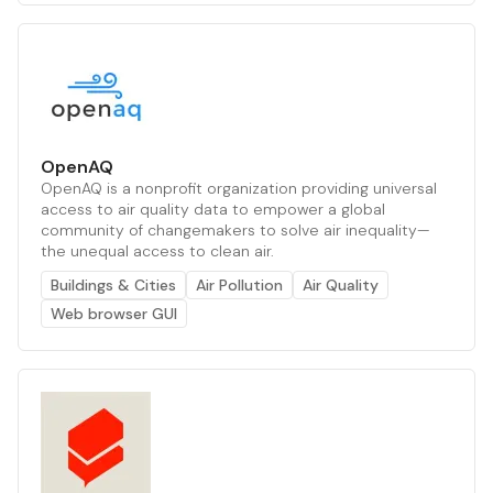
OpenAQ
OpenAQ is a nonprofit organization providing universal
access to air quality data to empower a global
community of changemakers to solve air inequality—
the unequal access to clean air.
Buildings & Cities
Air Pollution
Air Quality
Web browser GUI