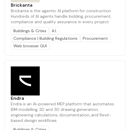
Brickanta
Brickanta is the agentic AI platform for construction.
Hundreds of AI agents handle bidding, procurement,
compliance and quality assurance in every project.
Buildings & Cities
A.I.
Compliance | Building Regulations
Procurement
Web browser GUI
Endra
Endra is an AI-powered MEP platform that automates
BIM modelling, 2D and 3D drawing generation,
engineering calculations, documentation, and Revit-
based design workflows.
Buildings & Cities