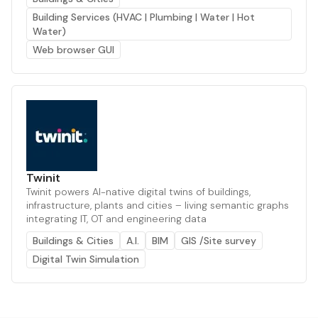
Building Services (HVAC | Plumbing | Water | Hot
Water)
Web browser GUI
Twinit
Twinit powers AI-native digital twins of buildings,
infrastructure, plants and cities – living semantic graphs
integrating IT, OT and engineering data
Buildings & Cities
A.I.
BIM
GIS /Site survey
Digital Twin Simulation