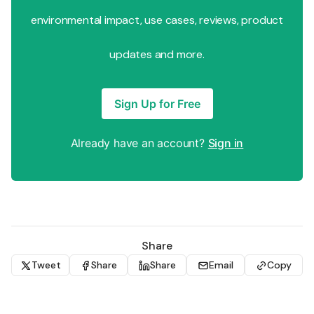
environmental impact, use cases, reviews, product
updates and more.
Sign Up for Free
Already have an account?
Sign in
Share
Tweet
Share
Share
Email
Copy