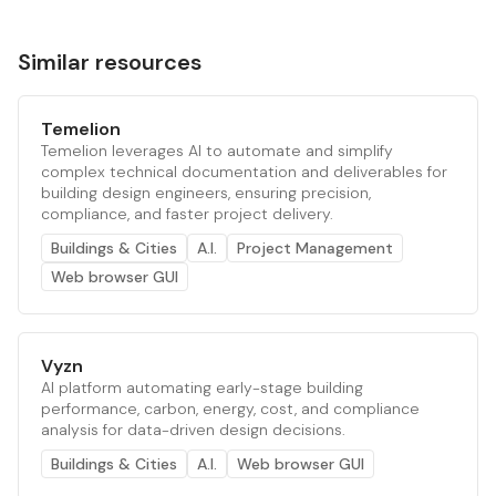
Similar resources
Temelion
Temelion leverages AI to automate and simplify
complex technical documentation and deliverables for
building design engineers, ensuring precision,
compliance, and faster project delivery.
Buildings & Cities
A.I.
Project Management
Web browser GUI
Vyzn
AI platform automating early-stage building
performance, carbon, energy, cost, and compliance
analysis for data-driven design decisions.
Buildings & Cities
A.I.
Web browser GUI