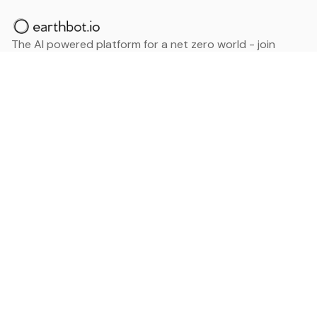
The AI powered platform for a net zero world - join
thousands of professionals searching for sustainable
and climate tech solutions. Search earthbot.io now
(Beta)
Linkedin
earthbot.io
Blog
View All Categories
About
View All Applications
Database
Sign in
My Bookmarks
Sign up
Events
Contact
Latest News
Add Testimonial
Add Products
Terms
Privacy Policy
Categories