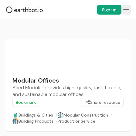
Sign up
Modular Offices
Allied Modular provides high-quality, fast, flexible,
and sustainable modular offices.
Bookmark
Share resource
Buildings & Cities
/
Modular Construction
/
Building Products
/
Product or Service