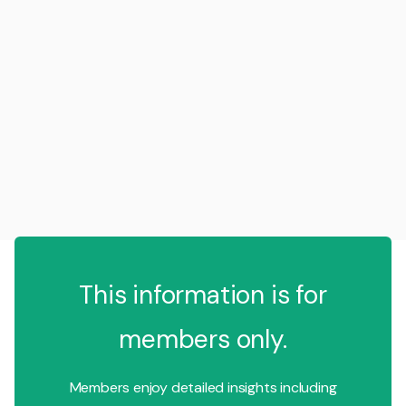
This information is for
members only.
Members enjoy detailed insights including