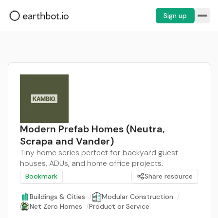
Sign up
Modern Prefab Homes (Neutra,
Scrapa and Vander)
Tiny home series perfect for backyard guest
houses, ADUs, and home office projects.
Bookmark
Share resource
Buildings & Cities
/
Modular Construction
/
Net Zero Homes
/
Product or Service