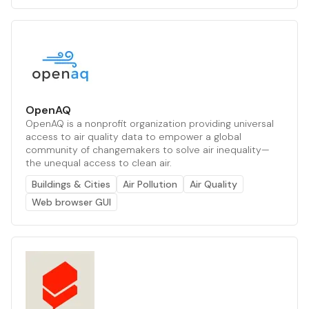
OpenAQ
OpenAQ is a nonprofit organization providing universal
access to air quality data to empower a global
community of changemakers to solve air inequality—
the unequal access to clean air.
Buildings & Cities
Air Pollution
Air Quality
Web browser GUI