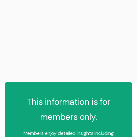
This information is for
members only.
Members enjoy detailed insights including