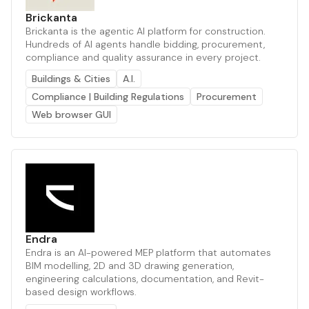
Brickanta
Brickanta is the agentic AI platform for construction.
Hundreds of AI agents handle bidding, procurement,
compliance and quality assurance in every project.
Buildings & Cities
A.I.
Compliance | Building Regulations
Procurement
Web browser GUI
Endra
Endra is an AI-powered MEP platform that automates
BIM modelling, 2D and 3D drawing generation,
engineering calculations, documentation, and Revit-
based design workflows.