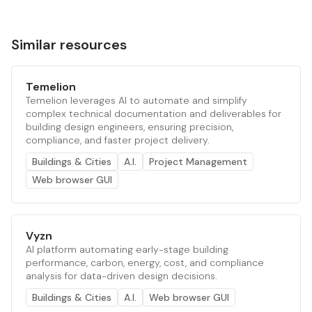
Similar resources
Temelion
Temelion leverages AI to automate and simplify
complex technical documentation and deliverables for
building design engineers, ensuring precision,
compliance, and faster project delivery.
Buildings & Cities
A.I.
Project Management
Web browser GUI
Vyzn
AI platform automating early-stage building
performance, carbon, energy, cost, and compliance
analysis for data-driven design decisions.
Buildings & Cities
A.I.
Web browser GUI