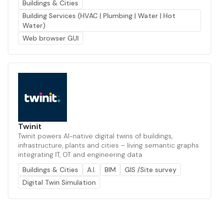
Buildings & Cities
Building Services (HVAC | Plumbing | Water | Hot
Water)
Web browser GUI
Twinit
Twinit powers AI-native digital twins of buildings,
infrastructure, plants and cities – living semantic graphs
integrating IT, OT and engineering data
Buildings & Cities
A.I.
BIM
GIS /Site survey
Digital Twin Simulation