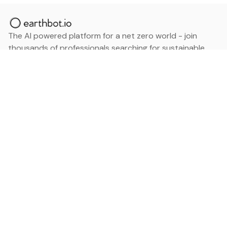
The AI powered platform for a net zero world - join
thousands of professionals searching for sustainable
and climate tech solutions. Search earthbot.io now
(Beta)
Linkedin
earthbot.io
Blog
View All Categories
About
View All Applications
Database
Sign in
My Bookmarks
Sign up
Events
Contact
Latest News
Add Testimonial
Add Products
Terms
Privacy Policy
Categories