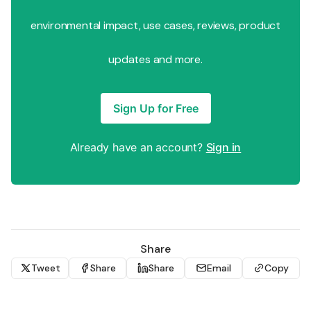
environmental impact, use cases, reviews, product
updates and more.
Sign Up for Free
Already have an account?
Sign in
Share
Tweet
Share
Share
Email
Copy