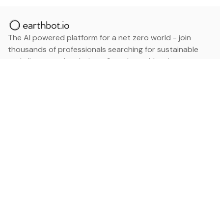
The AI powered platform for a net zero world - join
thousands of professionals searching for sustainable
and climate tech solutions. Search earthbot.io now
(Beta)
Linkedin
earthbot.io
Blog
View All Categories
About
View All Applications
Database
Sign in
My Bookmarks
Sign up
Events
Contact
Latest News
Add Testimonial
Add Products
Terms
Privacy Policy