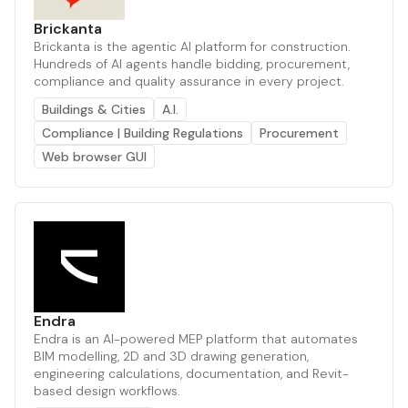
Brickanta
Brickanta is the agentic AI platform for construction.
Hundreds of AI agents handle bidding, procurement,
compliance and quality assurance in every project.
Buildings & Cities
A.I.
Compliance | Building Regulations
Procurement
Web browser GUI
Endra
Endra is an AI-powered MEP platform that automates
BIM modelling, 2D and 3D drawing generation,
engineering calculations, documentation, and Revit-
based design workflows.