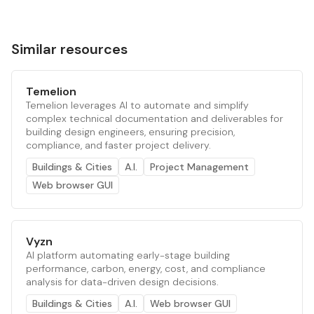
Similar resources
Temelion
Temelion leverages AI to automate and simplify
complex technical documentation and deliverables for
building design engineers, ensuring precision,
compliance, and faster project delivery.
Buildings & Cities
A.I.
Project Management
Web browser GUI
Vyzn
AI platform automating early-stage building
performance, carbon, energy, cost, and compliance
analysis for data-driven design decisions.
Buildings & Cities
A.I.
Web browser GUI