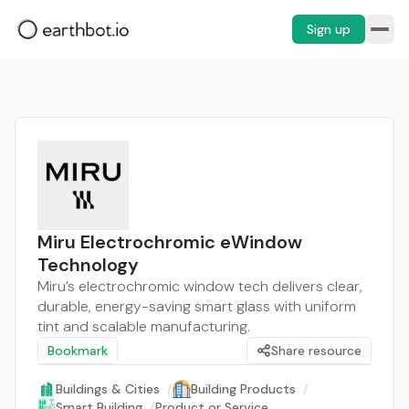
Sign up
Miru Electrochromic eWindow
Technology
Miru’s electrochromic window tech delivers clear,
durable, energy-saving smart glass with uniform
tint and scalable manufacturing.
Bookmark
Share resource
Buildings & Cities
/
Building Products
/
Smart Building
/
Product or Service