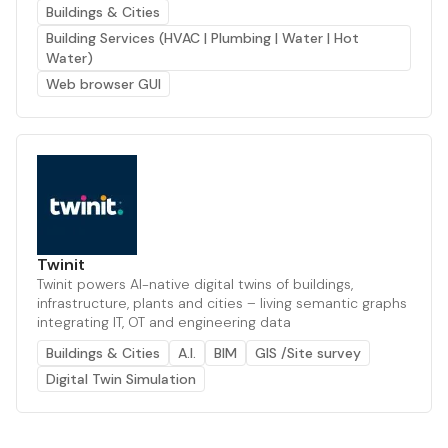
Buildings & Cities
Building Services (HVAC | Plumbing | Water | Hot
Water)
Web browser GUI
Twinit
Twinit powers AI-native digital twins of buildings,
infrastructure, plants and cities – living semantic graphs
integrating IT, OT and engineering data
Buildings & Cities
A.I.
BIM
GIS /Site survey
Digital Twin Simulation