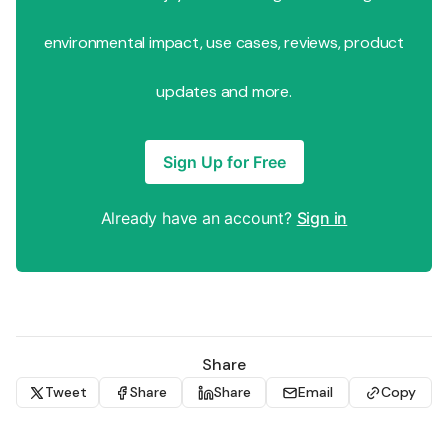
environmental impact, use cases, reviews, product
updates and more.
Sign Up for Free
Already have an account?
Sign in
Share
Tweet
Share
Share
Email
Copy