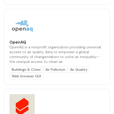
OpenAQ
OpenAQ is a nonprofit organization providing universal
access to air quality data to empower a global
community of changemakers to solve air inequality—
the unequal access to clean air.
Buildings & Cities
Air Pollution
Air Quality
Web browser GUI