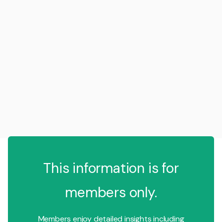
This information is for
members only.
Members enjoy detailed insights including