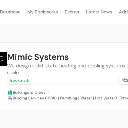
Database
My Bookmarks
Events
Latest News
Add
Mimic Systems
We design solid-state heating and cooling systems a
scale.
Bookmark
Buildings & Cities
/
Building Services (HVAC | Plumbing | Water | Hot Water)
/
Pro