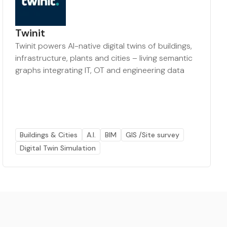
Twinit
Twinit powers AI-native digital twins of buildings,
infrastructure, plants and cities – living semantic
graphs integrating IT, OT and engineering data
Buildings & Cities
A.I.
BIM
GIS /Site survey
Digital Twin Simulation