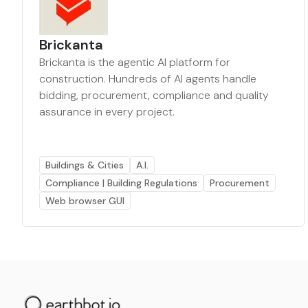
Brickanta
Brickanta is the agentic AI platform for
construction. Hundreds of AI agents handle
bidding, procurement, compliance and quality
assurance in every project.
Buildings & Cities
A.I.
Compliance | Building Regulations
Procurement
Web browser GUI