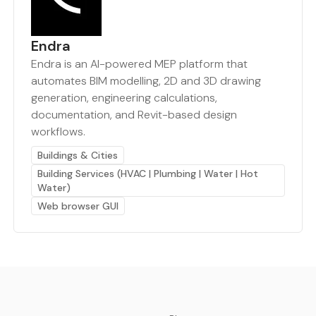
Endra
Endra is an AI-powered MEP platform that
automates BIM modelling, 2D and 3D drawing
generation, engineering calculations,
documentation, and Revit-based design
workflows.
Buildings & Cities
Building Services (HVAC | Plumbing | Water | Hot
Water)
Web browser GUI