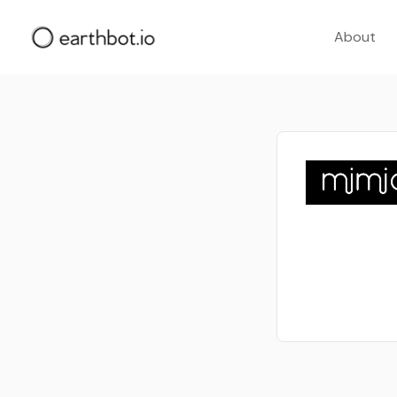
About