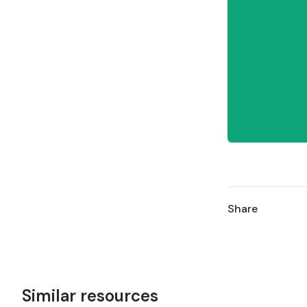
Share
Similar resources