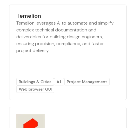
Temelion
Temelion leverages AI to automate and simplify
complex technical documentation and
deliverables for building design engineers,
ensuring precision, compliance, and faster
project delivery.
Buildings & Cities
A.I.
Project Management
Web browser GUI