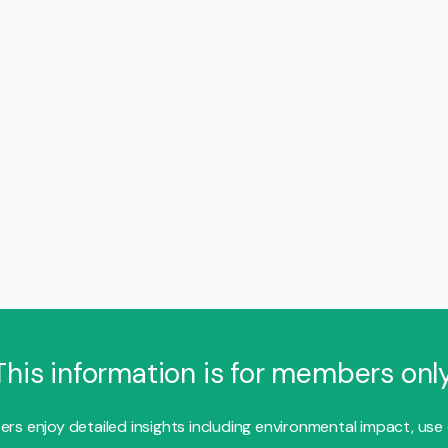
This information is for members only
s enjoy detailed insights including environmental impact, use