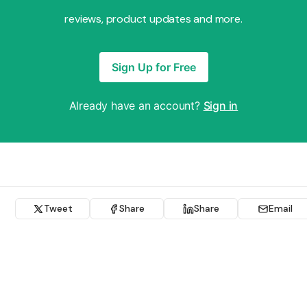
reviews, product updates and more.
Sign Up for Free
Already have an account?
Sign in
Tweet
Share
Share
Email