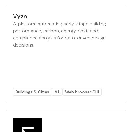
Vyzn
AI platform automating early-stage building
performance, carbon, energy, cost, and
compliance analysis for data-driven design
decisions.
Buildings & Cities
A.I.
Web browser GUI