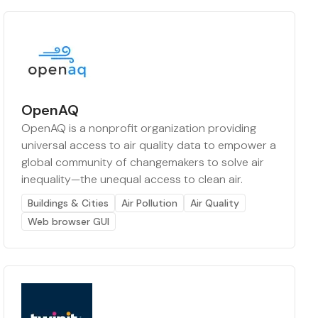
OpenAQ
OpenAQ is a nonprofit organization providing
universal access to air quality data to empower a
global community of changemakers to solve air
inequality—the unequal access to clean air.
Buildings & Cities
Air Pollution
Air Quality
Web browser GUI