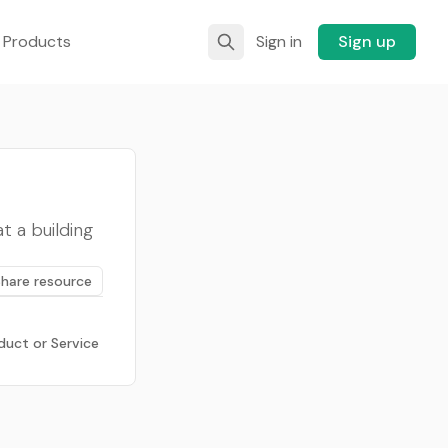
 Products
Sign in
Sign up
t a building
Share resource
duct or Service