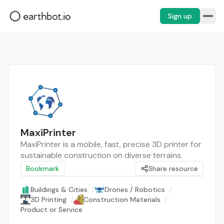
Sign up
MaxiPrinter
MaxiPrinter is a mobile, fast, precise 3D printer for
sustainable construction on diverse terrains.
Bookmark
Share resource
Buildings & Cities
/
Drones / Robotics
/
3D Printing
/
Construction Materials
/
Product or Service