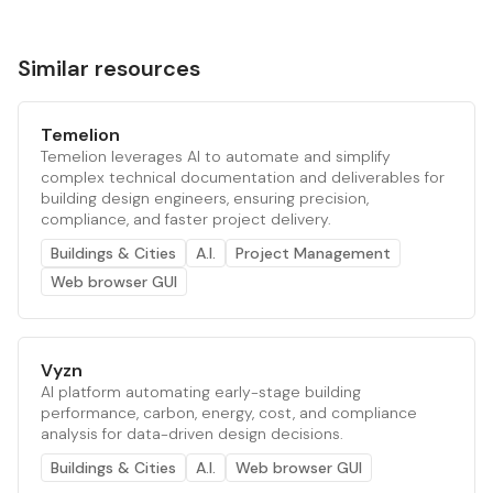
Similar resources
Temelion
Temelion leverages AI to automate and simplify
complex technical documentation and deliverables for
building design engineers, ensuring precision,
compliance, and faster project delivery.
Buildings & Cities
A.I.
Project Management
Web browser GUI
Vyzn
AI platform automating early-stage building
performance, carbon, energy, cost, and compliance
analysis for data-driven design decisions.
Buildings & Cities
A.I.
Web browser GUI