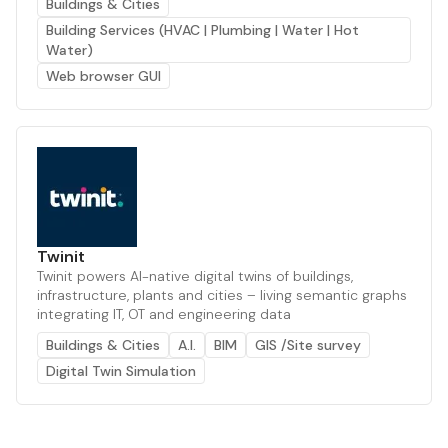
Buildings & Cities
Building Services (HVAC | Plumbing | Water | Hot
Water)
Web browser GUI
Twinit
Twinit powers AI-native digital twins of buildings,
infrastructure, plants and cities – living semantic graphs
integrating IT, OT and engineering data
Buildings & Cities
A.I.
BIM
GIS /Site survey
Digital Twin Simulation