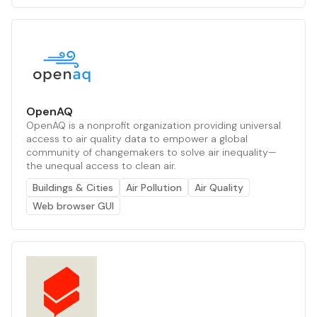
OpenAQ
OpenAQ is a nonprofit organization providing universal
access to air quality data to empower a global
community of changemakers to solve air inequality—
the unequal access to clean air.
Buildings & Cities
Air Pollution
Air Quality
Web browser GUI