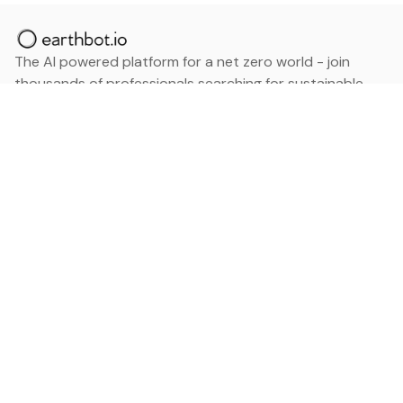
The AI powered platform for a net zero world - join
thousands of professionals searching for sustainable
and climate tech solutions. Search earthbot.io now
(Beta)
Linkedin
earthbot.io
Blog
View All Categories
About
View All Applications
Database
Sign in
My Bookmarks
Sign up
Events
Contact
Latest News
Add Testimonial
Add Products
Terms
Privacy Policy
Categories