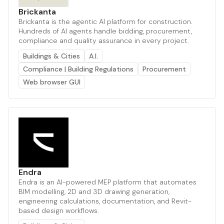
Brickanta
Brickanta is the agentic AI platform for construction.
Hundreds of AI agents handle bidding, procurement,
compliance and quality assurance in every project.
Buildings & Cities
A.I.
Compliance | Building Regulations
Procurement
Web browser GUI
Endra
Endra is an AI-powered MEP platform that automates
BIM modelling, 2D and 3D drawing generation,
engineering calculations, documentation, and Revit-
based design workflows.