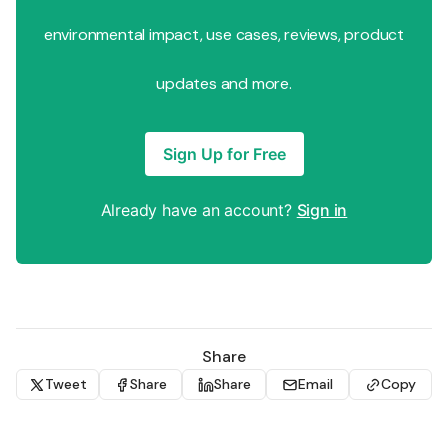
environmental impact, use cases, reviews, product
updates and more.
Sign Up for Free
Already have an account?
Sign in
Share
Tweet
Share
Share
Email
Copy