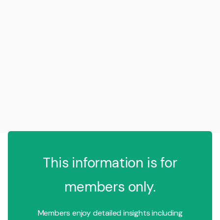
This information is for
members only.
Members enjoy detailed insights including