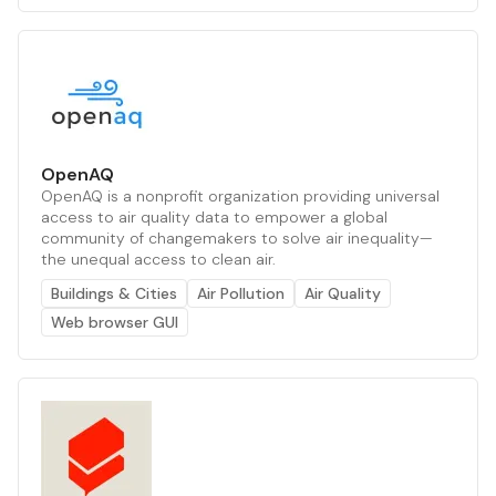
OpenAQ
OpenAQ is a nonprofit organization providing universal
access to air quality data to empower a global
community of changemakers to solve air inequality—
the unequal access to clean air.
Buildings & Cities
Air Pollution
Air Quality
Web browser GUI