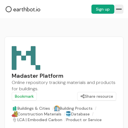
Sign up
Madaster Platform
Online repository tracking materials and products
for buildings.
Bookmark
Share resource
Buildings & Cities
/
Building Products
/
Construction Materials
/
Database
/
LCA | Embodied Carbon
/
Product or Service