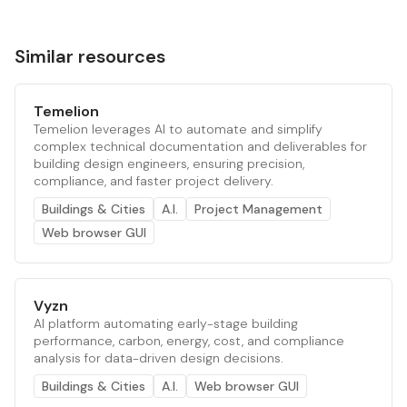
Similar resources
Temelion
Temelion leverages AI to automate and simplify
complex technical documentation and deliverables for
building design engineers, ensuring precision,
compliance, and faster project delivery.
Buildings & Cities
A.I.
Project Management
Web browser GUI
Vyzn
AI platform automating early-stage building
performance, carbon, energy, cost, and compliance
analysis for data-driven design decisions.
Buildings & Cities
A.I.
Web browser GUI