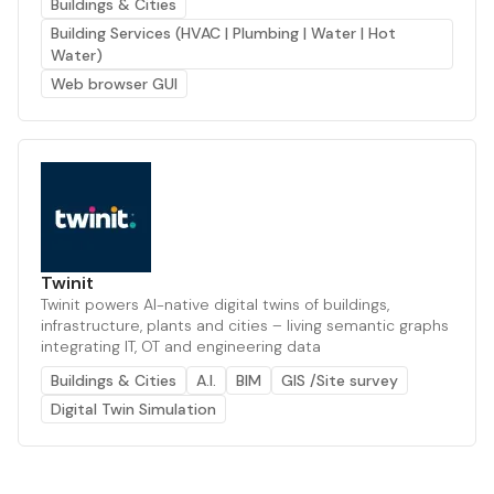
Buildings & Cities
Building Services (HVAC | Plumbing | Water | Hot
Water)
Web browser GUI
Twinit
Twinit powers AI-native digital twins of buildings,
infrastructure, plants and cities – living semantic graphs
integrating IT, OT and engineering data
Buildings & Cities
A.I.
BIM
GIS /Site survey
Digital Twin Simulation