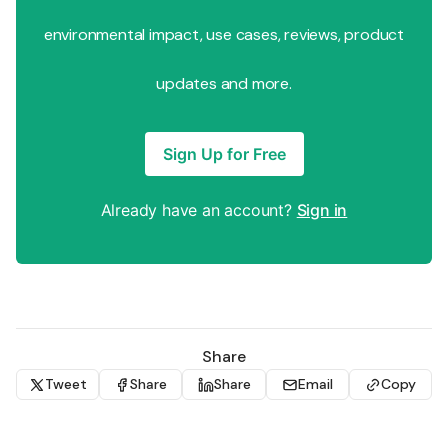
environmental impact, use cases, reviews, product
updates and more.
Sign Up for Free
Already have an account?
Sign in
Share
Tweet
Share
Share
Email
Copy