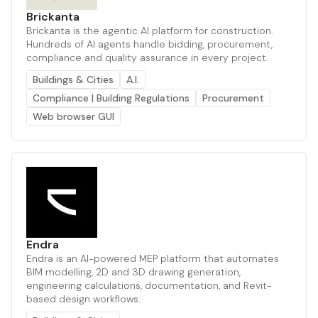
Brickanta
Brickanta is the agentic AI platform for construction.
Hundreds of AI agents handle bidding, procurement,
compliance and quality assurance in every project.
Buildings & Cities
A.I.
Compliance | Building Regulations
Procurement
Web browser GUI
Endra
Endra is an AI-powered MEP platform that automates
BIM modelling, 2D and 3D drawing generation,
engineering calculations, documentation, and Revit-
based design workflows.