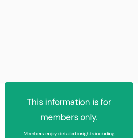
This information is for
members only.
Members enjoy detailed insights including