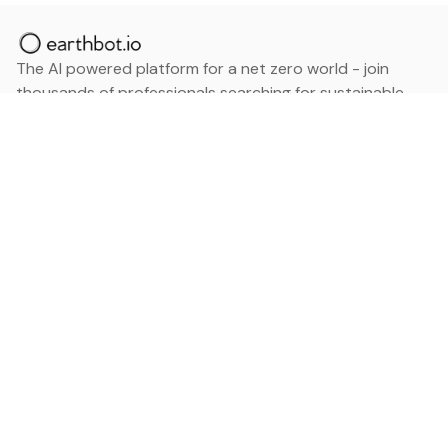
The AI powered platform for a net zero world - join
thousands of professionals searching for sustainable
and climate tech solutions. Search earthbot.io now
(Beta)
Linkedin
earthbot.io
Blog
View All Categories
About
View All Applications
Database
Sign in
My Bookmarks
Sign up
Events
Contact
Latest News
Add Testimonial
Add Products
Terms
Privacy Policy
Categories