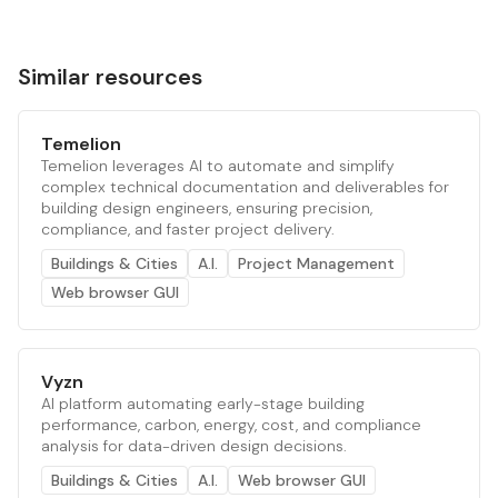
Similar resources
Temelion
Temelion leverages AI to automate and simplify
complex technical documentation and deliverables for
building design engineers, ensuring precision,
compliance, and faster project delivery.
Buildings & Cities
A.I.
Project Management
Web browser GUI
Vyzn
AI platform automating early-stage building
performance, carbon, energy, cost, and compliance
analysis for data-driven design decisions.
Buildings & Cities
A.I.
Web browser GUI