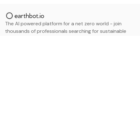
The AI powered platform for a net zero world - join
thousands of professionals searching for sustainable
and climate tech solutions. Search earthbot.io now
(Beta)
Linkedin
earthbot.io
Blog
View All Categories
About
View All Applications
Database
Sign in
My Bookmarks
Sign up
Events
Contact
Latest News
Add Testimonial
Add Products
Terms
Privacy Policy