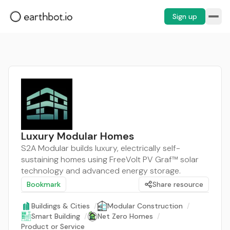
Sign up
Luxury Modular Homes
S2A Modular builds luxury, electrically self-
sustaining homes using FreeVolt PV Graf™ solar
technology and advanced energy storage.
Bookmark
Share resource
Buildings & Cities
/
Modular Construction
/
Smart Building
/
Net Zero Homes
/
Product or Service