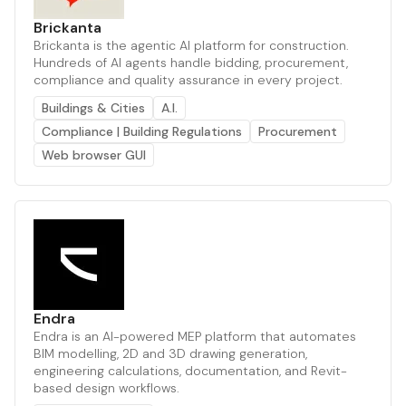
Brickanta
Brickanta is the agentic AI platform for construction.
Hundreds of AI agents handle bidding, procurement,
compliance and quality assurance in every project.
Buildings & Cities
A.I.
Compliance | Building Regulations
Procurement
Web browser GUI
Endra
Endra is an AI-powered MEP platform that automates
BIM modelling, 2D and 3D drawing generation,
engineering calculations, documentation, and Revit-
based design workflows.