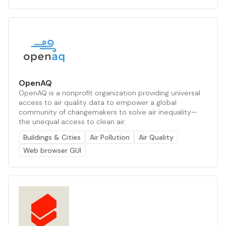
OpenAQ
OpenAQ is a nonprofit organization providing universal
access to air quality data to empower a global
community of changemakers to solve air inequality—
the unequal access to clean air.
Buildings & Cities
Air Pollution
Air Quality
Web browser GUI