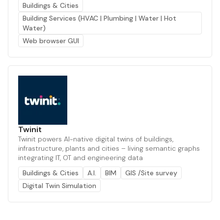
Buildings & Cities
Building Services (HVAC | Plumbing | Water | Hot
Water)
Web browser GUI
Twinit
Twinit powers AI-native digital twins of buildings,
infrastructure, plants and cities – living semantic graphs
integrating IT, OT and engineering data
Buildings & Cities
A.I.
BIM
GIS /Site survey
Digital Twin Simulation