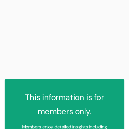
This information is for
members only.
Members enjoy detailed insights including