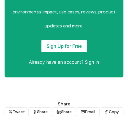
environmental impact, use cases, reviews, product
updates and more.
Sign Up for Free
Already have an account?
Sign in
Share
Tweet
Share
Share
Email
Copy