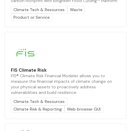
carbon footprint with Biogreen Food Cycling™ Platform.
Climate Tech & Resources
Waste
Product or Service
FIS Climate Risk
FIS® Climate Risk Financial Modeler allows you to
measure the financial impacts of climate change on
your physical assets to proactively address
vulnerabilities and build resilience.
Climate Tech & Resources
Climate Risk & Reporting
Web browser GUI