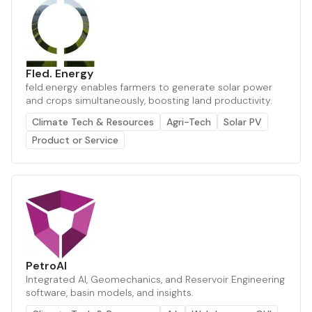
Fled. Energy
feld.energy enables farmers to generate solar power
and crops simultaneously, boosting land productivity.
Climate Tech & Resources
Agri-Tech
Solar PV
Product or Service
PetroAI
Integrated AI, Geomechanics, and Reservoir Engineering
software, basin models, and insights.