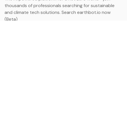
thousands of professionals searching for sustainable
and climate tech solutions. Search earthbot.io now
(Beta)
Linkedin
earthbot.io
Blog
View All Categories
About
View All Applications
Database
Sign in
My Bookmarks
Sign up
Events
Contact
Latest News
Add Testimonial
Add Products
Terms
Privacy Policy
Categories
Data
Climate Tech & Resources
Buildings & Cities