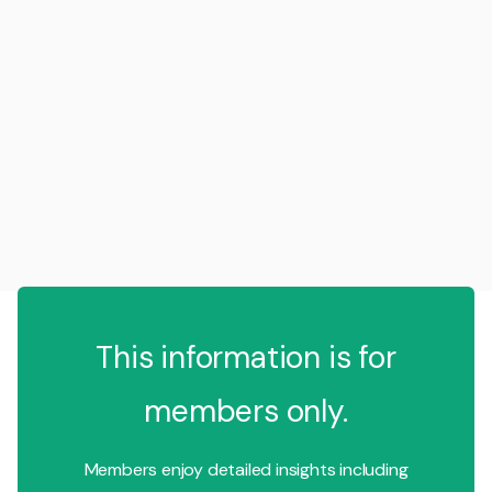
This information is for
members only.
Members enjoy detailed insights including