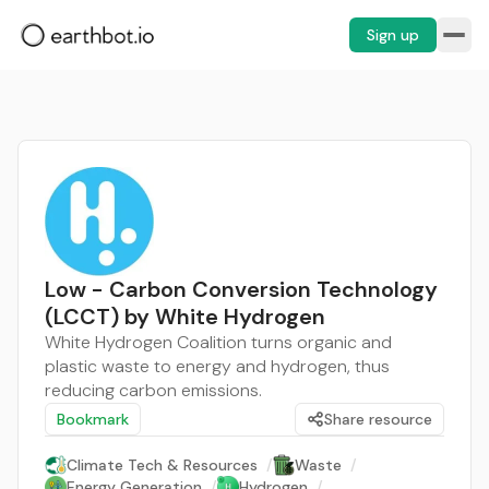
Sign up
Low - Carbon Conversion Technology
(LCCT) by White Hydrogen
White Hydrogen Coalition turns organic and
plastic waste to energy and hydrogen, thus
reducing carbon emissions.
Bookmark
Share resource
Climate Tech & Resources
/
Waste
/
Energy Generation
/
Hydrogen
/