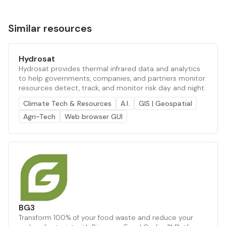
Similar resources
Hydrosat
Hydrosat provides thermal infrared data and analytics
to help governments, companies, and partners monitor
resources detect, track, and monitor risk day and night.
Climate Tech & Resources
A.I.
GIS | Geospatial
Agri-Tech
Web browser GUI
BG3
Transform 100% of your food waste and reduce your