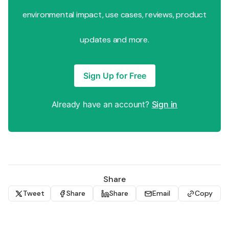
environmental impact, use cases, reviews, product
updates and more.
Sign Up for Free
Already have an account?
Sign in
Share
Tweet
Share
Share
Email
Copy