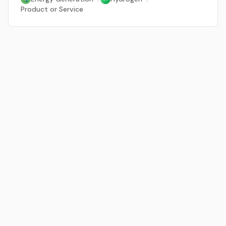
Product or Service