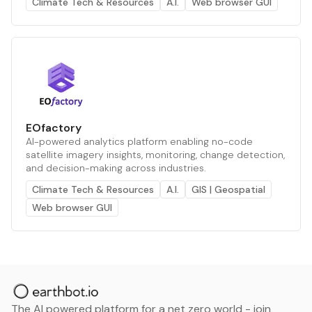
Climate Tech & Resources
A.I.
Web browser GUI
EOfactory
AI-powered analytics platform enabling no-code
satellite imagery insights, monitoring, change detection,
and decision-making across industries.
Climate Tech & Resources
A.I.
GIS | Geospatial
Web browser GUI
The AI powered platform for a net zero world - join