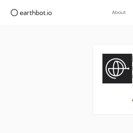
About