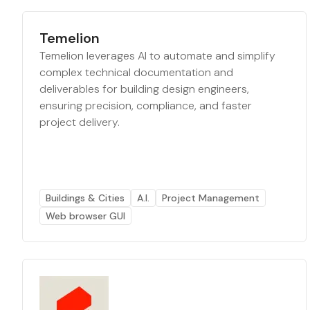
Temelion
Temelion leverages AI to automate and simplify
complex technical documentation and
deliverables for building design engineers,
ensuring precision, compliance, and faster
project delivery.
Buildings & Cities
A.I.
Project Management
Web browser GUI