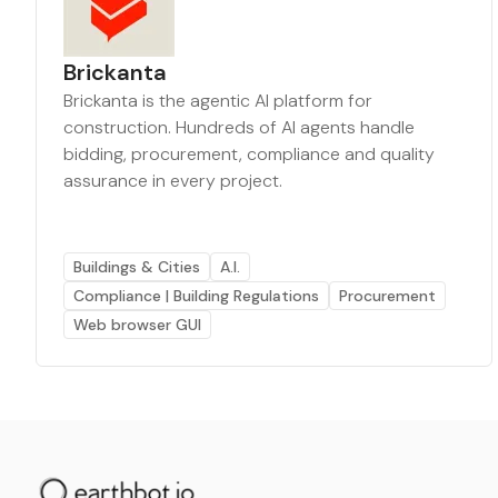
Brickanta
Brickanta is the agentic AI platform for
construction. Hundreds of AI agents handle
bidding, procurement, compliance and quality
assurance in every project.
Buildings & Cities
A.I.
Compliance | Building Regulations
Procurement
Web browser GUI