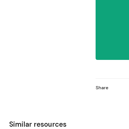
Share
Similar resources