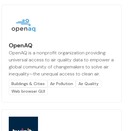
OpenAQ
OpenAQ is a nonprofit organization providing
universal access to air quality data to empower a
global community of changemakers to solve air
inequality—the unequal access to clean air.
Buildings & Cities
Air Pollution
Air Quality
Web browser GUI