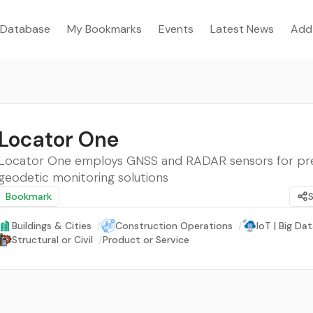
Database
My Bookmarks
Events
Latest News
Add
Locator One
Locator One employs GNSS and RADAR sensors for pr
geodetic monitoring solutions
Bookmark
Buildings & Cities
/
Construction Operations
/
IoT | Big Dat
Structural or Civil
/
Product or Service