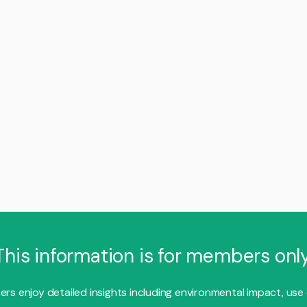
This information is for members only
s enjoy detailed insights including environmental impact, use