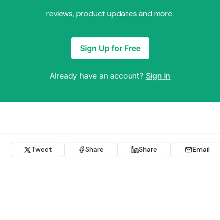
reviews, product updates and more.
Sign Up for Free
Already have an account?
Sign in
Tweet
Share
Share
Email