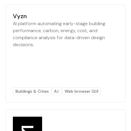
Vyzn
AI platform automating early-stage building
performance, carbon, energy, cost, and
compliance analysis for data-driven design
decisions.
Buildings & Cities
A.I.
Web browser GUI