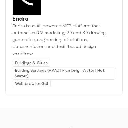
Endra
Endra is an AI-powered MEP platform that
automates BIM modelling, 2D and 3D drawing
generation, engineering calculations,
documentation, and Revit-based design
workflows.
Buildings & Cities
Building Services (HVAC | Plumbing | Water | Hot
Water)
Web browser GUI