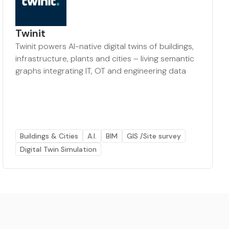
Twinit
Twinit powers AI-native digital twins of buildings,
infrastructure, plants and cities – living semantic
graphs integrating IT, OT and engineering data
Buildings & Cities
A.I.
BIM
GIS /Site survey
Digital Twin Simulation