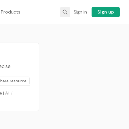
 Products
Sign in
Sign up
ecise
Share resource
a | AI
/