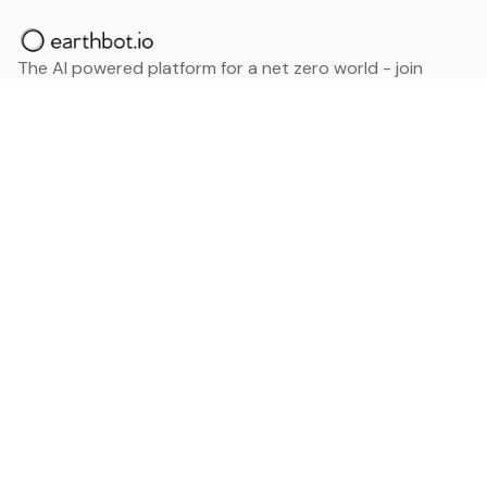
The AI powered platform for a net zero world - join
thousands of professionals searching for sustainable
and climate tech solutions. Search earthbot.io now
(Beta)
Linkedin
earthbot.io
Blog
View All Categories
About
View All Applications
Database
Sign in
My Bookmarks
Sign up
Events
Contact
Latest News
Add Testimonial
Add Products
Terms
Privacy Policy
Categories