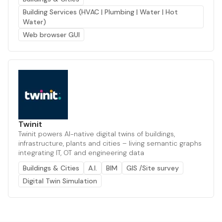
Building Services (HVAC | Plumbing | Water | Hot
Water)
Web browser GUI
Twinit
Twinit powers AI-native digital twins of buildings,
infrastructure, plants and cities – living semantic graphs
integrating IT, OT and engineering data
Buildings & Cities
A.I.
BIM
GIS /Site survey
Digital Twin Simulation