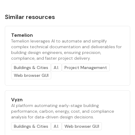
Similar resources
Temelion
Temelion leverages AI to automate and simplify
complex technical documentation and deliverables for
building design engineers, ensuring precision,
compliance, and faster project delivery.
Buildings & Cities
A.I.
Project Management
Web browser GUI
Vyzn
AI platform automating early-stage building
performance, carbon, energy, cost, and compliance
analysis for data-driven design decisions.
Buildings & Cities
A.I.
Web browser GUI