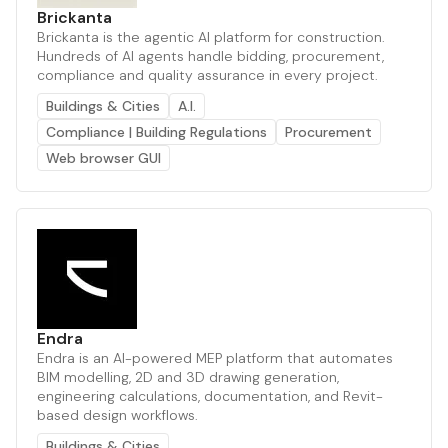
Brickanta
Brickanta is the agentic AI platform for construction.
Hundreds of AI agents handle bidding, procurement,
compliance and quality assurance in every project.
Buildings & Cities
A.I.
Compliance | Building Regulations
Procurement
Web browser GUI
Endra
Endra is an AI-powered MEP platform that automates
BIM modelling, 2D and 3D drawing generation,
engineering calculations, documentation, and Revit-
based design workflows.
Buildings & Cities