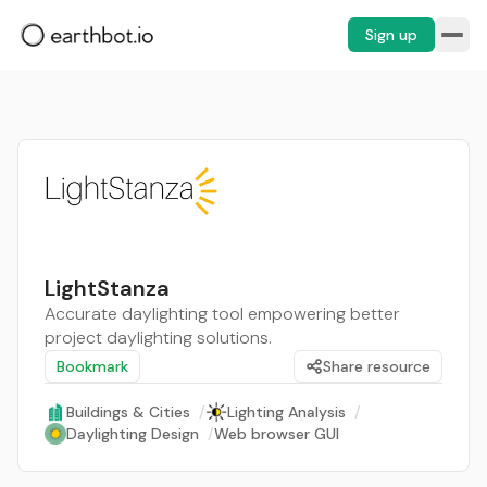
Sign up
LightStanza
Accurate daylighting tool empowering better
project daylighting solutions.
Bookmark
Share resource
Buildings & Cities
/
Lighting Analysis
/
Daylighting Design
/
Web browser GUI