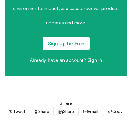
environmental impact, use cases, reviews, product
updates and more.
Sign Up for Free
Already have an account?
Sign in
Share
Tweet
Share
Share
Email
Copy