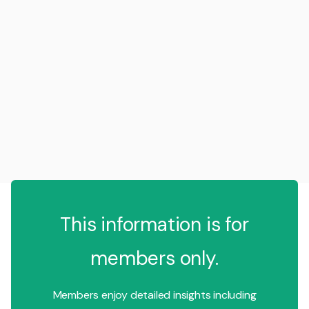
This information is for
members only.
Members enjoy detailed insights including