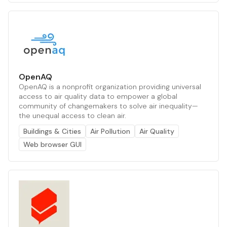
OpenAQ
OpenAQ is a nonprofit organization providing universal
access to air quality data to empower a global
community of changemakers to solve air inequality—
the unequal access to clean air.
Buildings & Cities
Air Pollution
Air Quality
Web browser GUI