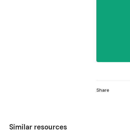
Share
Similar resources