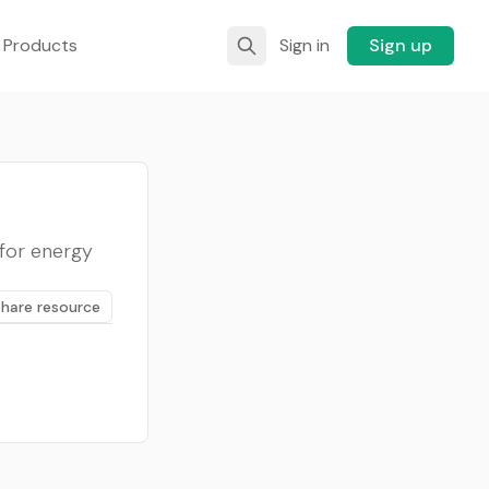
 Products
Sign in
Sign up
for energy
Share resource