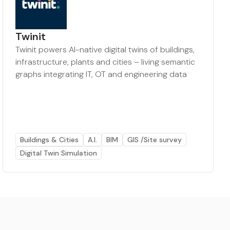
Twinit
Twinit powers AI-native digital twins of buildings,
infrastructure, plants and cities – living semantic
graphs integrating IT, OT and engineering data
Buildings & Cities
A.I.
BIM
GIS /Site survey
Digital Twin Simulation