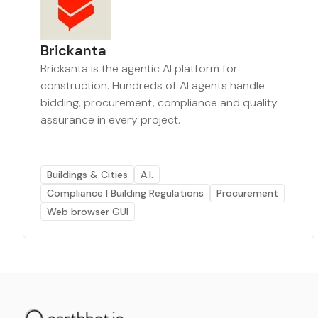
Brickanta
Brickanta is the agentic AI platform for
construction. Hundreds of AI agents handle
bidding, procurement, compliance and quality
assurance in every project.
Buildings & Cities
A.I.
Compliance | Building Regulations
Procurement
Web browser GUI