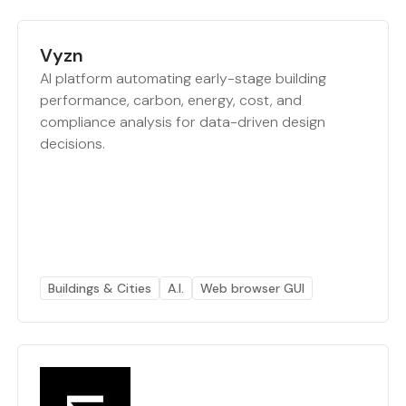
Vyzn
AI platform automating early-stage building
performance, carbon, energy, cost, and
compliance analysis for data-driven design
decisions.
Buildings & Cities
A.I.
Web browser GUI