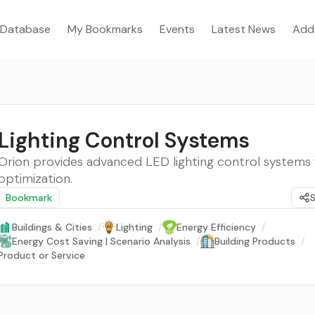
Database
My Bookmarks
Events
Latest News
Add
Lighting Control Systems
Orion provides advanced LED lighting control systems 
optimization.
Bookmark
Buildings & Cities
/
Lighting
/
Energy Efficiency
/
Energy Cost Saving | Scenario Analysis
/
Building Products
/
Product or Service