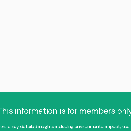
This information is for members only
s enjoy detailed insights including environmental impact, use