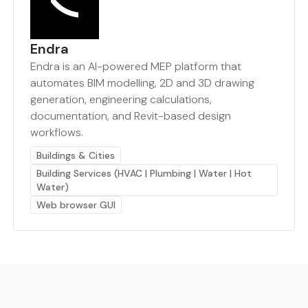
Endra
Endra is an AI-powered MEP platform that
automates BIM modelling, 2D and 3D drawing
generation, engineering calculations,
documentation, and Revit-based design
workflows.
Buildings & Cities
Building Services (HVAC | Plumbing | Water | Hot
Water)
Web browser GUI