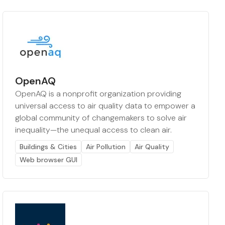
OpenAQ
OpenAQ is a nonprofit organization providing
universal access to air quality data to empower a
global community of changemakers to solve air
inequality—the unequal access to clean air.
Buildings & Cities
Air Pollution
Air Quality
Web browser GUI