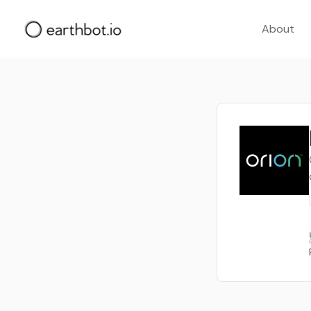
About