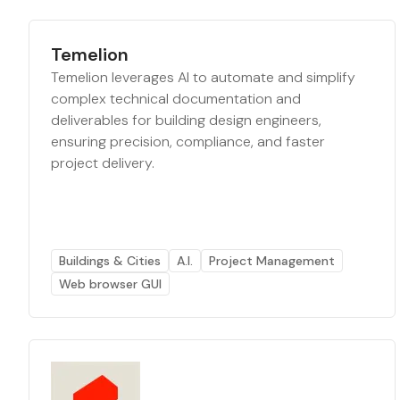
Temelion
Temelion leverages AI to automate and simplify
complex technical documentation and
deliverables for building design engineers,
ensuring precision, compliance, and faster
project delivery.
Buildings & Cities
A.I.
Project Management
Web browser GUI