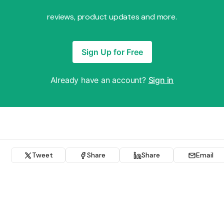
reviews, product updates and more.
Sign Up for Free
Already have an account?
Sign in
Tweet
Share
Share
Email