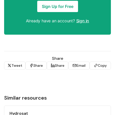
Sign Up for Free
Already have an account?
Sign in
Share
Tweet
Share
Share
Email
Copy
Similar resources
Hydrosat