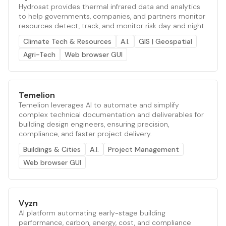
Hydrosat provides thermal infrared data and analytics
to help governments, companies, and partners monitor
resources detect, track, and monitor risk day and night.
Climate Tech & Resources
A.I.
GIS | Geospatial
Agri-Tech
Web browser GUI
Temelion
Temelion leverages AI to automate and simplify
complex technical documentation and deliverables for
building design engineers, ensuring precision,
compliance, and faster project delivery.
Buildings & Cities
A.I.
Project Management
Web browser GUI
Vyzn
AI platform automating early-stage building
performance, carbon, energy, cost, and compliance