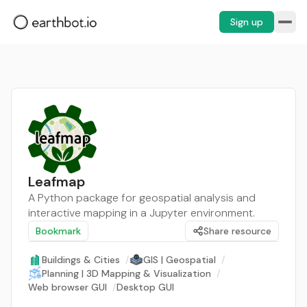
Sign up
Leafmap
A Python package for geospatial analysis and
interactive mapping in a Jupyter environment.
Bookmark
Share resource
Buildings & Cities
/
GIS | Geospatial
/
Planning | 3D Mapping & Visualization
/
Web browser GUI
/
Desktop GUI