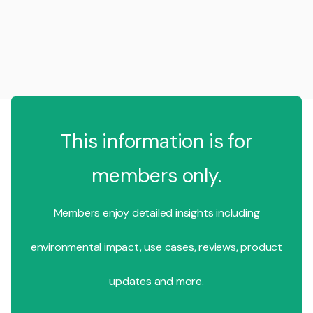
This information is for
members only.
Members enjoy detailed insights including
environmental impact, use cases, reviews, product
updates and more.