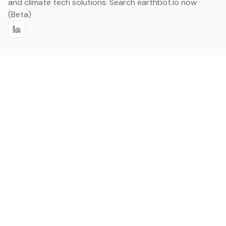
and climate tech solutions. Search earthbot.io now
(Beta)
Linkedin
earthbot.io
Blog
View All Categories
About
View All Applications
Database
Sign in
My Bookmarks
Sign up
Events
Contact
Latest News
Add Testimonial
Add Products
Terms
Privacy Policy
Categories
Data
Climate Tech & Resources
Buildings & Cities
Energy & Renewables
Transport & Infrastructure