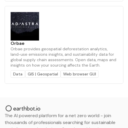
Orbae
Orbae provides geospatial deforestation analytics,
land-use emissions insights, and sustainability data for
global supply chain assessments. Open data, maps and
insights on how your sourcing affects the Earth.
Data
GIS | Geospatial
Web browser GUI
The AI powered platform for a net zero world - join
thousands of professionals searching for sustainable