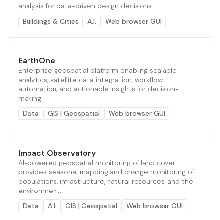
analysis for data-driven design decisions.
Buildings & Cities
A.I.
Web browser GUI
EarthOne
Enterprise geospatial platform enabling scalable
analytics, satellite data integration, workflow
automation, and actionable insights for decision-
making.
Data
GIS | Geospatial
Web browser GUI
Impact Observatory
AI-powered geospatial monitoring of land cover
provides seasonal mapping and change monitoring of
populations, infrastructure, natural resources, and the
environment.
Data
A.I.
GIS | Geospatial
Web browser GUI