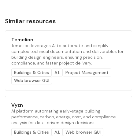
Similar resources
Temelion
Temelion leverages AI to automate and simplify
complex technical documentation and deliverables for
building design engineers, ensuring precision,
compliance, and faster project delivery.
Buildings & Cities
A.I.
Project Management
Web browser GUI
Vyzn
AI platform automating early-stage building
performance, carbon, energy, cost, and compliance
analysis for data-driven design decisions.
Buildings & Cities
A.I.
Web browser GUI