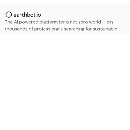
The AI powered platform for a net zero world - join
thousands of professionals searching for sustainable
and climate tech solutions. Search earthbot.io now
(Beta)
Linkedin
earthbot.io
Blog
View All Categories
About
View All Applications
Database
Sign in
My Bookmarks
Sign up
Events
Contact
Latest News
Add Testimonial
Add Products
Terms
Privacy Policy