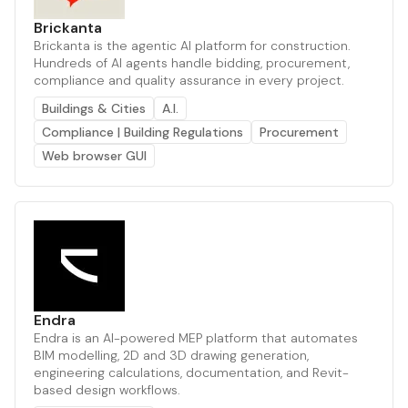
Brickanta
Brickanta is the agentic AI platform for construction.
Hundreds of AI agents handle bidding, procurement,
compliance and quality assurance in every project.
Buildings & Cities
A.I.
Compliance | Building Regulations
Procurement
Web browser GUI
Endra
Endra is an AI-powered MEP platform that automates
BIM modelling, 2D and 3D drawing generation,
engineering calculations, documentation, and Revit-
based design workflows.