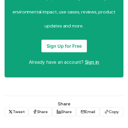
environmental impact, use cases, reviews, product
updates and more.
Sign Up for Free
Already have an account?
Sign in
Share
Tweet
Share
Share
Email
Copy