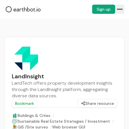
Sign up
LandInsight
LandTech offers property development insights
through the LandInsight platform, aggregating
diverse data sources.
Bookmark
Share resource
Buildings & Cities
/
Sustainable Real Estate Strategies / Investment
/
GIS /Site survey
/
Web browser GUI