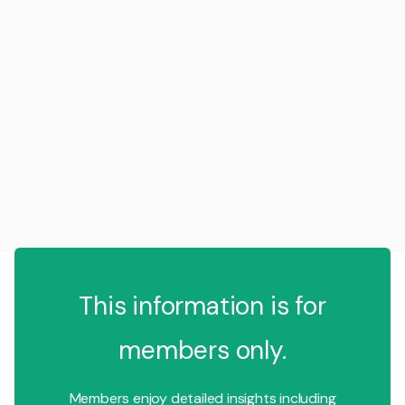
This information is for
members only.
Members enjoy detailed insights including