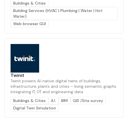
Buildings & Cities
Building Services (HVAC | Plumbing | Water | Hot
Water)
Web browser GUI
Twinit
Twinit powers AI-native digital twins of buildings,
infrastructure, plants and cities – living semantic graphs
integrating IT, OT and engineering data
Buildings & Cities
A.I.
BIM
GIS /Site survey
Digital Twin Simulation