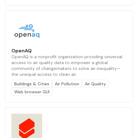
OpenAQ
OpenAQ is a nonprofit organization providing universal
access to air quality data to empower a global
community of changemakers to solve air inequality—
the unequal access to clean air.
Buildings & Cities
Air Pollution
Air Quality
Web browser GUI