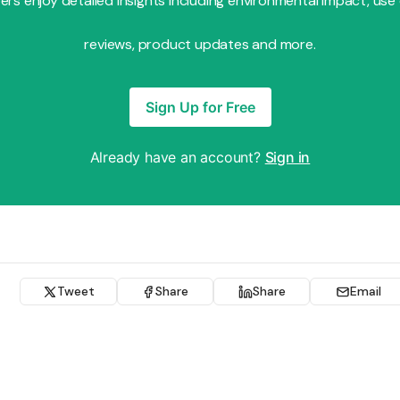
s enjoy detailed insights including environmental impact, use
reviews, product updates and more.
Sign Up for Free
Already have an account?
Sign in
Tweet
Share
Share
Email