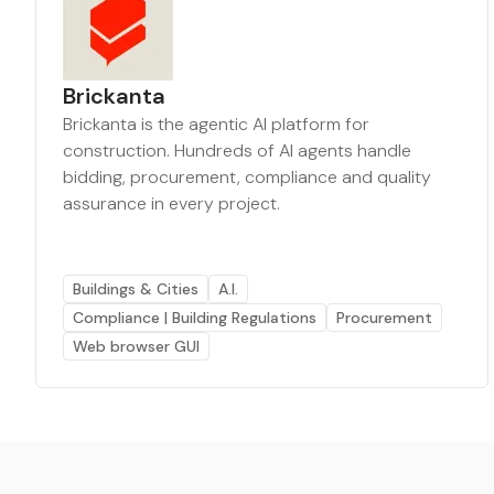
Brickanta
Brickanta is the agentic AI platform for
construction. Hundreds of AI agents handle
bidding, procurement, compliance and quality
assurance in every project.
Buildings & Cities
A.I.
Compliance | Building Regulations
Procurement
Web browser GUI