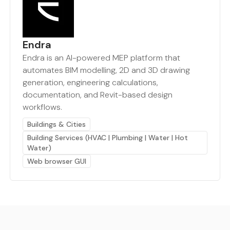
Endra
Endra is an AI-powered MEP platform that
automates BIM modelling, 2D and 3D drawing
generation, engineering calculations,
documentation, and Revit-based design
workflows.
Buildings & Cities
Building Services (HVAC | Plumbing | Water | Hot
Water)
Web browser GUI