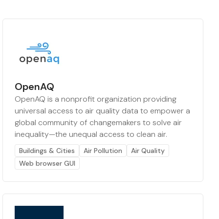
OpenAQ
OpenAQ is a nonprofit organization providing
universal access to air quality data to empower a
global community of changemakers to solve air
inequality—the unequal access to clean air.
Buildings & Cities
Air Pollution
Air Quality
Web browser GUI