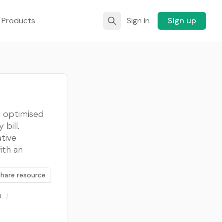
 Products
Sign in
Sign up
s optimised
bill.
tive
ith an
Share resource
t
/