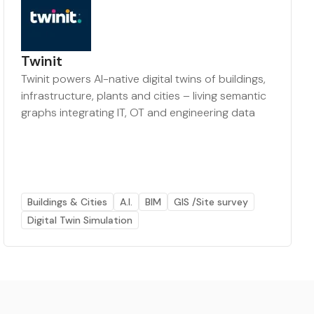
Twinit
Twinit powers AI-native digital twins of buildings,
infrastructure, plants and cities – living semantic
graphs integrating IT, OT and engineering data
Buildings & Cities
A.I.
BIM
GIS /Site survey
Digital Twin Simulation