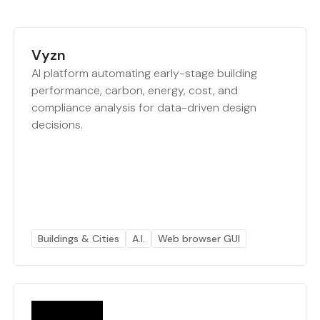
Vyzn
AI platform automating early-stage building
performance, carbon, energy, cost, and
compliance analysis for data-driven design
decisions.
Buildings & Cities
A.I.
Web browser GUI