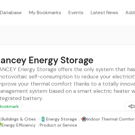
Database
My Bookmarks
Events
Latest News
Add
ancey Energy Storage
ANCEY Energy Storage offers the only system that ha
hotovoltaic self-consumption to reduce your electricity 
mprove your thermal comfort thanks to a totally innova
anagement system based on a smart electric heater w
ntegrated battery.
Bookmark
Buildings & Cities
/
Energy Storage
/
Indoor Thermal Comfor
Energy Efficiency
/
Product or Service