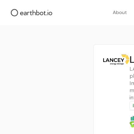
About
L
L
p
I
m
i