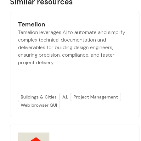
Similar resources
Temelion
Temelion leverages AI to automate and simplify
complex technical documentation and
deliverables for building design engineers,
ensuring precision, compliance, and faster
project delivery.
Buildings & Cities
A.I.
Project Management
Web browser GUI