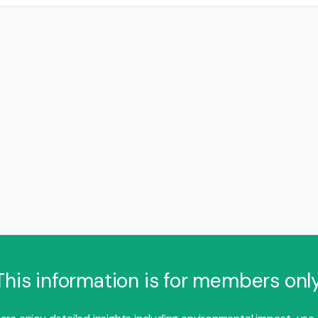
This information is for members only