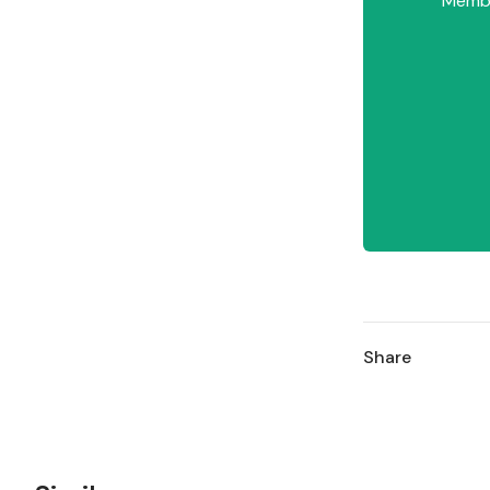
Member
Share