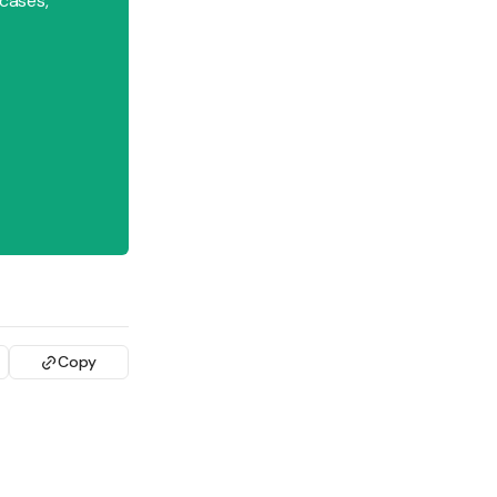
 cases,
Copy