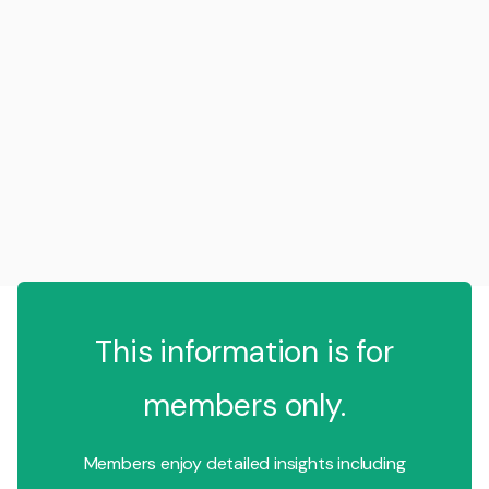
This information is for
members only.
Members enjoy detailed insights including