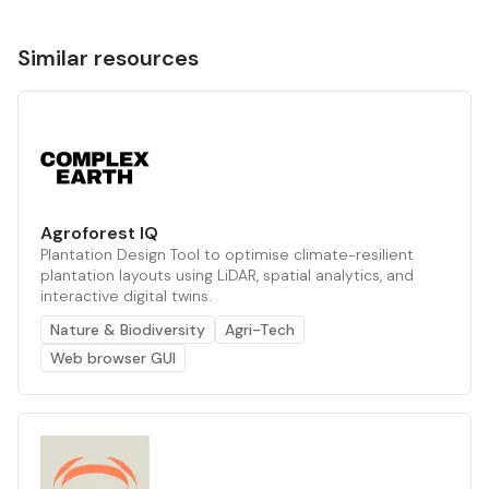
Similar resources
Agroforest IQ
Plantation Design Tool to optimise climate-resilient
plantation layouts using LiDAR, spatial analytics, and
interactive digital twins.
Nature & Biodiversity
Agri-Tech
Web browser GUI