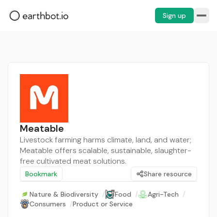
Sign up
Meatable
Livestock farming harms climate, land, and water;
Meatable offers scalable, sustainable, slaughter-
free cultivated meat solutions.
Bookmark
Share resource
Nature & Biodiversity
/
Food
/
Agri-Tech
/
Consumers
/
Product or Service