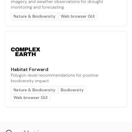
imagery, and weather observations for drought
monitoring and forecasting.
Nature & Biodiversity
Web browser GUI
Habitat Forward
Polygon-level recommendations for positive
biodiversity impact
Nature & Biodiversity
Biodiversity
Web browser GUI