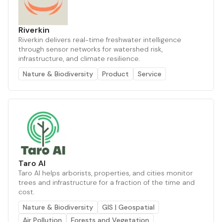
Riverkin
Riverkin delivers real-time freshwater intelligence
through sensor networks for watershed risk,
infrastructure, and climate resilience.
Nature & Biodiversity
Product
Service
Taro AI
Taro AI helps arborists, properties, and cities monitor
trees and infrastructure for a fraction of the time and
cost.
Nature & Biodiversity
GIS | Geospatial
Air Pollution
Forests and Vegetation