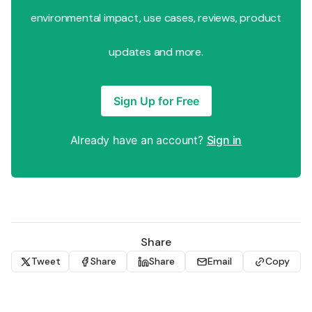
environmental impact, use cases, reviews, product
updates and more.
Sign Up for Free
Already have an account?
Sign in
Share
Tweet
Share
Share
Email
Copy