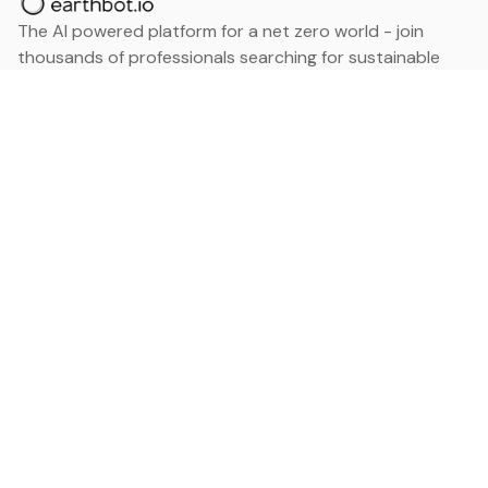
The AI powered platform for a net zero world - join
thousands of professionals searching for sustainable
and climate tech solutions. Search earthbot.io now
(Beta)
Linkedin
earthbot.io
Blog
View All Categories
About
View All Applications
Database
Sign in
My Bookmarks
Sign up
Events
Contact
Latest News
Add Testimonial
Add Products
Terms
Privacy Policy
Categories
Data
Climate Tech & Resources