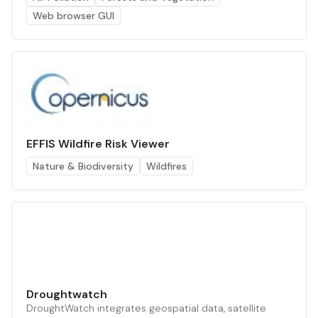
Web browser GUI
EFFIS Wildfire Risk Viewer
Nature & Biodiversity
Wildfires
Droughtwatch
DroughtWatch integrates geospatial data, satellite