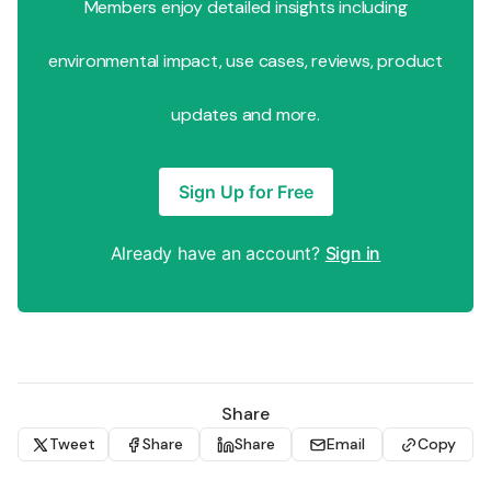
Members enjoy detailed insights including
environmental impact, use cases, reviews, product
updates and more.
Sign Up for Free
Already have an account?
Sign in
Share
Tweet
Share
Share
Email
Copy