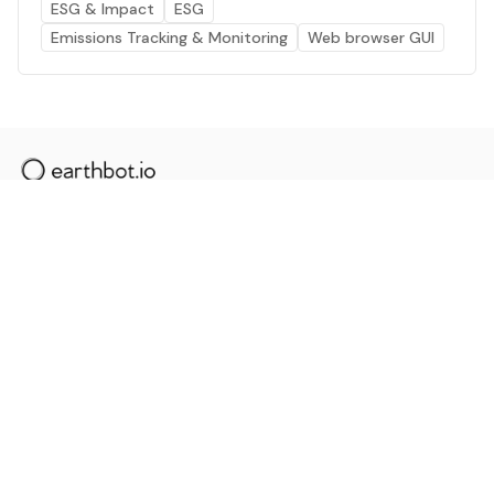
ESG & Impact
ESG
Emissions Tracking & Monitoring
Web browser GUI
The AI powered platform for a net zero world - join
thousands of professionals searching for sustainable
and climate tech solutions. Search earthbot.io now
(Beta)
Linkedin
earthbot.io
Blog
View All Categories
About
View All Applications
Database
Sign in
My Bookmarks
Sign up
Events
Contact
Latest News