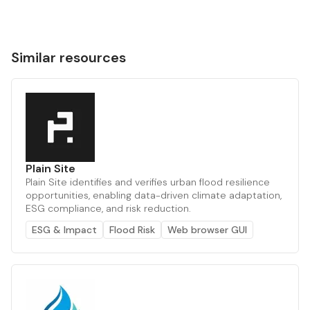
Similar resources
Plain Site
Plain Site identifies and verifies urban flood resilience
opportunities, enabling data-driven climate adaptation,
ESG compliance, and risk reduction.
ESG & Impact
Flood Risk
Web browser GUI