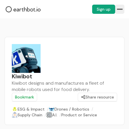
Sign up
Kiwibot
Kiwibot designs and manufactures a fleet of
mobile robots used for food delivery.
Bookmark
Share resource
ESG & Impact
/
Drones / Robotics
/
Supply Chain
/
A.I.
/
Product or Service