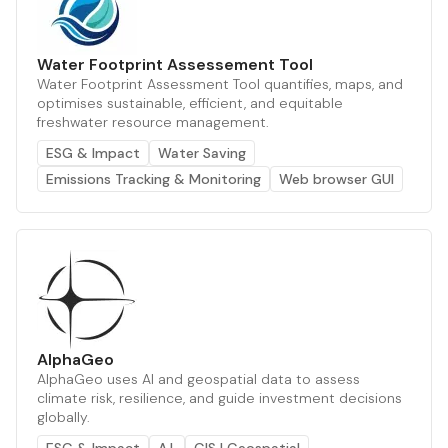
Water Footprint Assessement Tool
Water Footprint Assessment Tool quantifies, maps, and
optimises sustainable, efficient, and equitable
freshwater resource management.
ESG & Impact
Water Saving
Emissions Tracking & Monitoring
Web browser GUI
AlphaGeo
AlphaGeo uses AI and geospatial data to assess
climate risk, resilience, and guide investment decisions
globally.