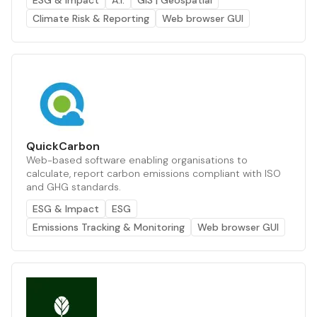
ESG & Impact
A.I.
GIS | Geospatial
Climate Risk & Reporting
Web browser GUI
QuickCarbon
Web-based software enabling organisations to
calculate, report carbon emissions compliant with ISO
and GHG standards.
ESG & Impact
ESG
Emissions Tracking & Monitoring
Web browser GUI