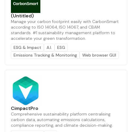
(Untitled)
Manage your carbon footprint easily with CarbonSmart
according to ISO 14064, ISO 14067, and CBAM
standards. #1 sustainability management platform to
accelerate your green transformation.
ESG & Impact
A.I.
ESG
Emissions Tracking & Monitoring
Web browser GUI
CimpactPro
Comprehensive sustainability platform centralising
carbon data, automating emissions calculations,
compliance reporting, and climate decision-making.