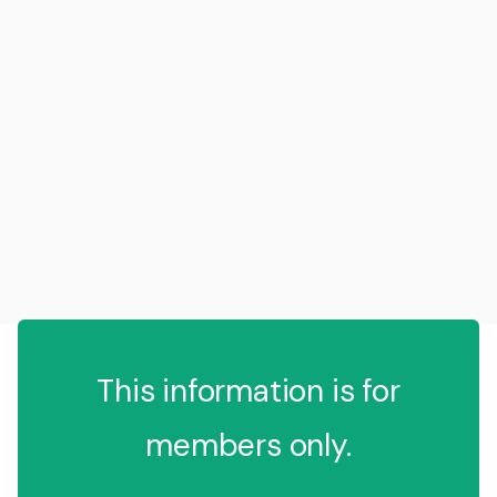
This information is for
members only.