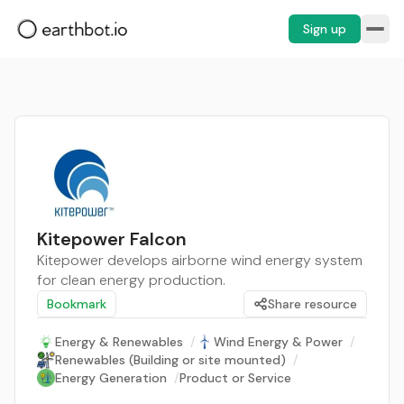
Sign up
Kitepower Falcon
Kitepower develops airborne wind energy system
for clean energy production.
Bookmark
Share resource
Energy & Renewables
/
Wind Energy & Power
/
Renewables (Building or site mounted)
/
Energy Generation
/
Product or Service