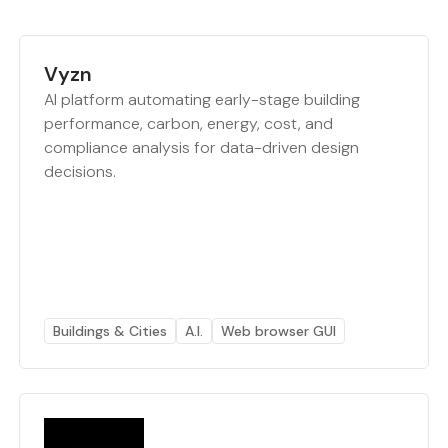
Vyzn
AI platform automating early-stage building
performance, carbon, energy, cost, and
compliance analysis for data-driven design
decisions.
Buildings & Cities
A.I.
Web browser GUI