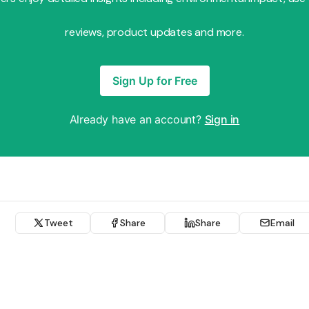
reviews, product updates and more.
Sign Up for Free
Already have an account?
Sign in
Tweet
Share
Share
Email