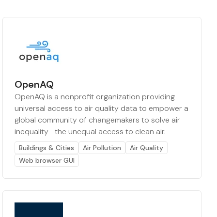
OpenAQ
OpenAQ is a nonprofit organization providing
universal access to air quality data to empower a
global community of changemakers to solve air
inequality—the unequal access to clean air.
Buildings & Cities
Air Pollution
Air Quality
Web browser GUI