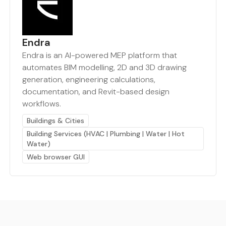
Endra
Endra is an AI-powered MEP platform that
automates BIM modelling, 2D and 3D drawing
generation, engineering calculations,
documentation, and Revit-based design
workflows.
Buildings & Cities
Building Services (HVAC | Plumbing | Water | Hot
Water)
Web browser GUI