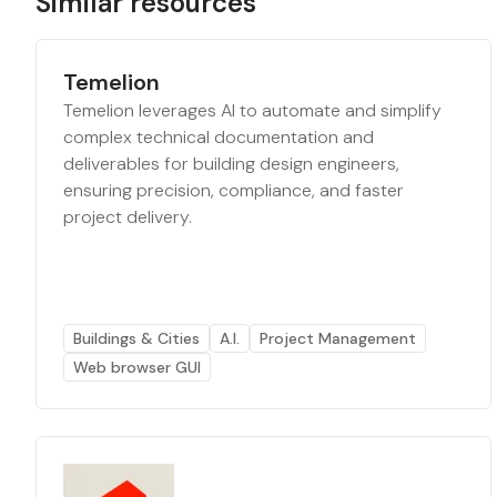
Similar resources
Temelion
Temelion leverages AI to automate and simplify
complex technical documentation and
deliverables for building design engineers,
ensuring precision, compliance, and faster
project delivery.
Buildings & Cities
A.I.
Project Management
Web browser GUI