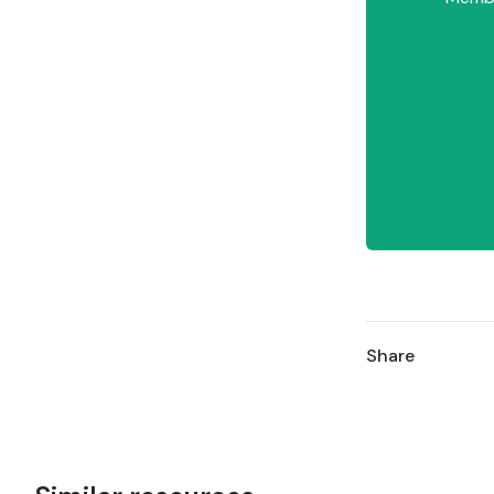
Share