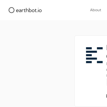
About