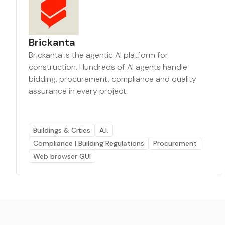
Brickanta
Brickanta is the agentic AI platform for
construction. Hundreds of AI agents handle
bidding, procurement, compliance and quality
assurance in every project.
Buildings & Cities
A.I.
Compliance | Building Regulations
Procurement
Web browser GUI