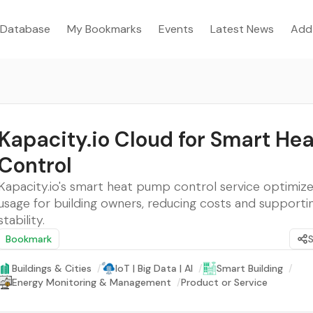
Database
My Bookmarks
Events
Latest News
Add
Kapacity.io Cloud for Smart He
Control
Kapacity.io's smart heat pump control service optimizes
usage for building owners, reducing costs and supportin
stability.
Bookmark
Buildings & Cities
/
IoT | Big Data | AI
/
Smart Building
/
Energy Monitoring & Management
/
Product or Service