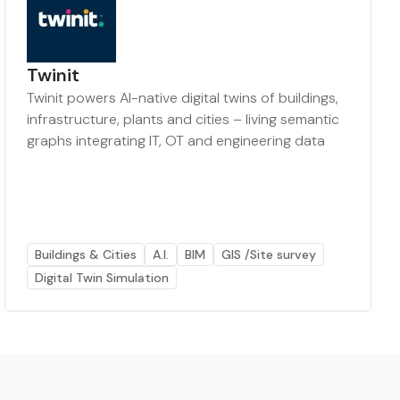
Twinit
Twinit powers AI-native digital twins of buildings,
infrastructure, plants and cities – living semantic
graphs integrating IT, OT and engineering data
Buildings & Cities
A.I.
BIM
GIS /Site survey
Digital Twin Simulation