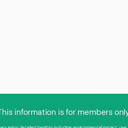
This information is for members only
s enjoy detailed insights including environmental impact, use