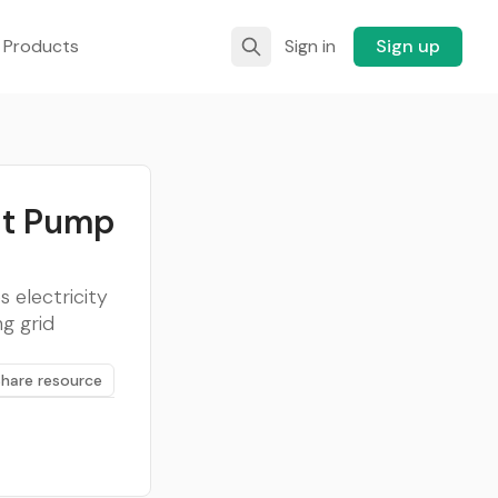
 Products
Sign in
Sign up
at Pump
 electricity
g grid
Share resource