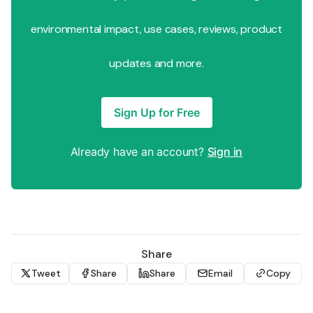
environmental impact, use cases, reviews, product
updates and more.
Sign Up for Free
Already have an account?
Sign in
Share
Tweet
Share
Share
Email
Copy