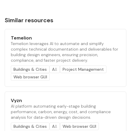
Similar resources
Temelion
Temelion leverages AI to automate and simplify
complex technical documentation and deliverables for
building design engineers, ensuring precision,
compliance, and faster project delivery.
Buildings & Cities
A.I.
Project Management
Web browser GUI
Vyzn
AI platform automating early-stage building
performance, carbon, energy, cost, and compliance
analysis for data-driven design decisions.
Buildings & Cities
A.I.
Web browser GUI