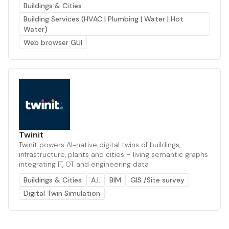
Buildings & Cities
Building Services (HVAC | Plumbing | Water | Hot
Water)
Web browser GUI
Twinit
Twinit powers AI-native digital twins of buildings,
infrastructure, plants and cities – living semantic graphs
integrating IT, OT and engineering data
Buildings & Cities
A.I.
BIM
GIS /Site survey
Digital Twin Simulation