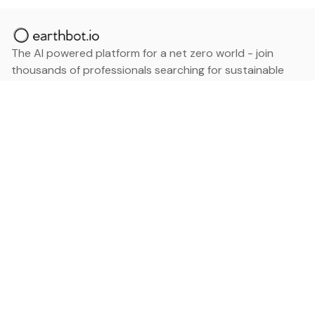
The AI powered platform for a net zero world - join
thousands of professionals searching for sustainable
and climate tech solutions. Search earthbot.io now
(Beta)
Linkedin
earthbot.io
Blog
View All Categories
About
View All Applications
Database
Sign in
My Bookmarks
Sign up
Events
Contact
Latest News
Add Testimonial
Add Products
Terms
Privacy Policy