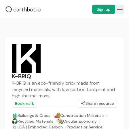
Sign up
K-BRIQ
K-BRIQ is an eco-friendly brick made from
recycled materials, with low carbon footprint and
high thermal mass.
Bookmark
Share resource
Buildings & Cities
/
Construction Materials
/
Recycled Materials
/
Circular Economy
/
LCA | Embodied Carbon
/
Product or Service