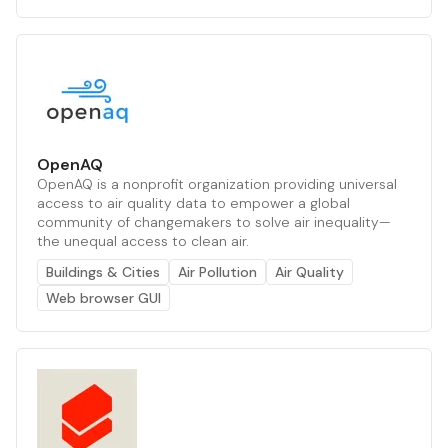
OpenAQ
OpenAQ is a nonprofit organization providing universal
access to air quality data to empower a global
community of changemakers to solve air inequality—
the unequal access to clean air.
Buildings & Cities
Air Pollution
Air Quality
Web browser GUI