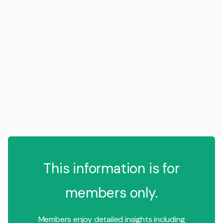
This information is for
members only.
Members enjoy detailed insights including