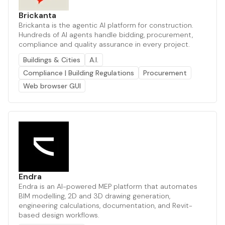
Brickanta
Brickanta is the agentic AI platform for construction.
Hundreds of AI agents handle bidding, procurement,
compliance and quality assurance in every project.
Buildings & Cities
A.I.
Compliance | Building Regulations
Procurement
Web browser GUI
Endra
Endra is an AI-powered MEP platform that automates
BIM modelling, 2D and 3D drawing generation,
engineering calculations, documentation, and Revit-
based design workflows.