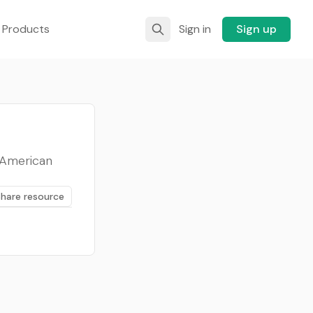
 Products
Sign in
Sign up
n American
Share resource