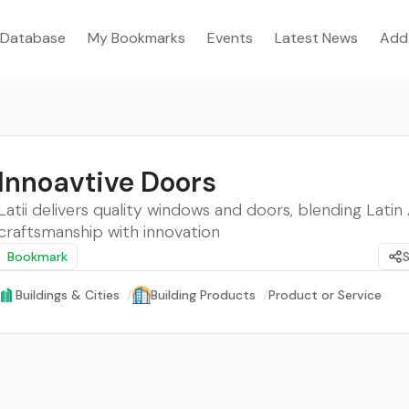
Database
My Bookmarks
Events
Latest News
Add
Innoavtive Doors
Latii delivers quality windows and doors, blending Lati
craftsmanship with innovation
Bookmark
Buildings & Cities
/
Building Products
/
Product or Service