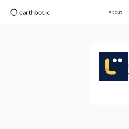
About