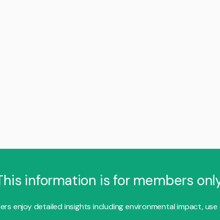
This information is for members only
s enjoy detailed insights including environmental impact, use