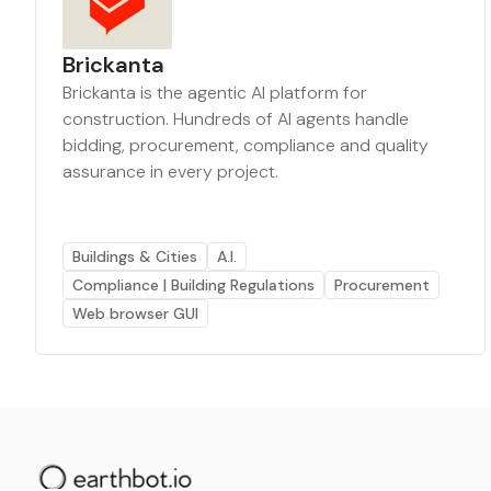
Brickanta
Brickanta is the agentic AI platform for
construction. Hundreds of AI agents handle
bidding, procurement, compliance and quality
assurance in every project.
Buildings & Cities
A.I.
Compliance | Building Regulations
Procurement
Web browser GUI