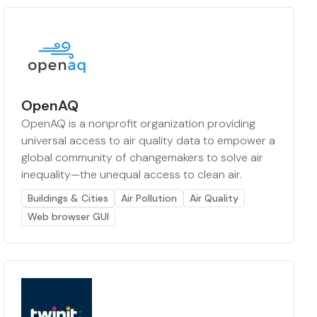
OpenAQ
OpenAQ is a nonprofit organization providing
universal access to air quality data to empower a
global community of changemakers to solve air
inequality—the unequal access to clean air.
Buildings & Cities
Air Pollution
Air Quality
Web browser GUI