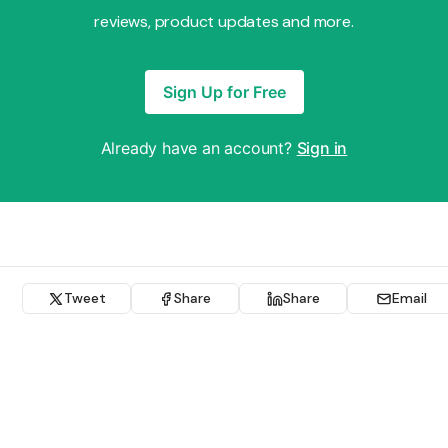
reviews, product updates and more.
Sign Up for Free
Already have an account?
Sign in
Tweet
Share
Share
Email