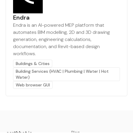
Endra
Endra is an AI-powered MEP platform that
automates BIM modelling, 2D and 3D drawing
generation, engineering calculations,
documentation, and Revit-based design
workflows.
Buildings & Cities
Building Services (HVAC | Plumbing | Water | Hot
Water)
Web browser GUI
earthbot.io
Blog