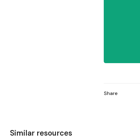
Share
Similar resources