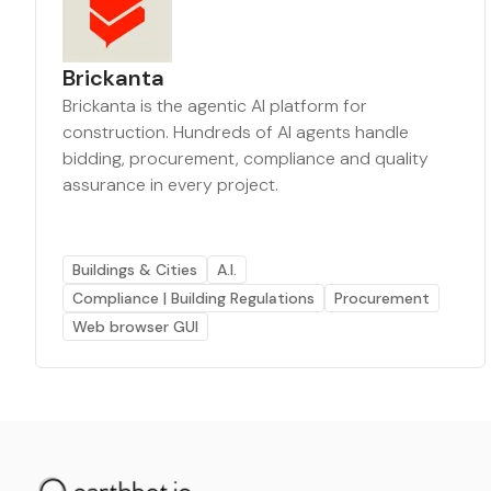
Brickanta
Brickanta is the agentic AI platform for
construction. Hundreds of AI agents handle
bidding, procurement, compliance and quality
assurance in every project.
Buildings & Cities
A.I.
Compliance | Building Regulations
Procurement
Web browser GUI