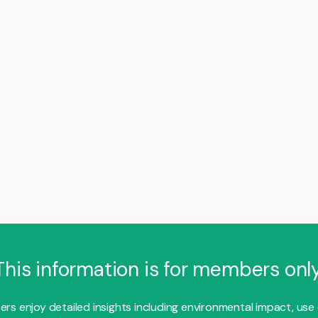
This information is for members only
s enjoy detailed insights including environmental impact, use