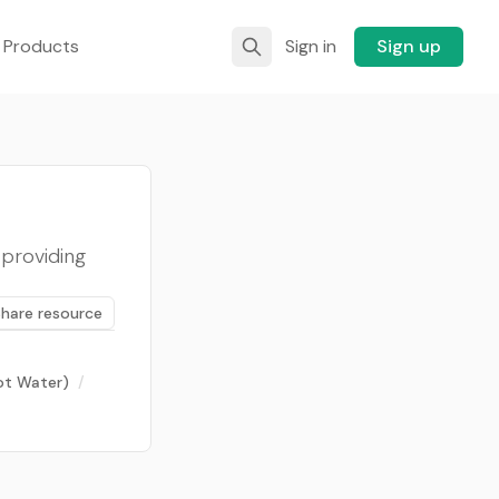
 Products
Sign in
Sign up
 providing
Share resource
Hot Water)
/