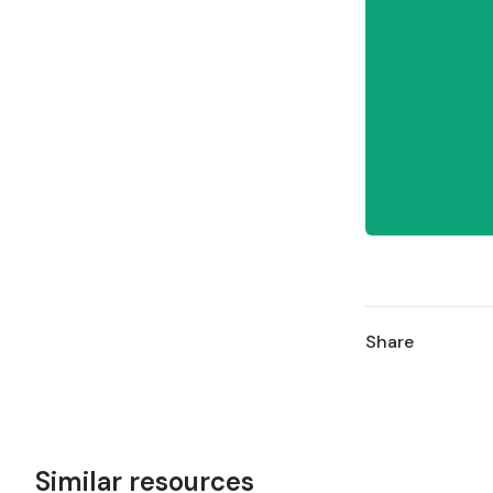
Share
Similar resources