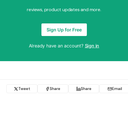
reviews, product updates and more.
Sign Up for Free
Already have an account?
Sign in
Tweet
Share
Share
Email