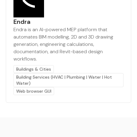
Endra
Endra is an AI-powered MEP platform that
automates BIM modelling, 2D and 3D drawing
generation, engineering calculations,
documentation, and Revit-based design
workflows.
Buildings & Cities
Building Services (HVAC | Plumbing | Water | Hot
Water)
Web browser GUI