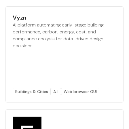
Vyzn
AI platform automating early-stage building
performance, carbon, energy, cost, and
compliance analysis for data-driven design
decisions.
Buildings & Cities
A.I.
Web browser GUI