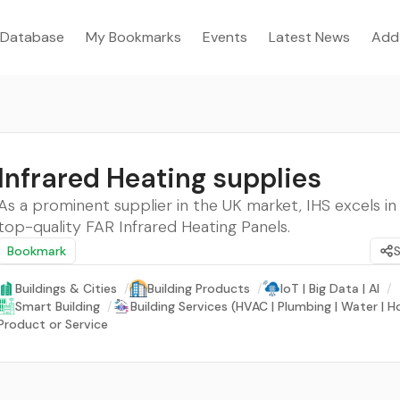
Database
My Bookmarks
Events
Latest News
Add
Infrared Heating supplies
As a prominent supplier in the UK market, IHS excels in
top-quality FAR Infrared Heating Panels.
Bookmark
Buildings & Cities
/
Building Products
/
IoT | Big Data | AI
/
Smart Building
/
Building Services (HVAC | Plumbing | Water | 
Product or Service