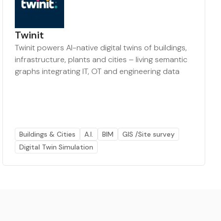
Twinit
Twinit powers AI-native digital twins of buildings,
infrastructure, plants and cities – living semantic
graphs integrating IT, OT and engineering data
Buildings & Cities
A.I.
BIM
GIS /Site survey
Digital Twin Simulation