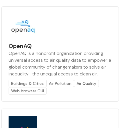
OpenAQ
OpenAQ is a nonprofit organization providing
universal access to air quality data to empower a
global community of changemakers to solve air
inequality—the unequal access to clean air.
Buildings & Cities
Air Pollution
Air Quality
Web browser GUI