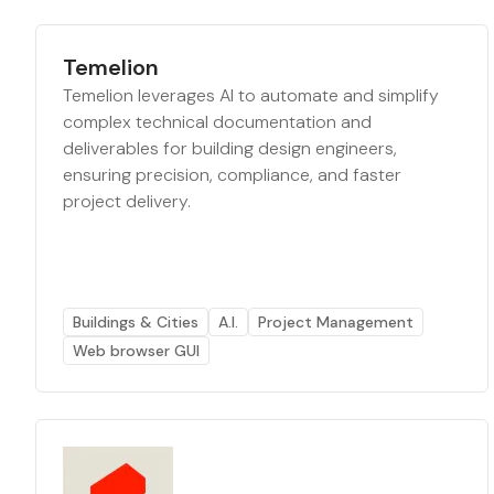
Temelion
Temelion leverages AI to automate and simplify
complex technical documentation and
deliverables for building design engineers,
ensuring precision, compliance, and faster
project delivery.
Buildings & Cities
A.I.
Project Management
Web browser GUI