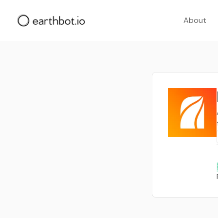
About