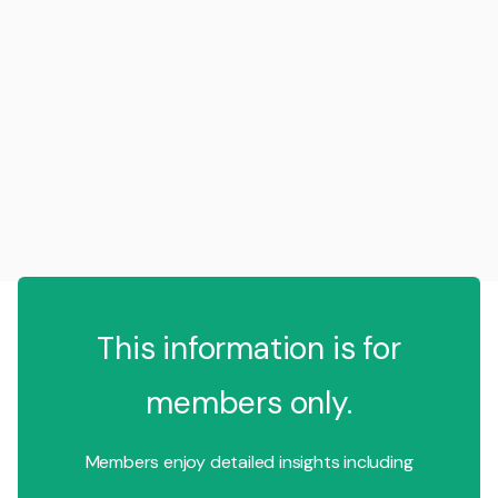
This information is for
members only.
Members enjoy detailed insights including