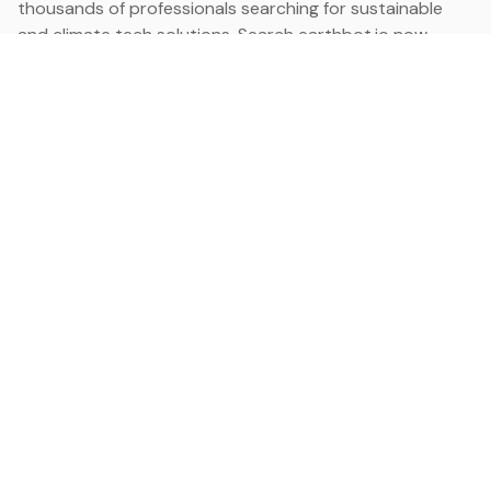
thousands of professionals searching for sustainable
and climate tech solutions. Search earthbot.io now
(Beta)
Linkedin
earthbot.io
Blog
View All Categories
About
View All Applications
Database
Sign in
My Bookmarks
Sign up
Events
Contact
Latest News
Add Testimonial
Add Products
Terms
Privacy Policy
Categories
Data
Climate Tech & Resources
Buildings & Cities
Energy & Renewables