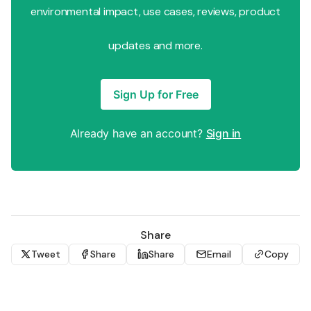
environmental impact, use cases, reviews, product
updates and more.
Sign Up for Free
Already have an account?
Sign in
Share
Tweet
Share
Share
Email
Copy