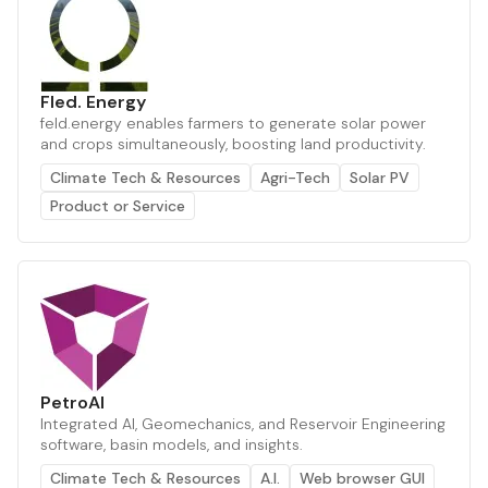
Fled. Energy
feld.energy enables farmers to generate solar power
and crops simultaneously, boosting land productivity.
Climate Tech & Resources
Agri-Tech
Solar PV
Product or Service
PetroAI
Integrated AI, Geomechanics, and Reservoir Engineering
software, basin models, and insights.
Climate Tech & Resources
A.I.
Web browser GUI