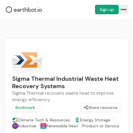
Sign up
Sigma Thermal Industrial Waste Heat
Recovery Systems
Sigma Thermal recovers waste heat to improve
energy efficiency.
Bookmark
Share resource
Climate Tech & Resources
/
Energy Storage
/
Industrial
/
Renewable Heat
/
Product or Service