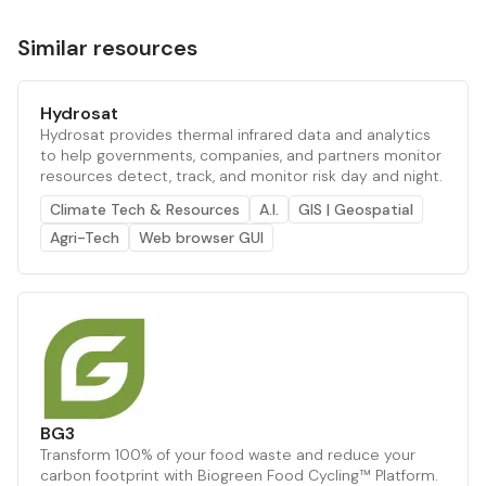
Similar resources
Hydrosat
Hydrosat provides thermal infrared data and analytics
to help governments, companies, and partners monitor
resources detect, track, and monitor risk day and night.
Climate Tech & Resources
A.I.
GIS | Geospatial
Agri-Tech
Web browser GUI
BG3
Transform 100% of your food waste and reduce your
carbon footprint with Biogreen Food Cycling™ Platform.