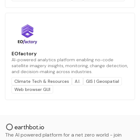
EOfactory
AI-powered analytics platform enabling no-code
satellite imagery insights, monitoring, change detection,
and decision-making across industries.
Climate Tech & Resources
A.I.
GIS | Geospatial
Web browser GUI
The AI powered platform for a net zero world - join