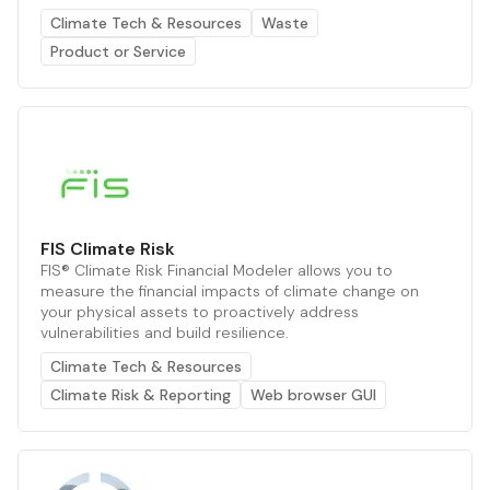
Climate Tech & Resources
Waste
Product or Service
FIS Climate Risk
FIS® Climate Risk Financial Modeler allows you to
measure the financial impacts of climate change on
your physical assets to proactively address
vulnerabilities and build resilience.
Climate Tech & Resources
Climate Risk & Reporting
Web browser GUI