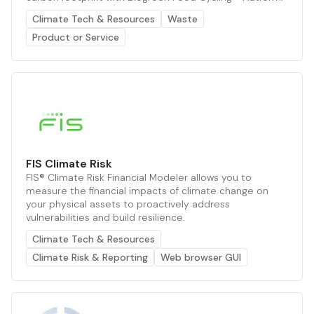
Climate Tech & Resources
Waste
Product or Service
FIS Climate Risk
FIS® Climate Risk Financial Modeler allows you to
measure the financial impacts of climate change on
your physical assets to proactively address
vulnerabilities and build resilience.
Climate Tech & Resources
Climate Risk & Reporting
Web browser GUI