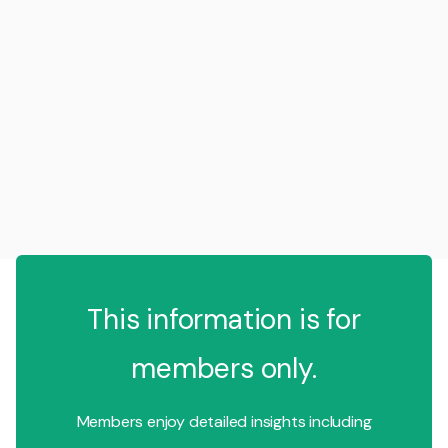
This information is for
members only.
Members enjoy detailed insights including