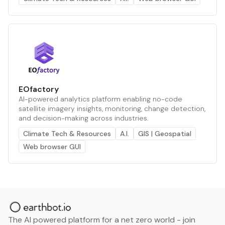
EOfactory
AI-powered analytics platform enabling no-code
satellite imagery insights, monitoring, change detection,
and decision-making across industries.
Climate Tech & Resources
A.I.
GIS | Geospatial
Web browser GUI
The AI powered platform for a net zero world - join