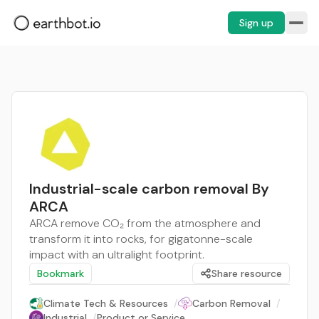
Sign up
Industrial-scale carbon removal By
ARCA
ARCA remove CO₂ from the atmosphere and
transform it into rocks, for gigatonne-scale
impact with an ultralight footprint.
Bookmark
Share resource
Climate Tech & Resources
/
Carbon Removal
/
Industrial
/
Product or Service