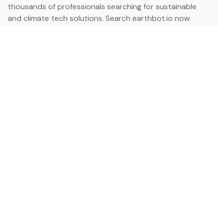
thousands of professionals searching for sustainable
and climate tech solutions. Search earthbot.io now
(Beta)
Linkedin
earthbot.io
Blog
View All Categories
About
View All Applications
Database
Sign in
My Bookmarks
Sign up
Events
Contact
Latest News
Add Testimonial
Add Products
Terms
Privacy Policy
Categories
Data
Climate Tech & Resources
Buildings & Cities
Energy & Renewables