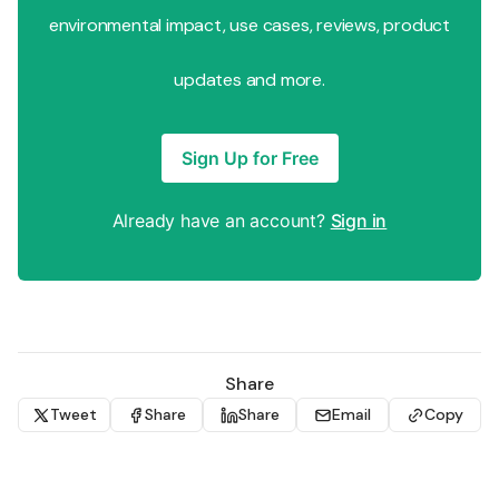
environmental impact, use cases, reviews, product
updates and more.
Sign Up for Free
Already have an account?
Sign in
Share
Tweet
Share
Share
Email
Copy