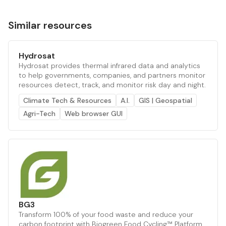
Similar resources
Hydrosat
Hydrosat provides thermal infrared data and analytics
to help governments, companies, and partners monitor
resources detect, track, and monitor risk day and night.
Climate Tech & Resources
A.I.
GIS | Geospatial
Agri-Tech
Web browser GUI
BG3
Transform 100% of your food waste and reduce your
carbon footprint with Biogreen Food Cycling™ Platform.