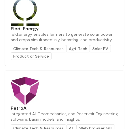
Fled. Energy
feld.energy enables farmers to generate solar power
and crops simultaneously, boosting land productivity.
Climate Tech & Resources
Agri-Tech
Solar PV
Product or Service
PetroAI
Integrated AI, Geomechanics, and Reservoir Engineering
software, basin models, and insights.
Climate Tech & Resources
A.I.
Web browser GUI