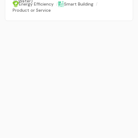
Water)
Energy Efficiency
/
Smart Building
/
Product or Service