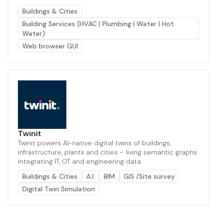
Buildings & Cities
Building Services (HVAC | Plumbing | Water | Hot
Water)
Web browser GUI
Twinit
Twinit powers AI-native digital twins of buildings,
infrastructure, plants and cities – living semantic graphs
integrating IT, OT and engineering data
Buildings & Cities
A.I.
BIM
GIS /Site survey
Digital Twin Simulation