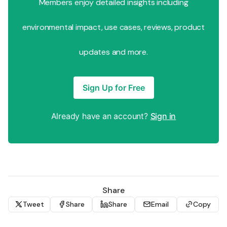
Members enjoy detailed insights including
environmental impact, use cases, reviews, product
updates and more.
Sign Up for Free
Already have an account?
Sign in
Share
Tweet
Share
Share
Email
Copy