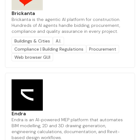
Brickanta
Brickanta is the agentic AI platform for construction.
Hundreds of AI agents handle bidding, procurement,
compliance and quality assurance in every project.
Buildings & Cities
A.I.
Compliance | Building Regulations
Procurement
Web browser GUI
Endra
Endra is an AI-powered MEP platform that automates
BIM modelling, 2D and 3D drawing generation,
engineering calculations, documentation, and Revit-
based design workflows.