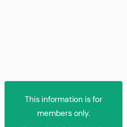
This information is for
members only.