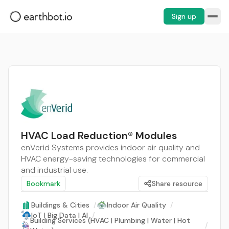
Sign up
HVAC Load Reduction® Modules
enVerid Systems provides indoor air quality and
HVAC energy-saving technologies for commercial
and industrial use.
Bookmark
Share resource
Buildings & Cities
/
Indoor Air Quality
/
IoT | Big Data | AI
/
Building Services (HVAC | Plumbing | Water | Hot
/