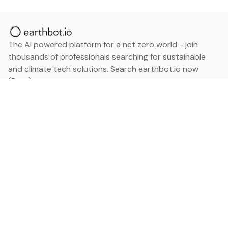
The AI powered platform for a net zero world - join
thousands of professionals searching for sustainable
and climate tech solutions. Search earthbot.io now
(Beta)
Linkedin
earthbot.io
Blog
View All Categories
About
View All Applications
Database
Sign in
My Bookmarks
Sign up
Events
Contact
Latest News
Add Testimonial
Add Products
Terms
Privacy Policy