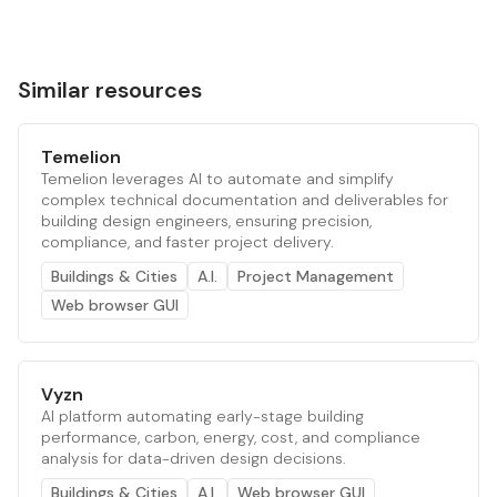
Similar resources
Temelion
Temelion leverages AI to automate and simplify
complex technical documentation and deliverables for
building design engineers, ensuring precision,
compliance, and faster project delivery.
Buildings & Cities
A.I.
Project Management
Web browser GUI
Vyzn
AI platform automating early-stage building
performance, carbon, energy, cost, and compliance
analysis for data-driven design decisions.
Buildings & Cities
A.I.
Web browser GUI