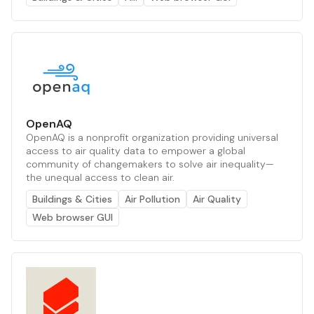
OpenAQ
OpenAQ is a nonprofit organization providing universal
access to air quality data to empower a global
community of changemakers to solve air inequality—
the unequal access to clean air.
Buildings & Cities
Air Pollution
Air Quality
Web browser GUI