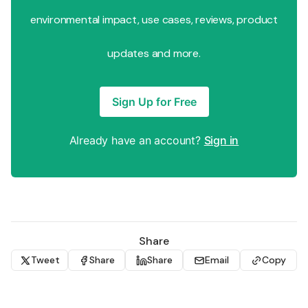
environmental impact, use cases, reviews, product
updates and more.
Sign Up for Free
Already have an account?
Sign in
Share
Tweet
Share
Share
Email
Copy