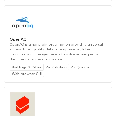
OpenAQ
OpenAQ is a nonprofit organization providing universal
access to air quality data to empower a global
community of changemakers to solve air inequality—
the unequal access to clean air.
Buildings & Cities
Air Pollution
Air Quality
Web browser GUI