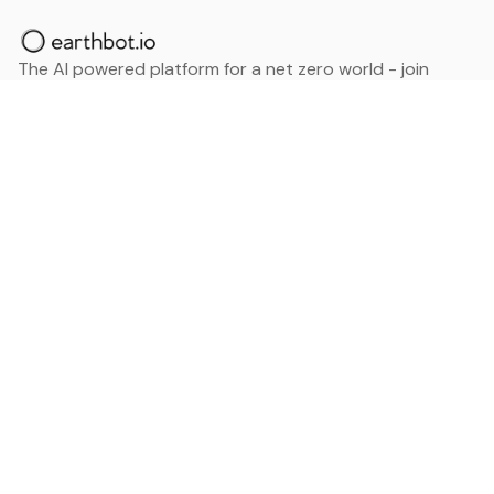
The AI powered platform for a net zero world - join
thousands of professionals searching for sustainable
and climate tech solutions. Search earthbot.io now
(Beta)
Linkedin
earthbot.io
Blog
View All Categories
About
View All Applications
Database
Sign in
My Bookmarks
Sign up
Events
Contact
Latest News
Add Testimonial
Add Products
Terms
Privacy Policy
Categories