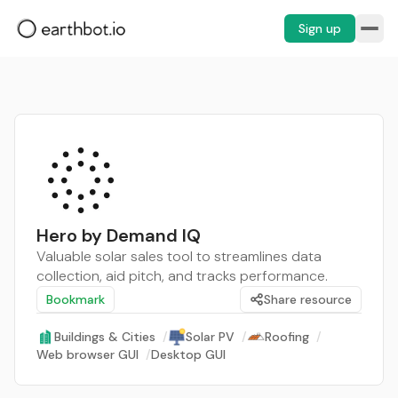
Sign up
Hero by Demand IQ
Valuable solar sales tool to streamlines data
collection, aid pitch, and tracks performance.
Bookmark
Share resource
Buildings & Cities
/
Solar PV
/
Roofing
/
Web browser GUI
/
Desktop GUI