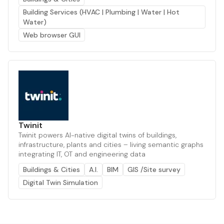
Building Services (HVAC | Plumbing | Water | Hot
Water)
Web browser GUI
Twinit
Twinit powers AI-native digital twins of buildings,
infrastructure, plants and cities – living semantic graphs
integrating IT, OT and engineering data
Buildings & Cities
A.I.
BIM
GIS /Site survey
Digital Twin Simulation