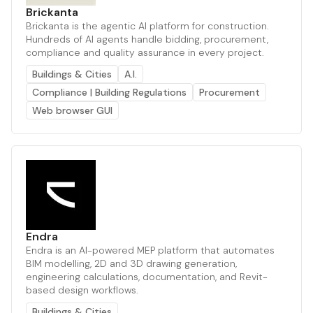
Brickanta
Brickanta is the agentic AI platform for construction.
Hundreds of AI agents handle bidding, procurement,
compliance and quality assurance in every project.
Buildings & Cities
A.I.
Compliance | Building Regulations
Procurement
Web browser GUI
Endra
Endra is an AI-powered MEP platform that automates
BIM modelling, 2D and 3D drawing generation,
engineering calculations, documentation, and Revit-
based design workflows.
Buildings & Cities