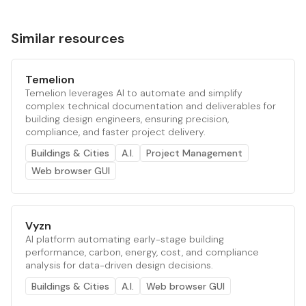
Similar resources
Temelion
Temelion leverages AI to automate and simplify
complex technical documentation and deliverables for
building design engineers, ensuring precision,
compliance, and faster project delivery.
Buildings & Cities
A.I.
Project Management
Web browser GUI
Vyzn
AI platform automating early-stage building
performance, carbon, energy, cost, and compliance
analysis for data-driven design decisions.
Buildings & Cities
A.I.
Web browser GUI