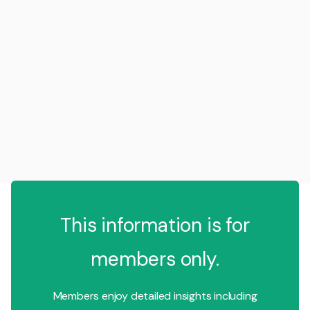
This information is for
members only.
Members enjoy detailed insights including