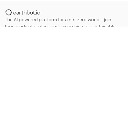
The AI powered platform for a net zero world - join
thousands of professionals searching for sustainable
and climate tech solutions. Search earthbot.io now
(Beta)
Linkedin
earthbot.io
Blog
View All Categories
About
View All Applications
Database
Sign in
My Bookmarks
Sign up
Events
Contact
Latest News
Add Testimonial
Add Products
Terms
Privacy Policy
Categories