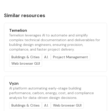
Similar resources
Temelion
Temelion leverages AI to automate and simplify
complex technical documentation and deliverables for
building design engineers, ensuring precision,
compliance, and faster project delivery.
Buildings & Cities
A.I.
Project Management
Web browser GUI
Vyzn
AI platform automating early-stage building
performance, carbon, energy, cost, and compliance
analysis for data-driven design decisions.
Buildings & Cities
A.I.
Web browser GUI