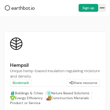
Sign up
Hempsil
Unique hemp-based insulation regulating moisture
and density.
Bookmark
Share resource
Buildings & Cities
/
Nature Based Solutions
/
Energy Efficiency
/
Construction Materials
/
Product or Service