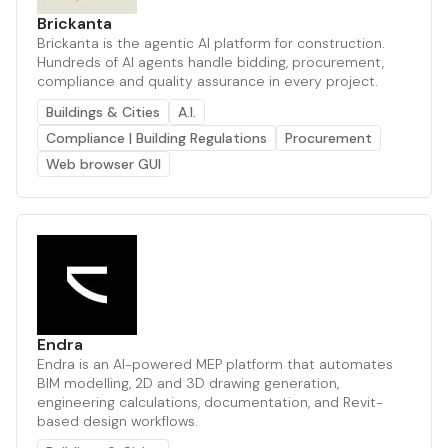
Brickanta
Brickanta is the agentic AI platform for construction.
Hundreds of AI agents handle bidding, procurement,
compliance and quality assurance in every project.
Buildings & Cities
A.I.
Compliance | Building Regulations
Procurement
Web browser GUI
Endra
Endra is an AI-powered MEP platform that automates
BIM modelling, 2D and 3D drawing generation,
engineering calculations, documentation, and Revit-
based design workflows.