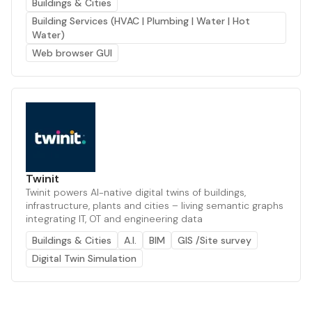
Buildings & Cities
Building Services (HVAC | Plumbing | Water | Hot
Water)
Web browser GUI
Twinit
Twinit powers AI-native digital twins of buildings,
infrastructure, plants and cities – living semantic graphs
integrating IT, OT and engineering data
Buildings & Cities
A.I.
BIM
GIS /Site survey
Digital Twin Simulation