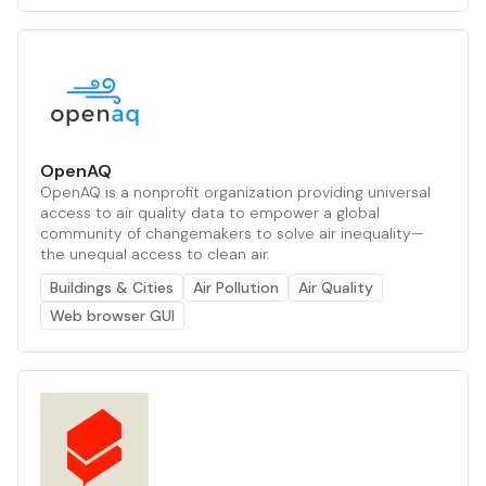
OpenAQ
OpenAQ is a nonprofit organization providing universal
access to air quality data to empower a global
community of changemakers to solve air inequality—
the unequal access to clean air.
Buildings & Cities
Air Pollution
Air Quality
Web browser GUI