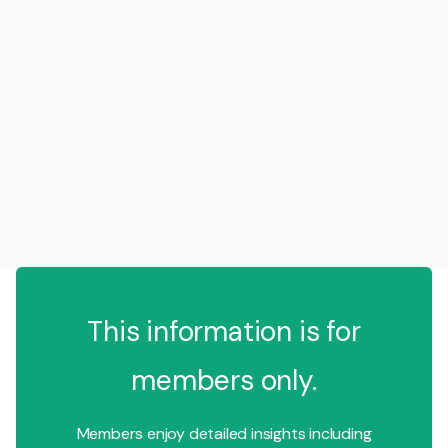
This information is for
members only.
Members enjoy detailed insights including