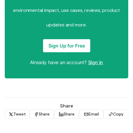
environmental impact, use cases, reviews, product
updates and more.
Sign Up for Free
Already have an account?
Sign in
Share
Tweet
Share
Share
Email
Copy