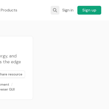
 Products
Sign in
Sign up
rgy, and
rs the edge
Share resource
stment
/
wser GUI