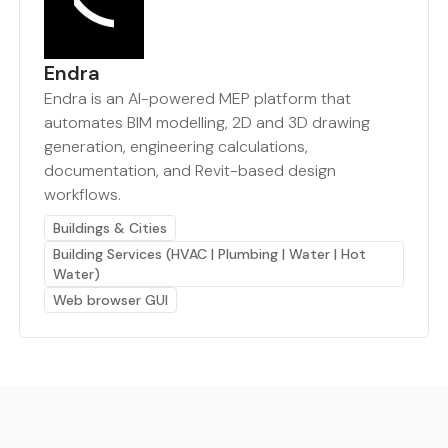
Endra
Endra is an AI-powered MEP platform that
automates BIM modelling, 2D and 3D drawing
generation, engineering calculations,
documentation, and Revit-based design
workflows.
Buildings & Cities
Building Services (HVAC | Plumbing | Water | Hot
Water)
Web browser GUI