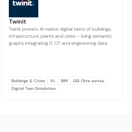
Twinit
Twinit powers AI-native digital twins of buildings,
infrastructure, plants and cities – living semantic
graphs integrating IT, OT and engineering data
Buildings & Cities
A.I.
BIM
GIS /Site survey
Digital Twin Simulation