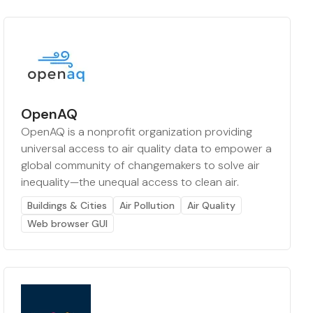
OpenAQ
OpenAQ is a nonprofit organization providing
universal access to air quality data to empower a
global community of changemakers to solve air
inequality—the unequal access to clean air.
Buildings & Cities
Air Pollution
Air Quality
Web browser GUI