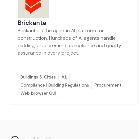
Brickanta
Brickanta is the agentic AI platform for
construction. Hundreds of AI agents handle
bidding, procurement, compliance and quality
assurance in every project.
Buildings & Cities
A.I.
Compliance | Building Regulations
Procurement
Web browser GUI