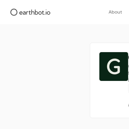
About