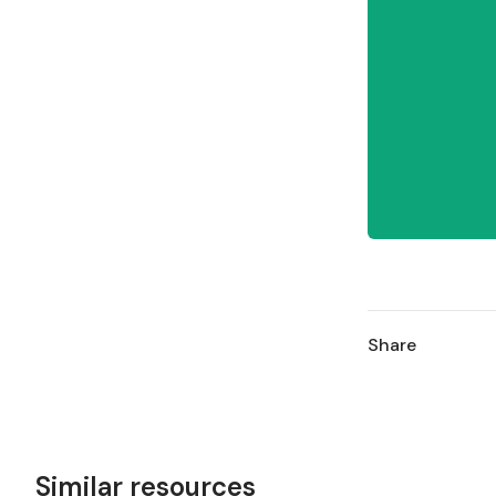
Share
Similar resources