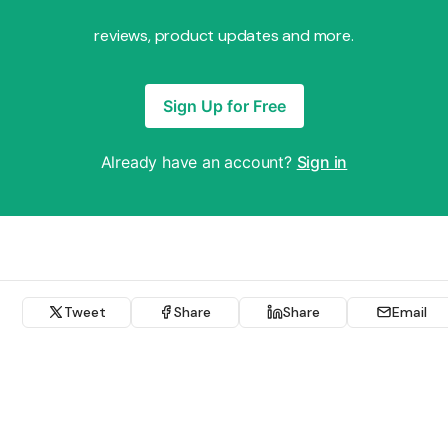
reviews, product updates and more.
Sign Up for Free
Already have an account?
Sign in
Tweet
Share
Share
Email