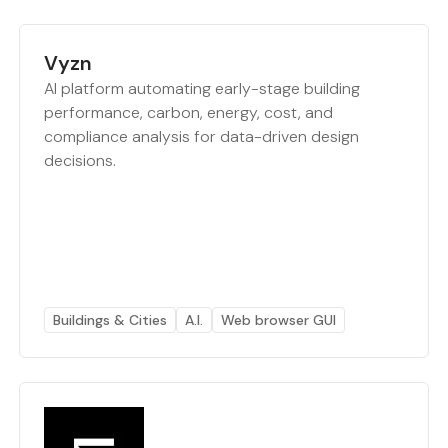
Vyzn
AI platform automating early-stage building
performance, carbon, energy, cost, and
compliance analysis for data-driven design
decisions.
Buildings & Cities
A.I.
Web browser GUI