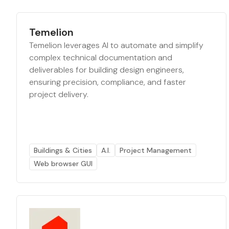
Temelion
Temelion leverages AI to automate and simplify
complex technical documentation and
deliverables for building design engineers,
ensuring precision, compliance, and faster
project delivery.
Buildings & Cities
A.I.
Project Management
Web browser GUI