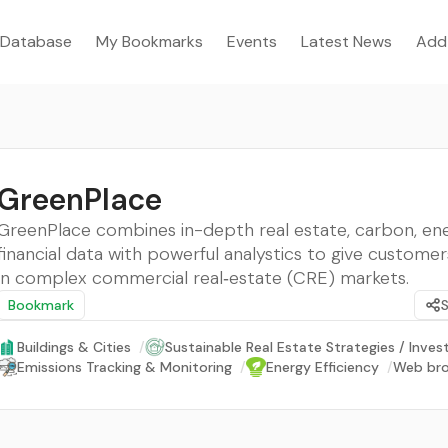
Database
My Bookmarks
Events
Latest News
Add
GreenPlace
GreenPlace combines in-depth real estate, carbon, ene
financial data with powerful analystics to give custome
in complex commercial real‑estate (CRE) markets.
Bookmark
Buildings & Cities
/
Sustainable Real Estate Strategies / Inve
Emissions Tracking & Monitoring
/
Energy Efficiency
/
Web bro