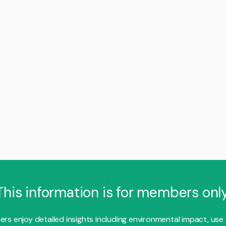
This information is for members only
s enjoy detailed insights including environmental impact, use