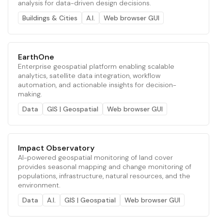
analysis for data-driven design decisions.
Buildings & Cities
A.I.
Web browser GUI
EarthOne
Enterprise geospatial platform enabling scalable
analytics, satellite data integration, workflow
automation, and actionable insights for decision-
making.
Data
GIS | Geospatial
Web browser GUI
Impact Observatory
AI-powered geospatial monitoring of land cover
provides seasonal mapping and change monitoring of
populations, infrastructure, natural resources, and the
environment.
Data
A.I.
GIS | Geospatial
Web browser GUI