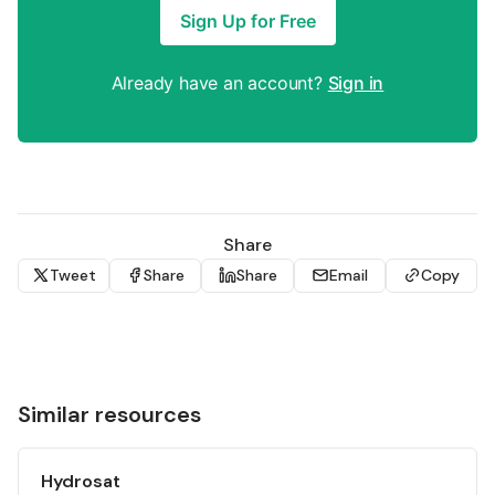
Sign Up for Free
Already have an account?
Sign in
Share
Tweet
Share
Share
Email
Copy
Similar resources
Hydrosat