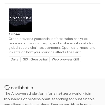
Orbae
Orbae provides geospatial deforestation analytics,
land-use emissions insights, and sustainability data for
global supply chain assessments. Open data, maps and
insights on how your sourcing affects the Earth.
Data
GIS | Geospatial
Web browser GUI
The AI powered platform for a net zero world - join
thousands of professionals searching for sustainable
and climate tech solutions. Search earthbot.io now