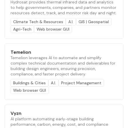
Hydrosat provides thermal infrared data and analytics
to help governments, companies, and partners monitor
resources detect, track, and monitor risk day and night.
Climate Tech & Resources
A.I.
GIS | Geospatial
Agri-Tech
Web browser GUI
Temelion
Temelion leverages AI to automate and simplify
complex technical documentation and deliverables for
building design engineers, ensuring precision,
compliance, and faster project delivery.
Buildings & Cities
A.I.
Project Management
Web browser GUI
Vyzn
AI platform automating early-stage building
performance, carbon, energy, cost, and compliance