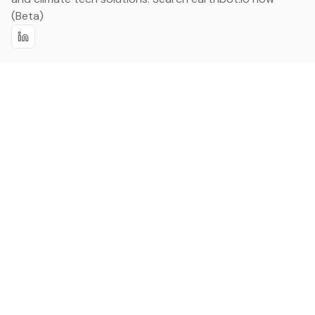
(Beta)
Linkedin
earthbot.io
Blog
View All Categories
About
View All Applications
Database
Sign in
My Bookmarks
Sign up
Events
Contact
Latest News
Add Testimonial
Add Products
Terms
Privacy Policy
Categories
Data
Climate Tech & Resources
Buildings & Cities
Energy & Renewables
Transport & Infrastructure
Nature & Biodiversity