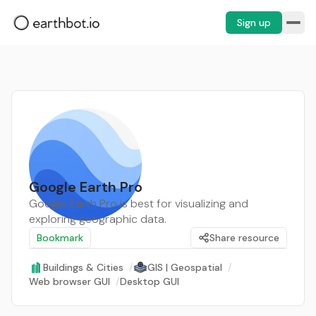
Sign up
Google Earth Pro
Google Earth Pro is best for visualizing and
exploring geographic data.
Bookmark
Share resource
Buildings & Cities
/
GIS | Geospatial
/
Web browser GUI
/
Desktop GUI