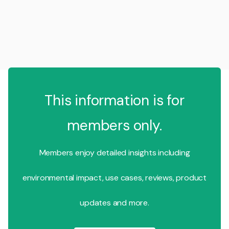
This information is for
members only.
Members enjoy detailed insights including
environmental impact, use cases, reviews, product
updates and more.