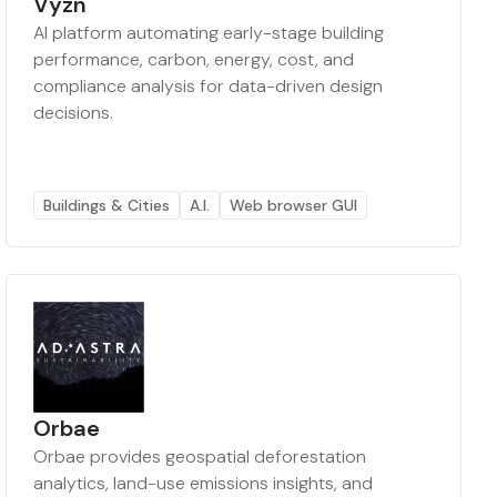
Vyzn
AI platform automating early-stage building
performance, carbon, energy, cost, and
compliance analysis for data-driven design
decisions.
Buildings & Cities
A.I.
Web browser GUI
Orbae
Orbae provides geospatial deforestation
analytics, land-use emissions insights, and