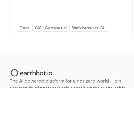
Data
GIS | Geospatial
Web browser GUI
The AI powered platform for a net zero world - join
thousands of professionals searching for sustainable
and climate tech solutions. Search earthbot.io now
(Beta)
Linkedin