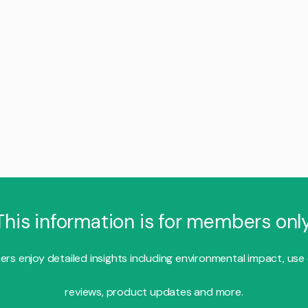
This information is for members only
s enjoy detailed insights including environmental impact, use
reviews, product updates and more.