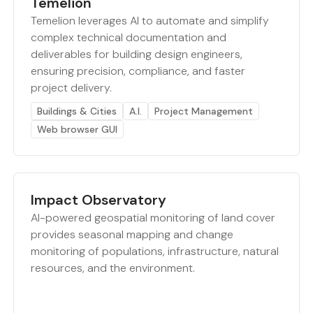
Temelion
Temelion leverages AI to automate and simplify
complex technical documentation and
deliverables for building design engineers,
ensuring precision, compliance, and faster
project delivery.
Buildings & Cities
A.I.
Project Management
Web browser GUI
Impact Observatory
AI-powered geospatial monitoring of land cover
provides seasonal mapping and change
monitoring of populations, infrastructure, natural
resources, and the environment.