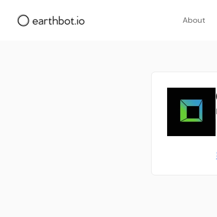
About