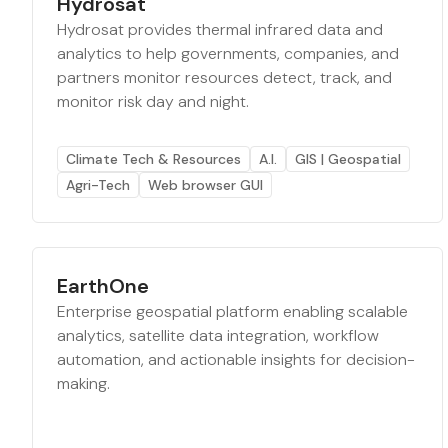
Hydrosat
Hydrosat provides thermal infrared data and
analytics to help governments, companies, and
partners monitor resources detect, track, and
monitor risk day and night.
Climate Tech & Resources
A.I.
GIS | Geospatial
Agri-Tech
Web browser GUI
EarthOne
Enterprise geospatial platform enabling scalable
analytics, satellite data integration, workflow
automation, and actionable insights for decision-
making.