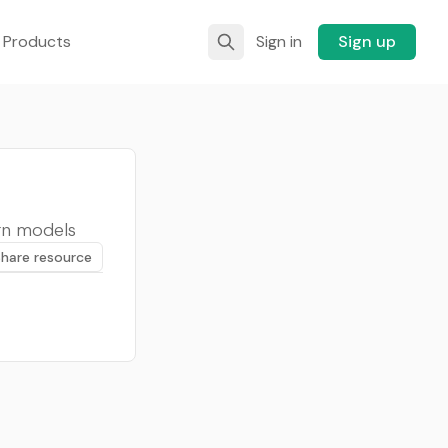
 Products
Sign in
Sign up
gn models
Share resource