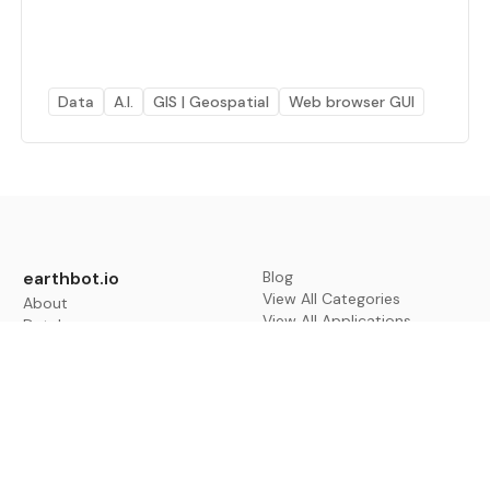
Data
A.I.
GIS | Geospatial
Web browser GUI
earthbot.io
Blog
View All Categories
About
View All Applications
Database
Sign in
My Bookmarks
Sign up
Events
Contact
Latest News
Add Testimonial
Add Products
Terms
Privacy Policy