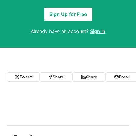
Sign Up for Free
Already have an account?
Sign in
Tweet
Share
Share
Email