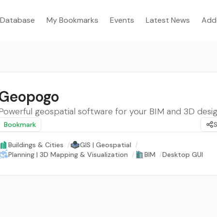
Database
My Bookmarks
Events
Latest News
Add
Geopogo
Powerful geospatial software for your BIM and 3D desi
Bookmark
Buildings & Cities
/
GIS | Geospatial
/
Planning | 3D Mapping & Visualization
/
BIM
/
Desktop GUI