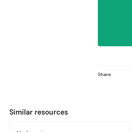
Share
Similar resources