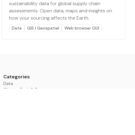
sustainability data for global supply chain
assessments. Open data, maps and insights on
how your sourcing affects the Earth.
Data
GIS | Geospatial
Web browser GUI
Categories
Data
Climate Tech & Resources
Buildings & Cities
Energy & Renewables
Transport & Infrastructure
Nature & Biodiversity
Investment & Finance
ESG & Impact
Learning & Development