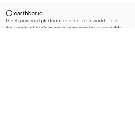
The AI powered platform for a net zero world - join
thousands of professionals searching for sustainable
and climate tech solutions. Search earthbot.io now
(Beta)
Linkedin
earthbot.io
Blog
View All Categories
About
View All Applications
Database
Sign in
My Bookmarks
Sign up
Events
Contact
Latest News
Add Testimonial
Add Products
Terms
Privacy Policy
Categories