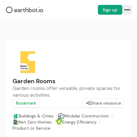
Sign up
Garden Rooms
Garden rooms offer versatile, private spaces for
various activities.
Bookmark
Share resource
Buildings & Cities
/
Modular Construction
/
Net Zero Homes
/
Energy Efficiency
/
Product or Service