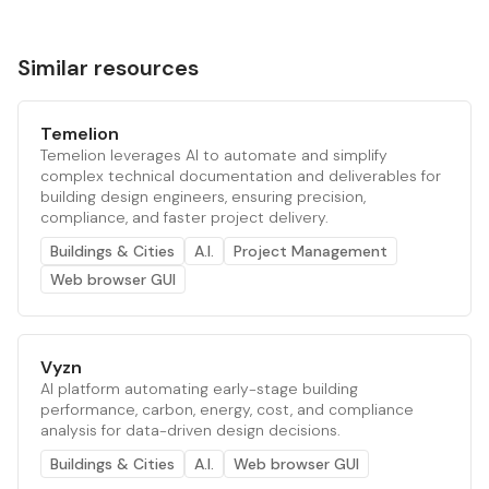
Similar resources
Temelion
Temelion leverages AI to automate and simplify
complex technical documentation and deliverables for
building design engineers, ensuring precision,
compliance, and faster project delivery.
Buildings & Cities
A.I.
Project Management
Web browser GUI
Vyzn
AI platform automating early-stage building
performance, carbon, energy, cost, and compliance
analysis for data-driven design decisions.
Buildings & Cities
A.I.
Web browser GUI