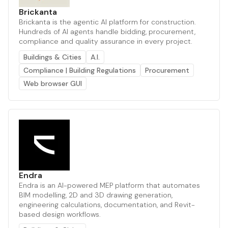
Brickanta
Brickanta is the agentic AI platform for construction.
Hundreds of AI agents handle bidding, procurement,
compliance and quality assurance in every project.
Buildings & Cities
A.I.
Compliance | Building Regulations
Procurement
Web browser GUI
Endra
Endra is an AI-powered MEP platform that automates
BIM modelling, 2D and 3D drawing generation,
engineering calculations, documentation, and Revit-
based design workflows.