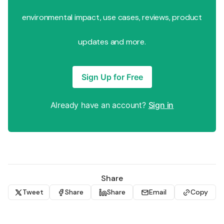
environmental impact, use cases, reviews, product
updates and more.
Sign Up for Free
Already have an account?
Sign in
Share
Tweet
Share
Share
Email
Copy