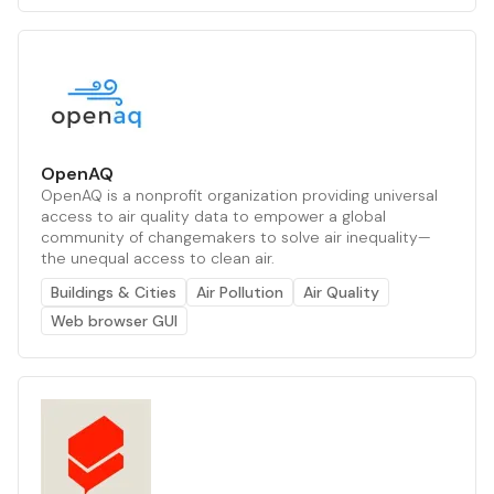
OpenAQ
OpenAQ is a nonprofit organization providing universal
access to air quality data to empower a global
community of changemakers to solve air inequality—
the unequal access to clean air.
Buildings & Cities
Air Pollution
Air Quality
Web browser GUI