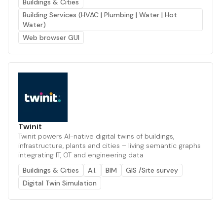
Buildings & Cities
Building Services (HVAC | Plumbing | Water | Hot
Water)
Web browser GUI
Twinit
Twinit powers AI-native digital twins of buildings,
infrastructure, plants and cities – living semantic graphs
integrating IT, OT and engineering data
Buildings & Cities
A.I.
BIM
GIS /Site survey
Digital Twin Simulation