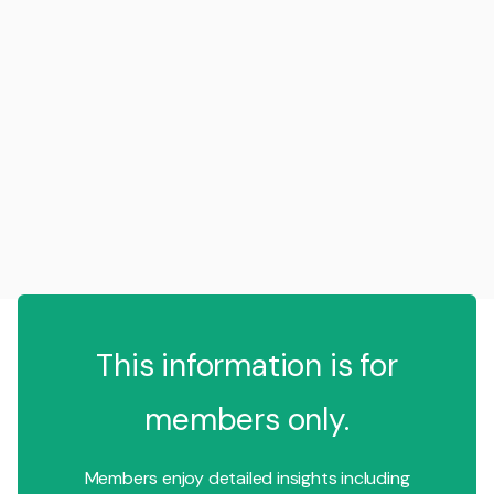
This information is for
members only.
Members enjoy detailed insights including