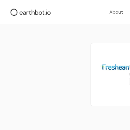
About