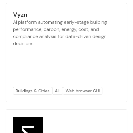
Vyzn
AI platform automating early-stage building
performance, carbon, energy, cost, and
compliance analysis for data-driven design
decisions.
Buildings & Cities
A.I.
Web browser GUI