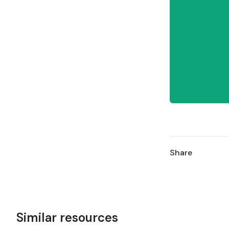
Share
Similar resources