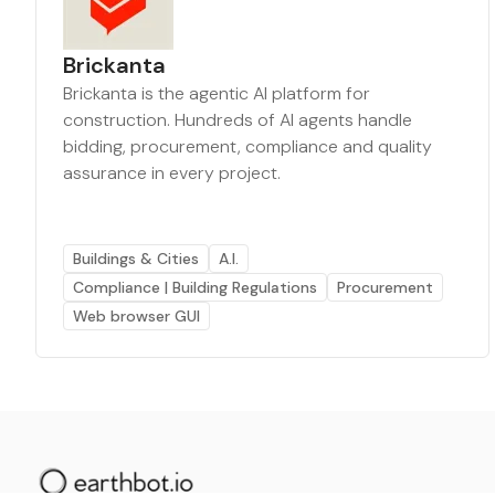
Brickanta
Brickanta is the agentic AI platform for
construction. Hundreds of AI agents handle
bidding, procurement, compliance and quality
assurance in every project.
Buildings & Cities
A.I.
Compliance | Building Regulations
Procurement
Web browser GUI