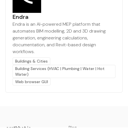
Endra
Endra is an AI-powered MEP platform that
automates BIM modelling, 2D and 3D drawing
generation, engineering calculations,
documentation, and Revit-based design
workflows.
Buildings & Cities
Building Services (HVAC | Plumbing | Water | Hot
Water)
Web browser GUI
earthbot.io
Blog