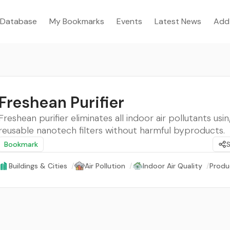
Database
My Bookmarks
Events
Latest News
Add
Freshean Purifier
Freshean purifier eliminates all indoor air pollutants us
reusable nanotech filters without harmful byproducts.
Bookmark
Buildings & Cities
/
Air Pollution
/
Indoor Air Quality
/
Produ