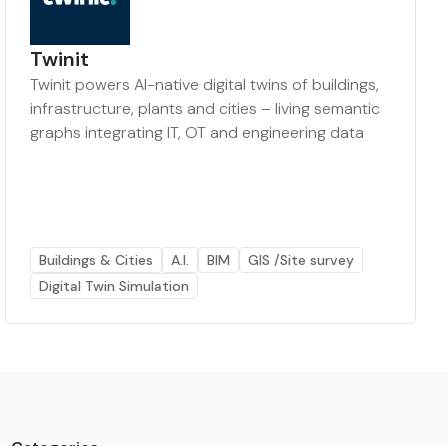
Twinit
Twinit powers AI-native digital twins of buildings,
infrastructure, plants and cities – living semantic
graphs integrating IT, OT and engineering data
Buildings & Cities
A.I.
BIM
GIS /Site survey
Digital Twin Simulation
Categories