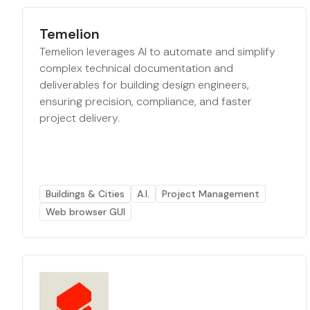
Temelion
Temelion leverages AI to automate and simplify
complex technical documentation and
deliverables for building design engineers,
ensuring precision, compliance, and faster
project delivery.
Buildings & Cities
A.I.
Project Management
Web browser GUI