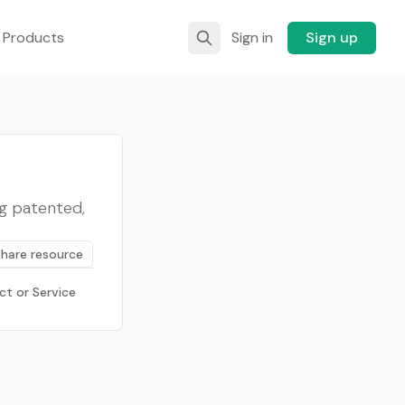
 Products
Sign in
Sign up
ing patented,
Share resource
ct or Service