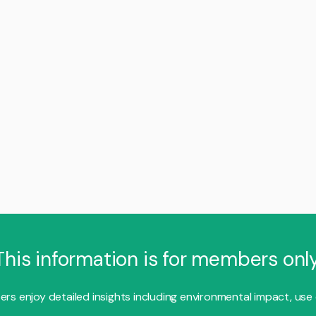
This information is for members only
s enjoy detailed insights including environmental impact, use