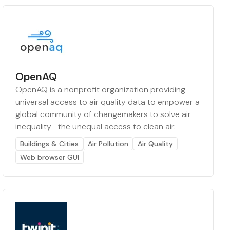
OpenAQ
OpenAQ is a nonprofit organization providing
universal access to air quality data to empower a
global community of changemakers to solve air
inequality—the unequal access to clean air.
Buildings & Cities
Air Pollution
Air Quality
Web browser GUI