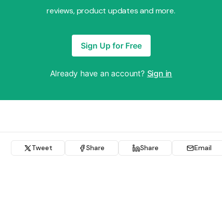
reviews, product updates and more.
Sign Up for Free
Already have an account?
Sign in
Tweet
Share
Share
Email