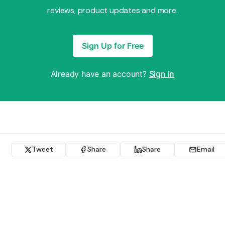
reviews, product updates and more.
Sign Up for Free
Already have an account?
Sign in
Tweet
Share
Share
Email