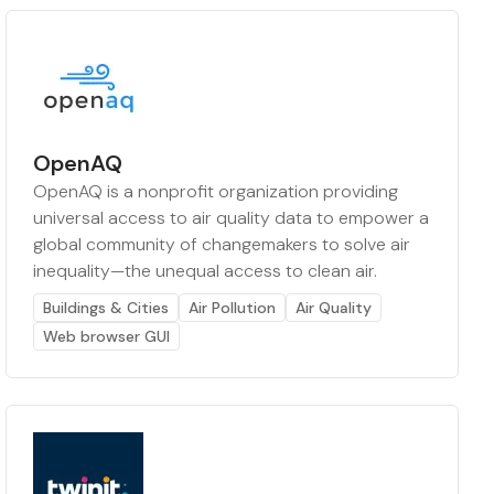
OpenAQ
OpenAQ is a nonprofit organization providing
universal access to air quality data to empower a
global community of changemakers to solve air
inequality—the unequal access to clean air.
Buildings & Cities
Air Pollution
Air Quality
Web browser GUI