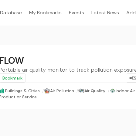
Database
My Bookmarks
Events
Latest News
Add
FLOW
Portable air quality monitor to track pollution exposure
Bookmark
Buildings & Cities
/
Air Pollution
/
Air Quality
/
Indoor Air
Product or Service