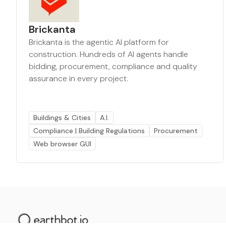
Brickanta
Brickanta is the agentic AI platform for
construction. Hundreds of AI agents handle
bidding, procurement, compliance and quality
assurance in every project.
Buildings & Cities
A.I.
Compliance | Building Regulations
Procurement
Web browser GUI