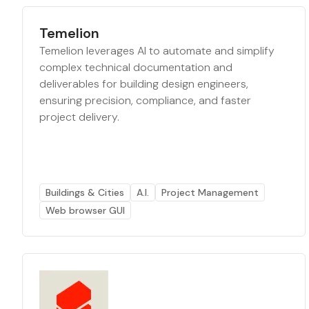
Temelion
Temelion leverages AI to automate and simplify
complex technical documentation and
deliverables for building design engineers,
ensuring precision, compliance, and faster
project delivery.
Buildings & Cities
A.I.
Project Management
Web browser GUI