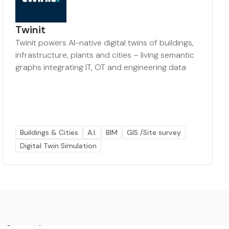
Twinit
Twinit powers AI-native digital twins of buildings,
infrastructure, plants and cities – living semantic
graphs integrating IT, OT and engineering data
Buildings & Cities
A.I.
BIM
GIS /Site survey
Digital Twin Simulation
Categories