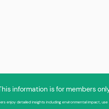
This information is for members only
s enjoy detailed insights including environmental impact, use