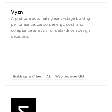
Vyzn
AI platform automating early-stage building
performance, carbon, energy, cost, and
compliance analysis for data-driven design
decisions.
Buildings & Cities
A.I.
Web browser GUI