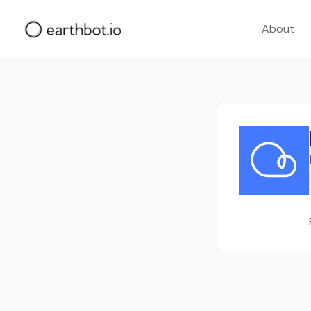
About