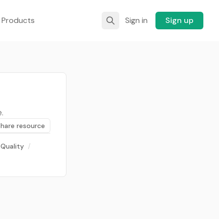
 Products
Sign in
Sign up
.
Share resource
 Quality
/