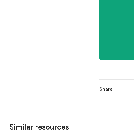
Share
Similar resources