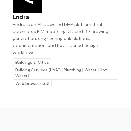
Endra
Endra is an AI-powered MEP platform that
automates BIM modelling, 2D and 3D drawing
generation, engineering calculations,
documentation, and Revit-based design
workflows.
Buildings & Cities
Building Services (HVAC | Plumbing | Water | Hot
Water)
Web browser GUI
earthbot.io
Blog