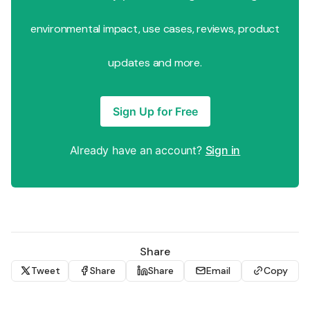
environmental impact, use cases, reviews, product
updates and more.
Sign Up for Free
Already have an account?
Sign in
Share
Tweet
Share
Share
Email
Copy