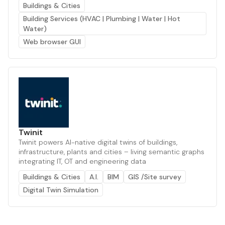
Buildings & Cities
Building Services (HVAC | Plumbing | Water | Hot
Water)
Web browser GUI
Twinit
Twinit powers AI-native digital twins of buildings,
infrastructure, plants and cities – living semantic graphs
integrating IT, OT and engineering data
Buildings & Cities
A.I.
BIM
GIS /Site survey
Digital Twin Simulation