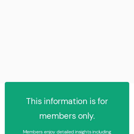
This information is for
members only.
Members enjoy detailed insights including