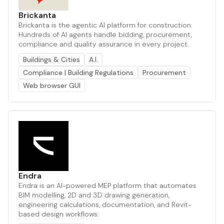
Brickanta
Brickanta is the agentic AI platform for construction.
Hundreds of AI agents handle bidding, procurement,
compliance and quality assurance in every project.
Buildings & Cities
A.I.
Compliance | Building Regulations
Procurement
Web browser GUI
Endra
Endra is an AI-powered MEP platform that automates
BIM modelling, 2D and 3D drawing generation,
engineering calculations, documentation, and Revit-
based design workflows.