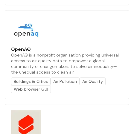
OpenAQ
OpenAQ is a nonprofit organization providing universal
access to air quality data to empower a global
community of changemakers to solve air inequality—
the unequal access to clean air.
Buildings & Cities
Air Pollution
Air Quality
Web browser GUI