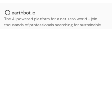
The AI powered platform for a net zero world - join
thousands of professionals searching for sustainable
and climate tech solutions. Search earthbot.io now
(Beta)
Linkedin
earthbot.io
Blog
View All Categories
About
View All Applications
Database
Sign in
My Bookmarks
Sign up
Events
Contact
Latest News
Add Testimonial
Add Products
Terms
Privacy Policy