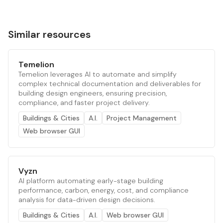
Similar resources
Temelion
Temelion leverages AI to automate and simplify
complex technical documentation and deliverables for
building design engineers, ensuring precision,
compliance, and faster project delivery.
Buildings & Cities
A.I.
Project Management
Web browser GUI
Vyzn
AI platform automating early-stage building
performance, carbon, energy, cost, and compliance
analysis for data-driven design decisions.
Buildings & Cities
A.I.
Web browser GUI