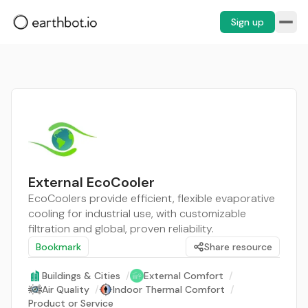
Sign up
External EcoCooler
EcoCoolers provide efficient, flexible evaporative
cooling for industrial use, with customizable
filtration and global, proven reliability.
Bookmark
Share resource
Buildings & Cities
/
External Comfort
/
Air Quality
/
Indoor Thermal Comfort
/
Product or Service