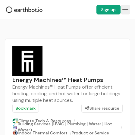
Sign up
Energy Machines™ Heat Pumps
Energy Machines™ Heat Pumps offer efficient
heating, cooling, and hot water for large buildings
using multiple heat sources.
Bookmark
Share resource
Climate Tech & Resources
/
Building Services (HVAC | Plumbing | Water | Hot
/
Water)
Indoor Thermal Comfort
/
Product or Service