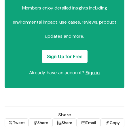
Members enjoy detailed insights including
environmental impact, use cases, reviews, product
updates and more.
Sign Up for Free
Already have an account?
Sign in
Share
Tweet
Share
Share
Email
Copy