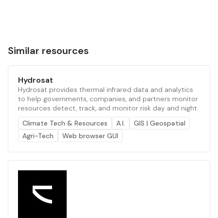
Similar resources
Hydrosat
Hydrosat provides thermal infrared data and analytics
to help governments, companies, and partners monitor
resources detect, track, and monitor risk day and night.
Climate Tech & Resources
A.I.
GIS | Geospatial
Agri-Tech
Web browser GUI