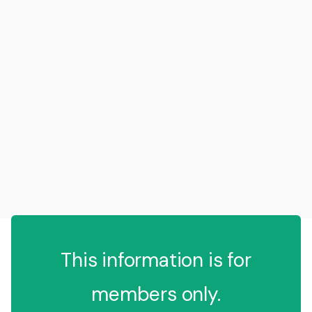
This information is for
members only.