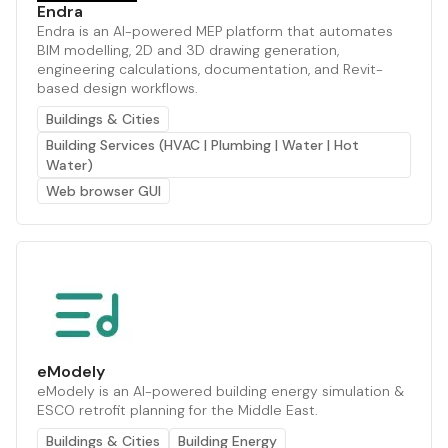
Endra
Endra is an AI-powered MEP platform that automates
BIM modelling, 2D and 3D drawing generation,
engineering calculations, documentation, and Revit-
based design workflows.
Buildings & Cities
Building Services (HVAC | Plumbing | Water | Hot
Water)
Web browser GUI
eModely
eModely is an AI-powered building energy simulation &
ESCO retrofit planning for the Middle East.
Buildings & Cities
Building Energy