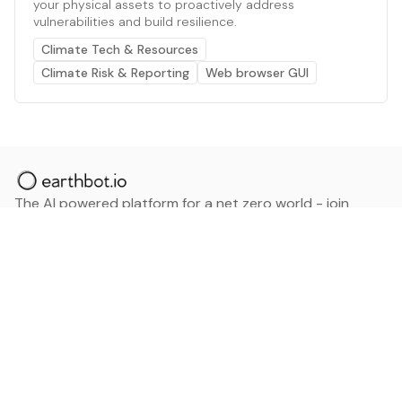
your physical assets to proactively address
vulnerabilities and build resilience.
Climate Tech & Resources
Climate Risk & Reporting
Web browser GUI
The AI powered platform for a net zero world - join
thousands of professionals searching for sustainable
and climate tech solutions. Search earthbot.io now
(Beta)
Linkedin
earthbot.io
Blog
View All Categories
About
View All Applications
Database
Sign in