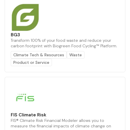
BG3
Transform 100% of your food waste and reduce your
carbon footprint with Biogreen Food Cycling™ Platform.
Climate Tech & Resources
Waste
Product or Service
FIS Climate Risk
FIS® Climate Risk Financial Modeler allows you to
measure the financial impacts of climate change on