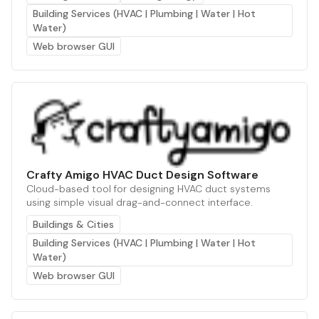
Building Services (HVAC | Plumbing | Water | Hot
Water)
Web browser GUI
Crafty Amigo HVAC Duct Design Software
Cloud-based tool for designing HVAC duct systems
using simple visual drag-and-connect interface.
Buildings & Cities
Building Services (HVAC | Plumbing | Water | Hot
Water)
Web browser GUI