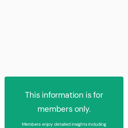
This information is for
members only.
Members enjoy detailed insights including