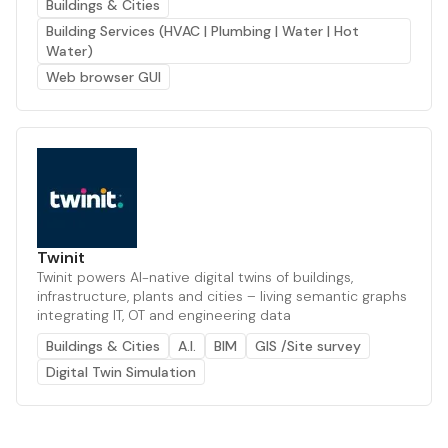
Buildings & Cities
Building Services (HVAC | Plumbing | Water | Hot
Water)
Web browser GUI
Twinit
Twinit powers AI-native digital twins of buildings,
infrastructure, plants and cities – living semantic graphs
integrating IT, OT and engineering data
Buildings & Cities
A.I.
BIM
GIS /Site survey
Digital Twin Simulation