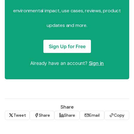
environmental impact, use cases, reviews, product
updates and more.
Sign Up for Free
Already have an account?
Sign in
Share
Tweet
Share
Share
Email
Copy