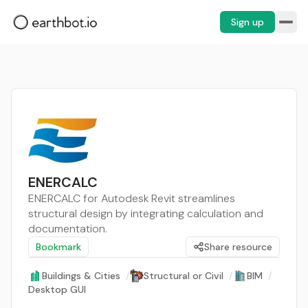
Sign up
ENERCALC
ENERCALC for Autodesk Revit streamlines
structural design by integrating calculation and
documentation.
Bookmark
Share resource
Buildings & Cities
/
Structural or Civil
/
BIM
/
Desktop GUI