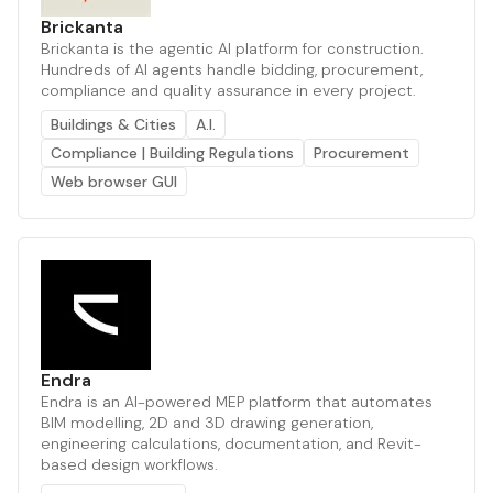
Brickanta
Brickanta is the agentic AI platform for construction.
Hundreds of AI agents handle bidding, procurement,
compliance and quality assurance in every project.
Buildings & Cities
A.I.
Compliance | Building Regulations
Procurement
Web browser GUI
Endra
Endra is an AI-powered MEP platform that automates
BIM modelling, 2D and 3D drawing generation,
engineering calculations, documentation, and Revit-
based design workflows.