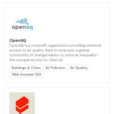
OpenAQ
OpenAQ is a nonprofit organization providing universal
access to air quality data to empower a global
community of changemakers to solve air inequality—
the unequal access to clean air.
Buildings & Cities
Air Pollution
Air Quality
Web browser GUI