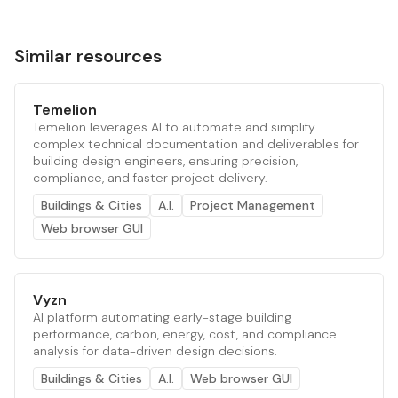
Similar resources
Temelion
Temelion leverages AI to automate and simplify
complex technical documentation and deliverables for
building design engineers, ensuring precision,
compliance, and faster project delivery.
Buildings & Cities
A.I.
Project Management
Web browser GUI
Vyzn
AI platform automating early-stage building
performance, carbon, energy, cost, and compliance
analysis for data-driven design decisions.
Buildings & Cities
A.I.
Web browser GUI