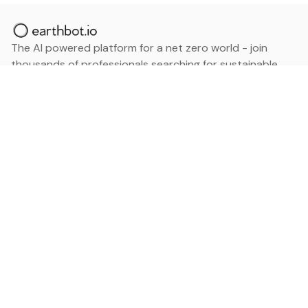
The AI powered platform for a net zero world - join
thousands of professionals searching for sustainable
and climate tech solutions. Search earthbot.io now
(Beta)
Linkedin
earthbot.io
Blog
View All Categories
About
View All Applications
Database
Sign in
My Bookmarks
Sign up
Events
Contact
Latest News
Add Testimonial
Add Products
Terms
Privacy Policy
Categories