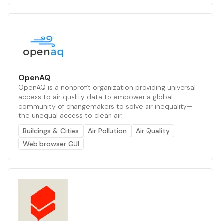
OpenAQ
OpenAQ is a nonprofit organization providing universal
access to air quality data to empower a global
community of changemakers to solve air inequality—
the unequal access to clean air.
Buildings & Cities
Air Pollution
Air Quality
Web browser GUI