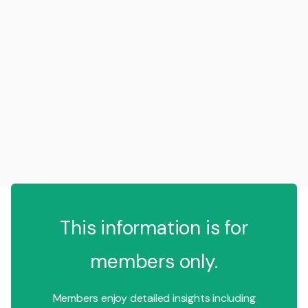
This information is for
members only.
Members enjoy detailed insights including