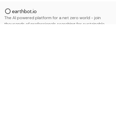
The AI powered platform for a net zero world - join
thousands of professionals searching for sustainable
and climate tech solutions. Search earthbot.io now
(Beta)
Linkedin
earthbot.io
Blog
View All Categories
About
View All Applications
Database
Sign in
My Bookmarks
Sign up
Events
Contact
Latest News
Add Testimonial
Add Products
Terms
Privacy Policy
Categories