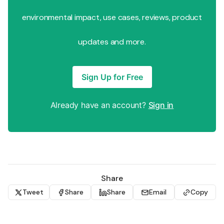
environmental impact, use cases, reviews, product
updates and more.
Sign Up for Free
Already have an account?
Sign in
Share
Tweet
Share
Share
Email
Copy