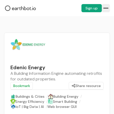
Sign up
Edenic Energy
A Building Information Engine automating retrofits
for outdated properties.
Bookmark
Share resource
Buildings & Cities
/
Building Energy
/
Energy Efficiency
/
Smart Building
/
IoT | Big Data | AI
/
Web browser GUI