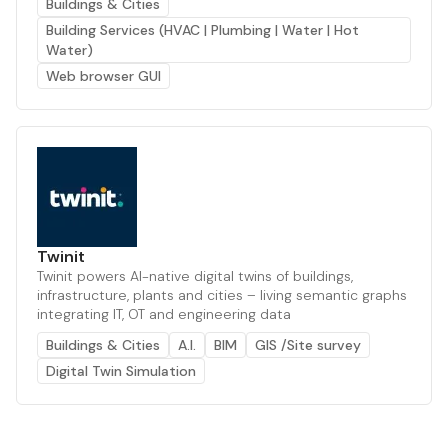
Buildings & Cities
Building Services (HVAC | Plumbing | Water | Hot
Water)
Web browser GUI
Twinit
Twinit powers AI-native digital twins of buildings,
infrastructure, plants and cities – living semantic graphs
integrating IT, OT and engineering data
Buildings & Cities
A.I.
BIM
GIS /Site survey
Digital Twin Simulation