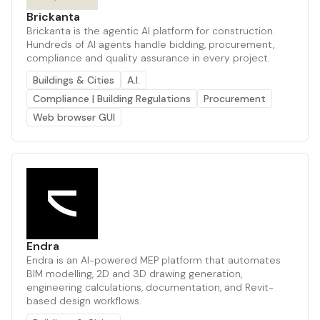
Brickanta
Brickanta is the agentic AI platform for construction.
Hundreds of AI agents handle bidding, procurement,
compliance and quality assurance in every project.
Buildings & Cities
A.I.
Compliance | Building Regulations
Procurement
Web browser GUI
Endra
Endra is an AI-powered MEP platform that automates
BIM modelling, 2D and 3D drawing generation,
engineering calculations, documentation, and Revit-
based design workflows.