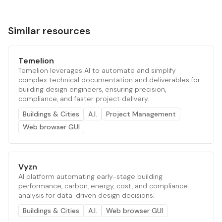
Similar resources
Temelion
Temelion leverages AI to automate and simplify
complex technical documentation and deliverables for
building design engineers, ensuring precision,
compliance, and faster project delivery.
Buildings & Cities
A.I.
Project Management
Web browser GUI
Vyzn
AI platform automating early-stage building
performance, carbon, energy, cost, and compliance
analysis for data-driven design decisions.
Buildings & Cities
A.I.
Web browser GUI