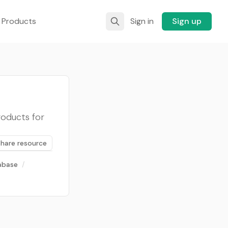
 Products
Sign in
Sign up
roducts for
Share resource
abase
/