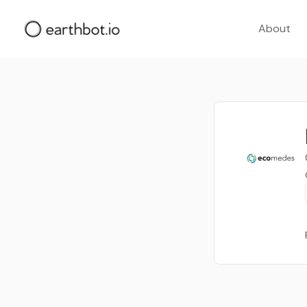
About