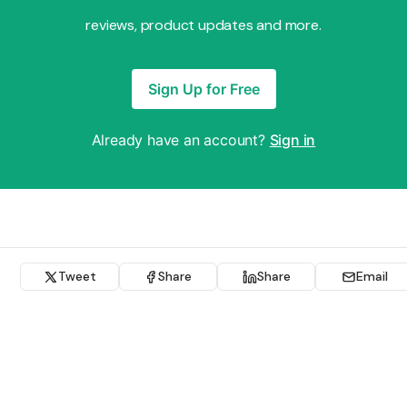
reviews, product updates and more.
Sign Up for Free
Already have an account?
Sign in
Tweet
Share
Share
Email