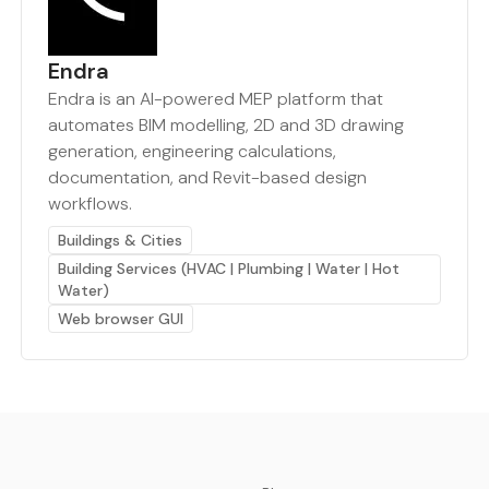
Endra
Endra is an AI-powered MEP platform that
automates BIM modelling, 2D and 3D drawing
generation, engineering calculations,
documentation, and Revit-based design
workflows.
Buildings & Cities
Building Services (HVAC | Plumbing | Water | Hot
Water)
Web browser GUI