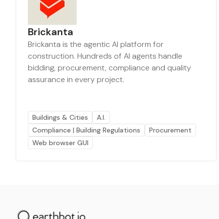
Brickanta
Brickanta is the agentic AI platform for
construction. Hundreds of AI agents handle
bidding, procurement, compliance and quality
assurance in every project.
Buildings & Cities
A.I.
Compliance | Building Regulations
Procurement
Web browser GUI