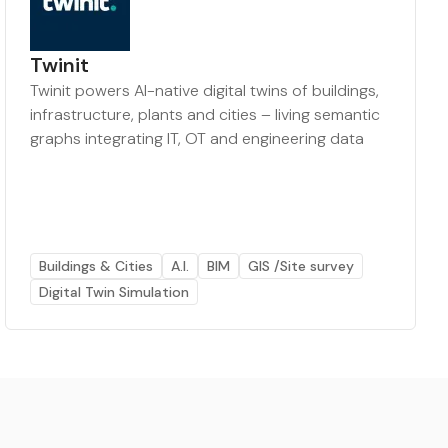
Twinit
Twinit powers AI-native digital twins of buildings,
infrastructure, plants and cities – living semantic
graphs integrating IT, OT and engineering data
Buildings & Cities
A.I.
BIM
GIS /Site survey
Digital Twin Simulation