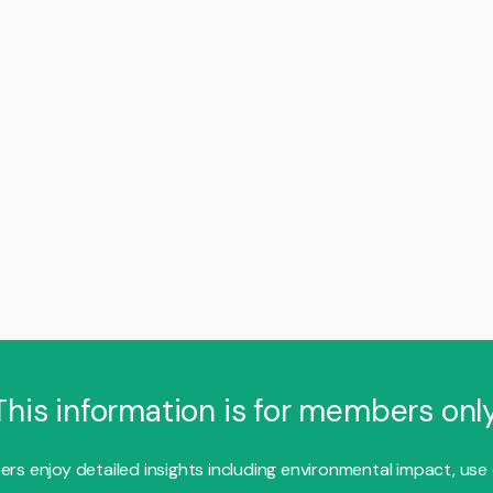
This information is for members only
s enjoy detailed insights including environmental impact, use