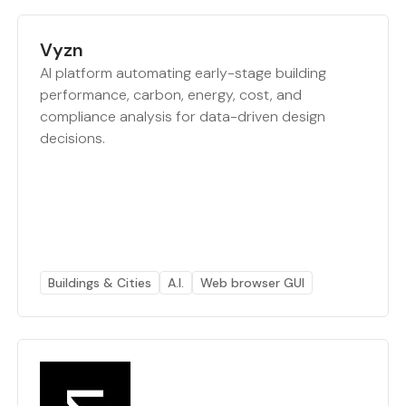
Vyzn
AI platform automating early-stage building
performance, carbon, energy, cost, and
compliance analysis for data-driven design
decisions.
Buildings & Cities
A.I.
Web browser GUI