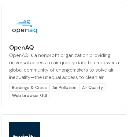
OpenAQ
OpenAQ is a nonprofit organization providing
universal access to air quality data to empower a
global community of changemakers to solve air
inequality—the unequal access to clean air.
Buildings & Cities
Air Pollution
Air Quality
Web browser GUI