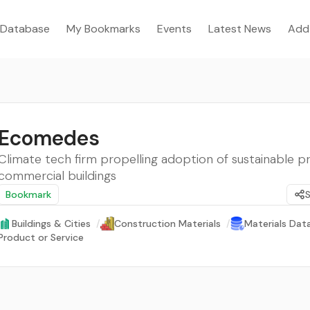
Database
My Bookmarks
Events
Latest News
Add
Ecomedes
Climate tech firm propelling adoption of sustainable p
commercial buildings
Bookmark
Buildings & Cities
/
Construction Materials
/
Materials Dat
Product or Service