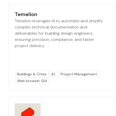
Temelion
Temelion leverages AI to automate and simplify
complex technical documentation and
deliverables for building design engineers,
ensuring precision, compliance, and faster
project delivery.
Buildings & Cities
A.I.
Project Management
Web browser GUI