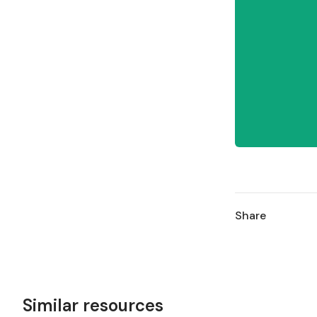
Share
Similar resources