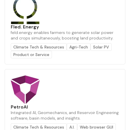
Fled. Energy
feld.energy enables farmers to generate solar power
and crops simultaneously, boosting land productivity.
Climate Tech & Resources
Agri-Tech
Solar PV
Product or Service
PetroAI
Integrated AI, Geomechanics, and Reservoir Engineering
software, basin models, and insights.
Climate Tech & Resources
A.I.
Web browser GUI