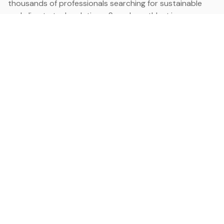
thousands of professionals searching for sustainable
and climate tech solutions. Search earthbot.io now
(Beta)
Linkedin
earthbot.io
Blog
View All Categories
About
View All Applications
Database
Sign in
My Bookmarks
Sign up
Events
Contact
Latest News
Add Testimonial
Add Products
Terms
Privacy Policy
Categories
Data
Climate Tech & Resources
Buildings & Cities
Energy & Renewables