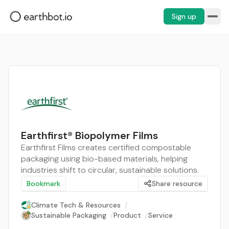
Sign up
Earthfirst® Biopolymer Films
Earthfirst Films creates certified compostable
packaging using bio-based materials, helping
industries shift to circular, sustainable solutions.
Bookmark
Share resource
Climate Tech & Resources
/
Sustainable Packaging
/
Product
/
Service