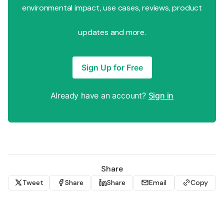
environmental impact, use cases, reviews, product
updates and more.
Sign Up for Free
Already have an account?
Sign in
Share
Tweet
Share
Share
Email
Copy