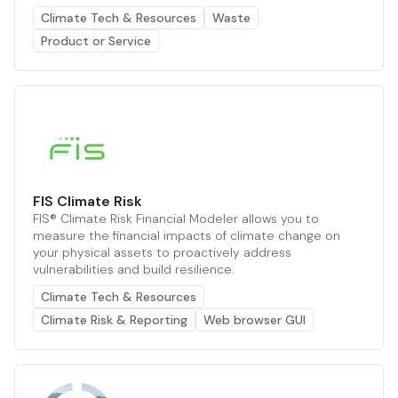
Climate Tech & Resources
Waste
Product or Service
FIS Climate Risk
FIS® Climate Risk Financial Modeler allows you to
measure the financial impacts of climate change on
your physical assets to proactively address
vulnerabilities and build resilience.
Climate Tech & Resources
Climate Risk & Reporting
Web browser GUI