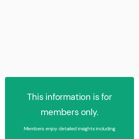
This information is for
members only.
Members enjoy detailed insights including