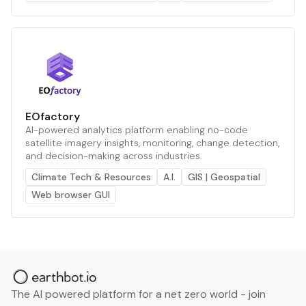
EOfactory
AI-powered analytics platform enabling no-code
satellite imagery insights, monitoring, change detection,
and decision-making across industries.
Climate Tech & Resources
A.I.
GIS | Geospatial
Web browser GUI
The AI powered platform for a net zero world - join