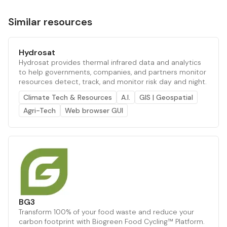
Similar resources
Hydrosat
Hydrosat provides thermal infrared data and analytics
to help governments, companies, and partners monitor
resources detect, track, and monitor risk day and night.
Climate Tech & Resources
A.I.
GIS | Geospatial
Agri-Tech
Web browser GUI
BG3
Transform 100% of your food waste and reduce your
carbon footprint with Biogreen Food Cycling™ Platform.