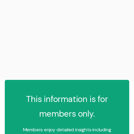
This information is for
members only.
Members enjoy detailed insights including