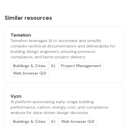
Similar resources
Temelion
Temelion leverages AI to automate and simplify
complex technical documentation and deliverables for
building design engineers, ensuring precision,
compliance, and faster project delivery.
Buildings & Cities
A.I.
Project Management
Web browser GUI
Vyzn
AI platform automating early-stage building
performance, carbon, energy, cost, and compliance
analysis for data-driven design decisions.
Buildings & Cities
A.I.
Web browser GUI