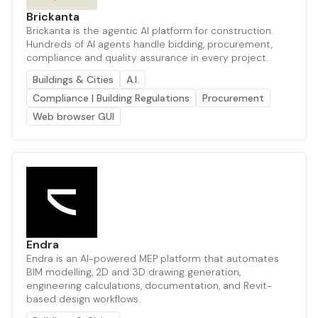
Brickanta
Brickanta is the agentic AI platform for construction.
Hundreds of AI agents handle bidding, procurement,
compliance and quality assurance in every project.
Buildings & Cities
A.I.
Compliance | Building Regulations
Procurement
Web browser GUI
Endra
Endra is an AI-powered MEP platform that automates
BIM modelling, 2D and 3D drawing generation,
engineering calculations, documentation, and Revit-
based design workflows.