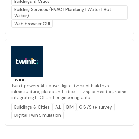
Buildings & Cities
Building Services (HVAC | Plumbing | Water | Hot
Water)
Web browser GUI
Twinit
Twinit powers AI-native digital twins of buildings,
infrastructure, plants and cities – living semantic graphs
integrating IT, OT and engineering data
Buildings & Cities
A.I.
BIM
GIS /Site survey
Digital Twin Simulation