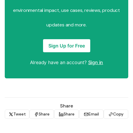
environmental impact, use cases, reviews, product
updates and more.
Sign Up for Free
Already have an account?
Sign in
Share
Tweet
Share
Share
Email
Copy