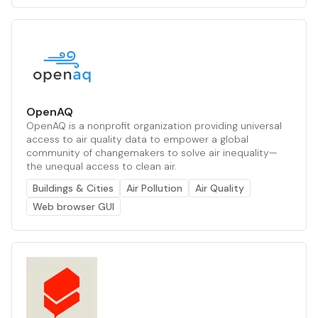
OpenAQ
OpenAQ is a nonprofit organization providing universal
access to air quality data to empower a global
community of changemakers to solve air inequality—
the unequal access to clean air.
Buildings & Cities
Air Pollution
Air Quality
Web browser GUI