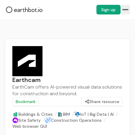
Sign up
Earthcam
EarthCam offers AI-powered visual data solutions
for construction and beyond.
Bookmark
Share resource
Buildings & Cities
/
BIM
/
IoT | Big Data | AI
/
Site Safety
/
Construction Operations
/
Web browser GUI