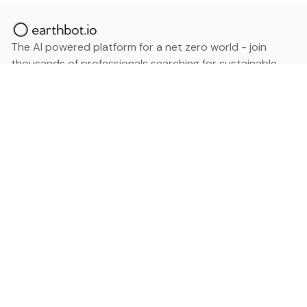
The AI powered platform for a net zero world - join
thousands of professionals searching for sustainable
and climate tech solutions. Search earthbot.io now
(Beta)
Linkedin
earthbot.io
Blog
View All Categories
About
View All Applications
Database
Sign in
My Bookmarks
Sign up
Events
Contact
Latest News
Add Testimonial
Add Products
Terms
Privacy Policy
Categories