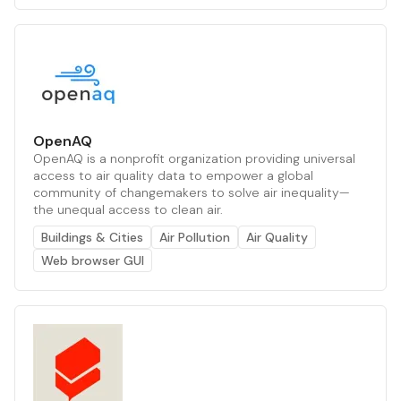
OpenAQ
OpenAQ is a nonprofit organization providing universal
access to air quality data to empower a global
community of changemakers to solve air inequality—
the unequal access to clean air.
Buildings & Cities
Air Pollution
Air Quality
Web browser GUI