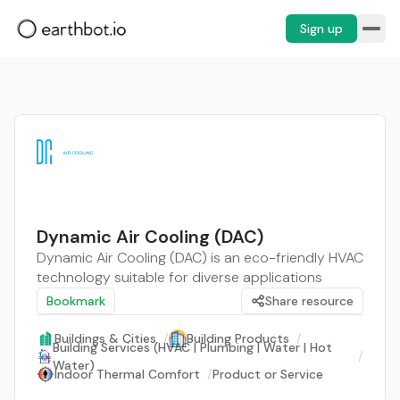
Sign up
Dynamic Air Cooling (DAC)
Dynamic Air Cooling (DAC) is an eco-friendly HVAC
technology suitable for diverse applications
Bookmark
Share resource
Buildings & Cities
/
Building Products
/
Building Services (HVAC | Plumbing | Water | Hot
/
Water)
Indoor Thermal Comfort
/
Product or Service