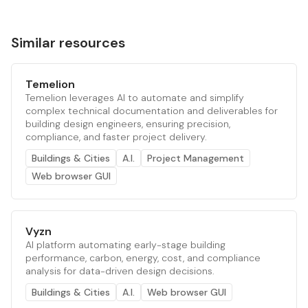
Similar resources
Temelion
Temelion leverages AI to automate and simplify
complex technical documentation and deliverables for
building design engineers, ensuring precision,
compliance, and faster project delivery.
Buildings & Cities
A.I.
Project Management
Web browser GUI
Vyzn
AI platform automating early-stage building
performance, carbon, energy, cost, and compliance
analysis for data-driven design decisions.
Buildings & Cities
A.I.
Web browser GUI