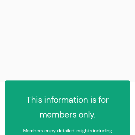
This information is for
members only.
Members enjoy detailed insights including