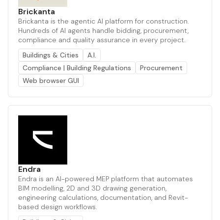
Brickanta
Brickanta is the agentic AI platform for construction.
Hundreds of AI agents handle bidding, procurement,
compliance and quality assurance in every project.
Buildings & Cities
A.I.
Compliance | Building Regulations
Procurement
Web browser GUI
Endra
Endra is an AI-powered MEP platform that automates
BIM modelling, 2D and 3D drawing generation,
engineering calculations, documentation, and Revit-
based design workflows.