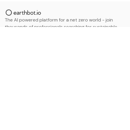
The AI powered platform for a net zero world - join
thousands of professionals searching for sustainable
and climate tech solutions. Search earthbot.io now
(Beta)
Linkedin
earthbot.io
Blog
View All Categories
About
View All Applications
Database
Sign in
My Bookmarks
Sign up
Events
Contact
Latest News
Add Testimonial
Add Products
Terms
Privacy Policy
Categories