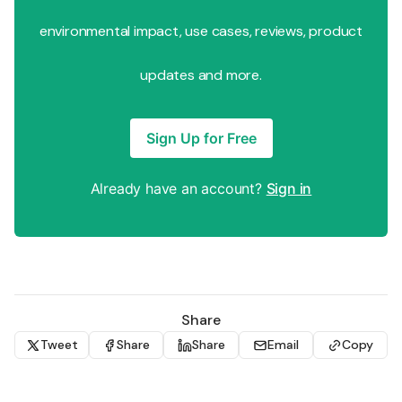
environmental impact, use cases, reviews, product
updates and more.
Sign Up for Free
Already have an account?
Sign in
Share
Tweet
Share
Share
Email
Copy