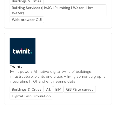
Buildings & Cities
Building Services (HVAC | Plumbing | Water | Hot
Water)
Web browser GUI
Twinit
Twinit powers AI-native digital twins of buildings,
infrastructure, plants and cities – living semantic graphs
integrating IT, OT and engineering data
Buildings & Cities
A.I.
BIM
GIS /Site survey
Digital Twin Simulation