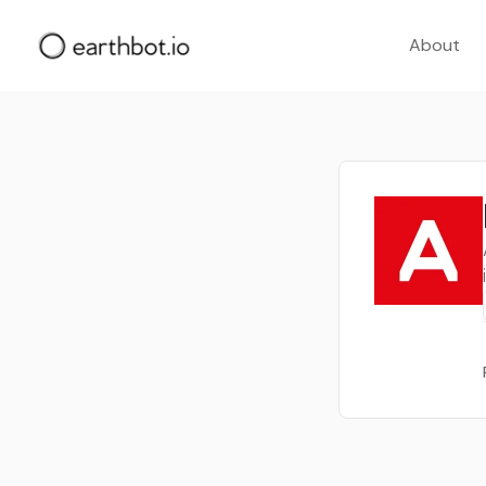
About