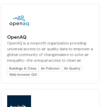
OpenAQ
OpenAQ is a nonprofit organization providing
universal access to air quality data to empower a
global community of changemakers to solve air
inequality—the unequal access to clean air.
Buildings & Cities
Air Pollution
Air Quality
Web browser GUI