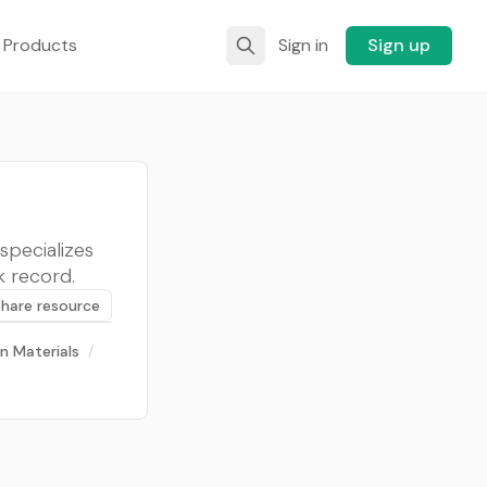
 Products
Sign in
Sign up
specializes
k record.
Share resource
n Materials
/