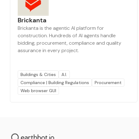
Brickanta
Brickanta is the agentic AI platform for
construction. Hundreds of AI agents handle
bidding, procurement, compliance and quality
assurance in every project.
Buildings & Cities
A.I.
Compliance | Building Regulations
Procurement
Web browser GUI