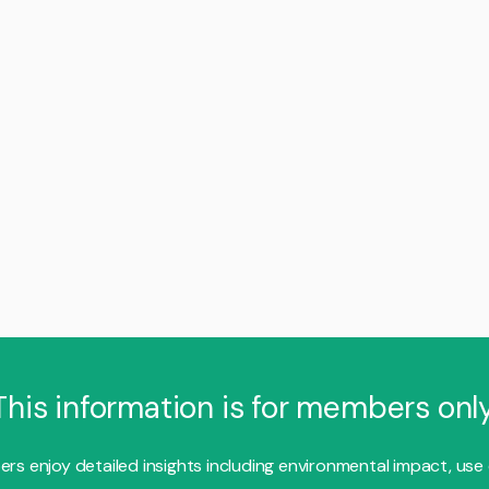
This information is for members only
s enjoy detailed insights including environmental impact, use