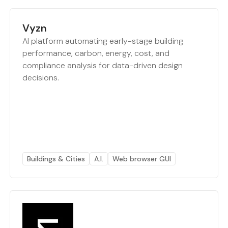
Vyzn
AI platform automating early-stage building
performance, carbon, energy, cost, and
compliance analysis for data-driven design
decisions.
Buildings & Cities
A.I.
Web browser GUI