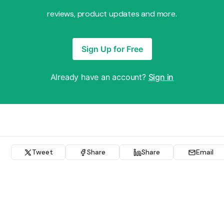
reviews, product updates and more.
Sign Up for Free
Already have an account?
Sign in
Tweet
Share
Share
Email