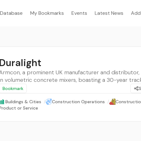
Database
My Bookmarks
Events
Latest News
Add
Duralight
Armcon, a prominent UK manufacturer and distributor, 
in volumetric concrete mixers, boasting a 30-year trac
Bookmark
Buildings & Cities
/
Construction Operations
/
Constructio
Product or Service