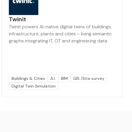
Twinit
Twinit powers AI-native digital twins of buildings,
infrastructure, plants and cities – living semantic
graphs integrating IT, OT and engineering data
Buildings & Cities
A.I.
BIM
GIS /Site survey
Digital Twin Simulation