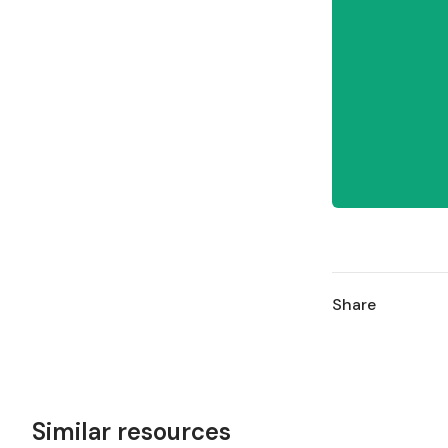
Share
Similar resources