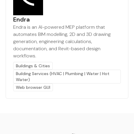
Endra
Endra is an AI-powered MEP platform that
automates BIM modelling, 2D and 3D drawing
generation, engineering calculations,
documentation, and Revit-based design
workflows.
Buildings & Cities
Building Services (HVAC | Plumbing | Water | Hot
Water)
Web browser GUI