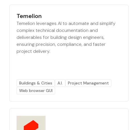
Temelion
Temelion leverages AI to automate and simplify
complex technical documentation and
deliverables for building design engineers,
ensuring precision, compliance, and faster
project delivery.
Buildings & Cities
A.I.
Project Management
Web browser GUI