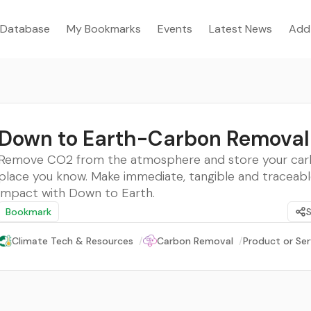
Database
My Bookmarks
Events
Latest News
Add
Down to Earth-Carbon Removal
Remove CO2 from the atmosphere and store your car
place you know. Make immediate, tangible and traceabl
impact with Down to Earth.
Bookmark
Climate Tech & Resources
/
Carbon Removal
/
Product or Ser