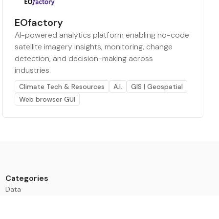
EOfactory
AI-powered analytics platform enabling no-code
satellite imagery insights, monitoring, change
detection, and decision-making across
industries.
Climate Tech & Resources
A.I.
GIS | Geospatial
Web browser GUI
Categories
Data
Climate Tech & Resources
Buildings & Cities
Energy & Renewables