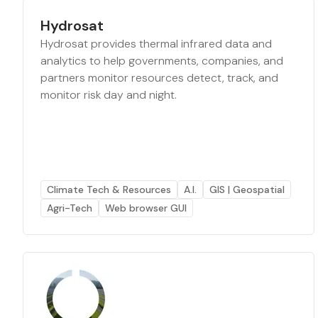
Hydrosat
Hydrosat provides thermal infrared data and
analytics to help governments, companies, and
partners monitor resources detect, track, and
monitor risk day and night.
Climate Tech & Resources
A.I.
GIS | Geospatial
Agri-Tech
Web browser GUI