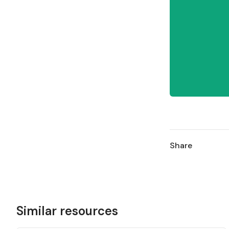
Share
Similar resources