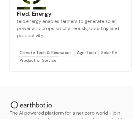
Fled. Energy
feld.energy enables farmers to generate solar
power and crops simultaneously, boosting land
productivity.
Climate Tech & Resources
Agri-Tech
Solar PV
Product or Service
The AI powered platform for a net zero world - join
thousands of professionals searching for sustainable
and climate tech solutions. Search earthbot.io now