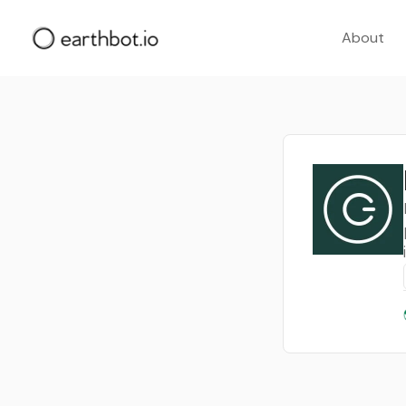
About