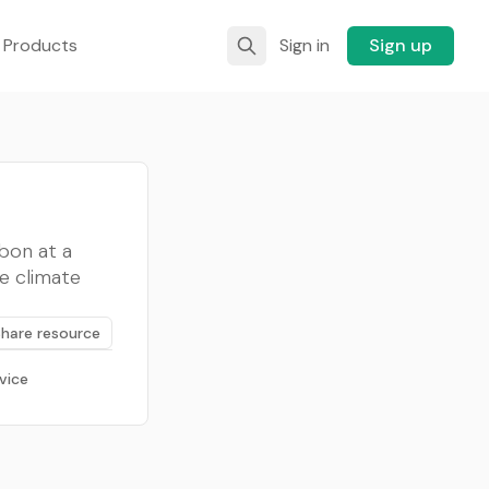
 Products
Sign in
Sign up
bon at a
e climate
Share resource
vice