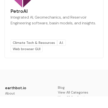
PetroAI
Integrated AI, Geomechanics, and Reservoir
Engineering software, basin models, and insights.
Climate Tech & Resources
A.I.
Web browser GUI
earthbot.io
Blog
View All Categories
About
View All Applications
Database
Sign in
My Bookmarks
Sign up
Events