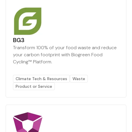
BG3
Transform 100% of your food waste and reduce
your carbon footprint with Biogreen Food
Cycling™ Platform.
Climate Tech & Resources
Waste
Product or Service