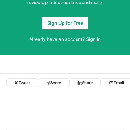
reviews, product updates and more.
Sign Up for Free
Already have an account?
Sign in
Tweet
Share
Share
Email