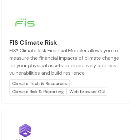
FIS Climate Risk
FIS® Climate Risk Financial Modeler allows you to
measure the financial impacts of climate change
on your physical assets to proactively address
vulnerabilities and build resilience.
Climate Tech & Resources
Climate Risk & Reporting
Web browser GUI