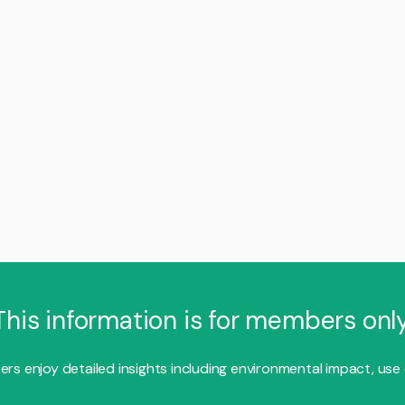
This information is for members only
s enjoy detailed insights including environmental impact, use