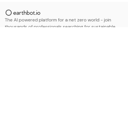
The AI powered platform for a net zero world - join
thousands of professionals searching for sustainable
and climate tech solutions. Search earthbot.io now
(Beta)
Linkedin
earthbot.io
Blog
View All Categories
About
View All Applications
Database
Sign in
My Bookmarks
Sign up
Events
Contact
Latest News
Add Testimonial
Add Products
Terms
Privacy Policy
Categories