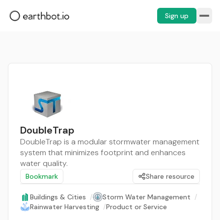
Sign up
DoubleTrap
DoubleTrap is a modular stormwater management
system that minimizes footprint and enhances
water quality.
Bookmark
Share resource
Buildings & Cities
/
Storm Water Management
/
Rainwater Harvesting
/
Product or Service