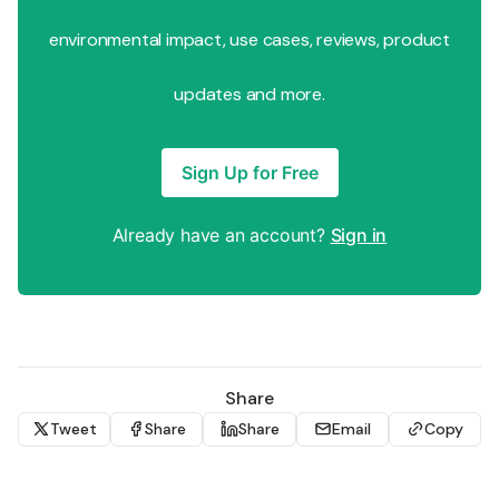
environmental impact, use cases, reviews, product
updates and more.
Sign Up for Free
Already have an account?
Sign in
Share
Tweet
Share
Share
Email
Copy