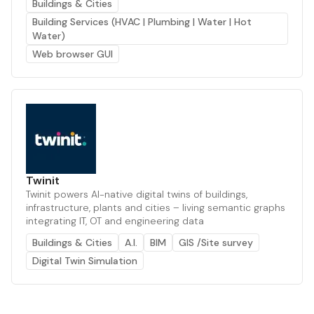
Buildings & Cities
Building Services (HVAC | Plumbing | Water | Hot
Water)
Web browser GUI
Twinit
Twinit powers AI-native digital twins of buildings,
infrastructure, plants and cities – living semantic graphs
integrating IT, OT and engineering data
Buildings & Cities
A.I.
BIM
GIS /Site survey
Digital Twin Simulation