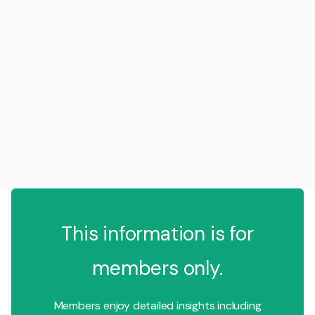
This information is for
members only.
Members enjoy detailed insights including