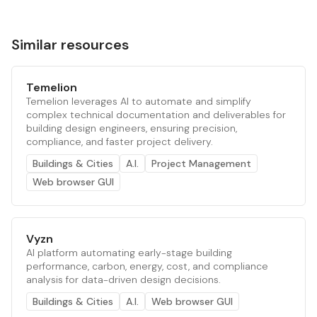
Similar resources
Temelion
Temelion leverages AI to automate and simplify
complex technical documentation and deliverables for
building design engineers, ensuring precision,
compliance, and faster project delivery.
Buildings & Cities
A.I.
Project Management
Web browser GUI
Vyzn
AI platform automating early-stage building
performance, carbon, energy, cost, and compliance
analysis for data-driven design decisions.
Buildings & Cities
A.I.
Web browser GUI