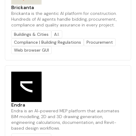
Brickanta
Brickanta is the agentic AI platform for construction.
Hundreds of AI agents handle bidding, procurement,
compliance and quality assurance in every project.
Buildings & Cities
A.I.
Compliance | Building Regulations
Procurement
Web browser GUI
Endra
Endra is an AI-powered MEP platform that automates
BIM modelling, 2D and 3D drawing generation,
engineering calculations, documentation, and Revit-
based design workflows.