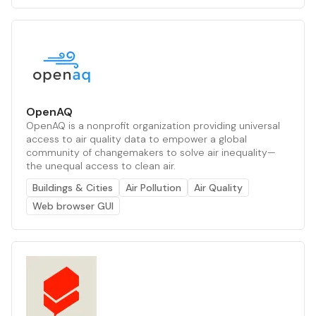
OpenAQ
OpenAQ is a nonprofit organization providing universal
access to air quality data to empower a global
community of changemakers to solve air inequality—
the unequal access to clean air.
Buildings & Cities
Air Pollution
Air Quality
Web browser GUI