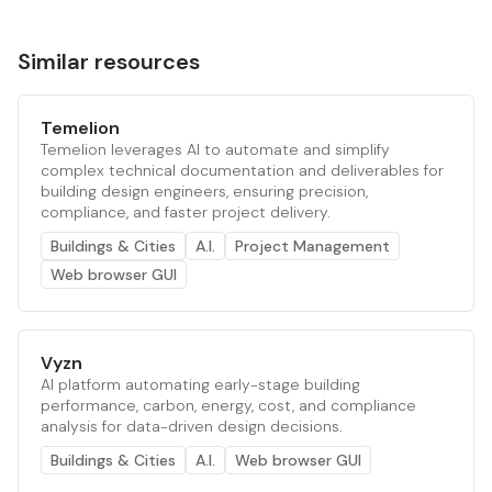
Similar resources
Temelion
Temelion leverages AI to automate and simplify
complex technical documentation and deliverables for
building design engineers, ensuring precision,
compliance, and faster project delivery.
Buildings & Cities
A.I.
Project Management
Web browser GUI
Vyzn
AI platform automating early-stage building
performance, carbon, energy, cost, and compliance
analysis for data-driven design decisions.
Buildings & Cities
A.I.
Web browser GUI