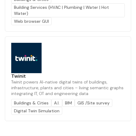
Building Services (HVAC | Plumbing | Water | Hot
Water)
Web browser GUI
Twinit
Twinit powers AI-native digital twins of buildings,
infrastructure, plants and cities – living semantic graphs
integrating IT, OT and engineering data
Buildings & Cities
A.I.
BIM
GIS /Site survey
Digital Twin Simulation