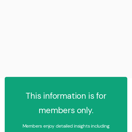
This information is for
members only.
Members enjoy detailed insights including