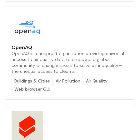
OpenAQ
OpenAQ is a nonprofit organization providing universal
access to air quality data to empower a global
community of changemakers to solve air inequality—
the unequal access to clean air.
Buildings & Cities
Air Pollution
Air Quality
Web browser GUI