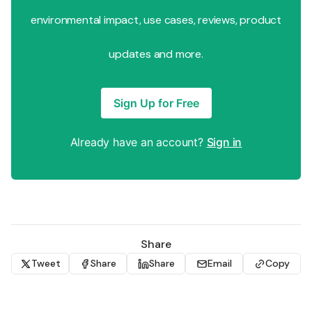
environmental impact, use cases, reviews, product
updates and more.
Sign Up for Free
Already have an account?
Sign in
Share
Tweet
Share
Share
Email
Copy