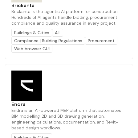
Brickanta
Brickanta is the agentic AI platform for construction.
Hundreds of AI agents handle bidding, procurement,
compliance and quality assurance in every project.
Buildings & Cities
A.I.
Compliance | Building Regulations
Procurement
Web browser GUI
Endra
Endra is an AI-powered MEP platform that automates
BIM modelling, 2D and 3D drawing generation,
engineering calculations, documentation, and Revit-
based design workflows.
Buildings & Cities