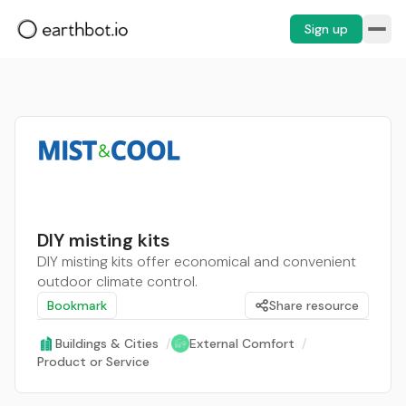
Sign up
DIY misting kits
DIY misting kits offer economical and convenient
outdoor climate control.
Bookmark
Share resource
Buildings & Cities
/
External Comfort
/
Product or Service