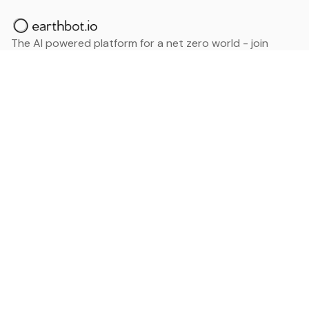
The AI powered platform for a net zero world - join
thousands of professionals searching for sustainable
and climate tech solutions. Search earthbot.io now
(Beta)
Linkedin
earthbot.io
Blog
View All Categories
About
View All Applications
Database
Sign in
My Bookmarks
Sign up
Events
Contact
Latest News
Add Testimonial
Add Products
Terms
Privacy Policy
Categories