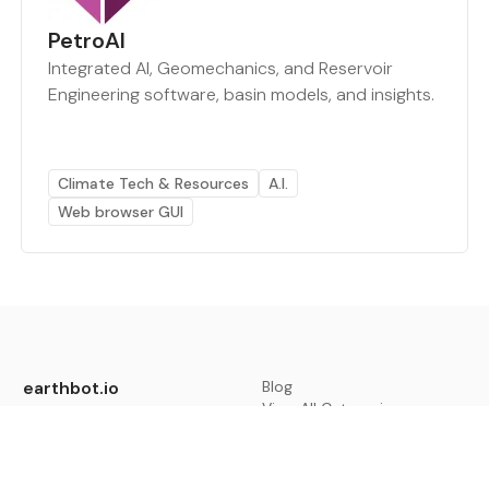
PetroAI
Integrated AI, Geomechanics, and Reservoir
Engineering software, basin models, and insights.
Climate Tech & Resources
A.I.
Web browser GUI
earthbot.io
Blog
View All Categories
About
View All Applications
Database
Sign in
My Bookmarks
Sign up
Events