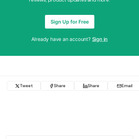
Sign Up for Free
Already have an account?
Sign in
Tweet
Share
Share
Email