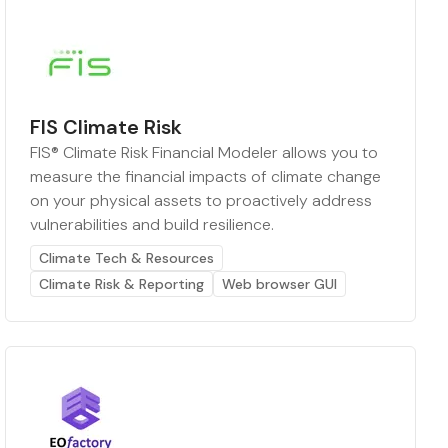
FIS Climate Risk
FIS® Climate Risk Financial Modeler allows you to
measure the financial impacts of climate change
on your physical assets to proactively address
vulnerabilities and build resilience.
Climate Tech & Resources
Climate Risk & Reporting
Web browser GUI