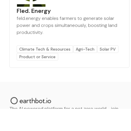
Fled. Energy
feld.energy enables farmers to generate solar
power and crops simultaneously, boosting land
productivity.
Climate Tech & Resources
Agri-Tech
Solar PV
Product or Service
The AI powered platform for a net zero world - join
thousands of professionals searching for sustainable
and climate tech solutions. Search earthbot.io now
(Beta)