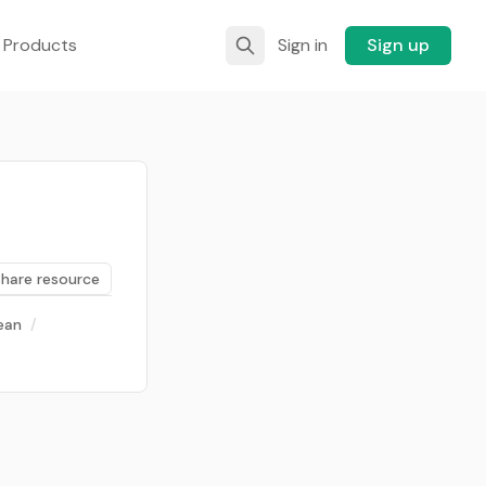
 Products
Sign in
Sign up
Share resource
ean
/