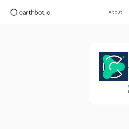
About