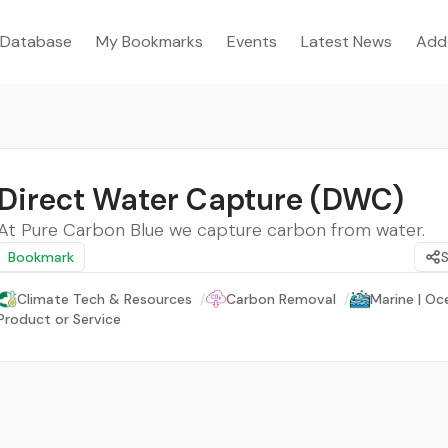
Database
My Bookmarks
Events
Latest News
Add
Direct Water Capture (DWC)
At Pure Carbon Blue we capture carbon from water.
Bookmark
Climate Tech & Resources
/
Carbon Removal
/
Marine | Oc
Product or Service