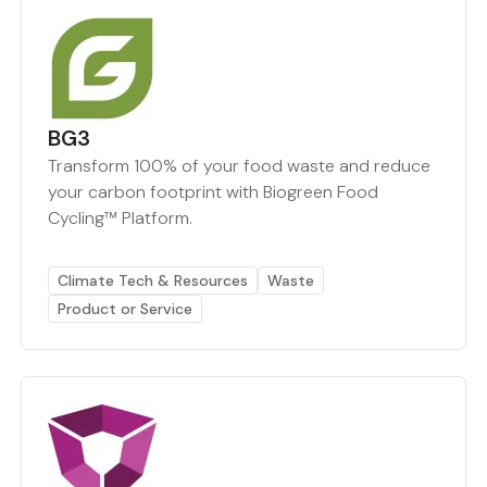
BG3
Transform 100% of your food waste and reduce
your carbon footprint with Biogreen Food
Cycling™ Platform.
Climate Tech & Resources
Waste
Product or Service