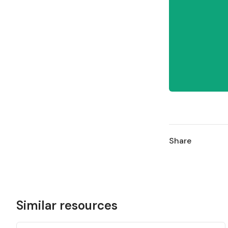
Share
Similar resources