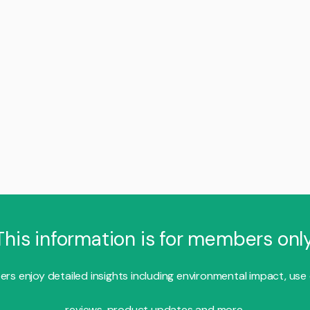
This information is for members only
s enjoy detailed insights including environmental impact, use
reviews, product updates and more.