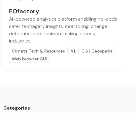
EOfactory
AI-powered analytics platform enabling no-code
satellite imagery insights, monitoring, change
detection, and decision-making across
industries.
Climate Tech & Resources
A.I.
GIS | Geospatial
Web browser GUI
Categories
Data
Climate Tech & Resources
Buildings & Cities
Energy & Renewables