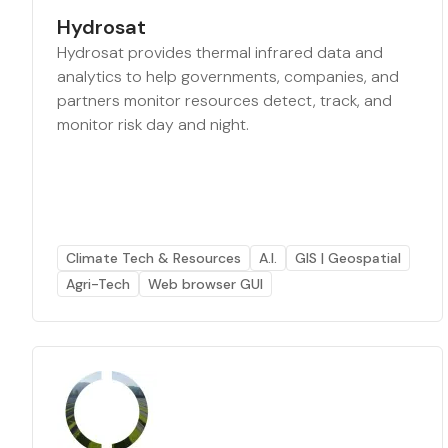
Hydrosat
Hydrosat provides thermal infrared data and
analytics to help governments, companies, and
partners monitor resources detect, track, and
monitor risk day and night.
Climate Tech & Resources
A.I.
GIS | Geospatial
Agri-Tech
Web browser GUI