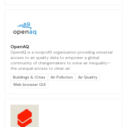
OpenAQ
OpenAQ is a nonprofit organization providing universal
access to air quality data to empower a global
community of changemakers to solve air inequality—
the unequal access to clean air.
Buildings & Cities
Air Pollution
Air Quality
Web browser GUI