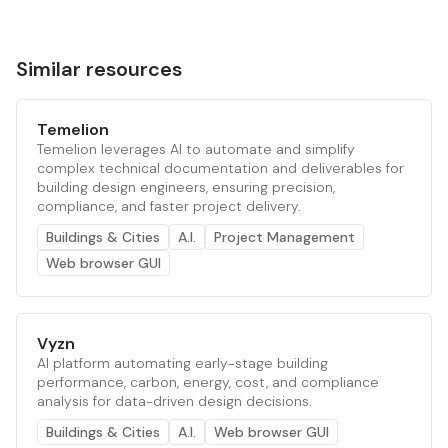
Similar resources
Temelion
Temelion leverages AI to automate and simplify
complex technical documentation and deliverables for
building design engineers, ensuring precision,
compliance, and faster project delivery.
Buildings & Cities
A.I.
Project Management
Web browser GUI
Vyzn
AI platform automating early-stage building
performance, carbon, energy, cost, and compliance
analysis for data-driven design decisions.
Buildings & Cities
A.I.
Web browser GUI