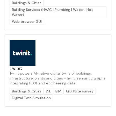
Buildings & Cities
Building Services (HVAC | Plumbing | Water | Hot
Water)
Web browser GUI
Twinit
Twinit powers AI-native digital twins of buildings,
infrastructure, plants and cities – living semantic graphs
integrating IT, OT and engineering data
Buildings & Cities
A.I.
BIM
GIS /Site survey
Digital Twin Simulation