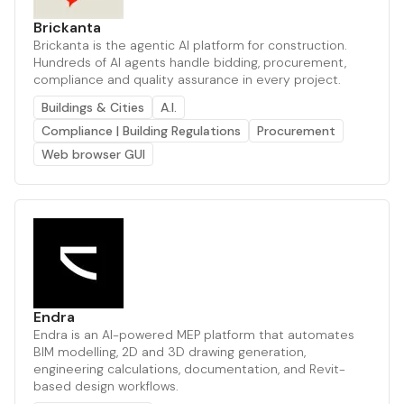
Brickanta
Brickanta is the agentic AI platform for construction.
Hundreds of AI agents handle bidding, procurement,
compliance and quality assurance in every project.
Buildings & Cities
A.I.
Compliance | Building Regulations
Procurement
Web browser GUI
Endra
Endra is an AI-powered MEP platform that automates
BIM modelling, 2D and 3D drawing generation,
engineering calculations, documentation, and Revit-
based design workflows.