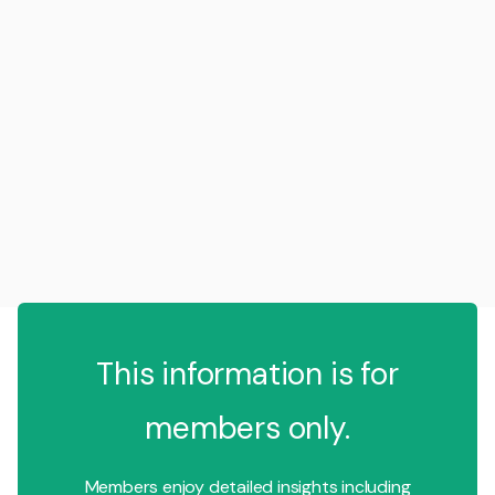
This information is for
members only.
Members enjoy detailed insights including