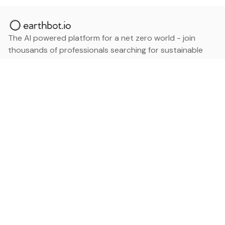
The AI powered platform for a net zero world - join
thousands of professionals searching for sustainable
and climate tech solutions. Search earthbot.io now
(Beta)
Linkedin
earthbot.io
Blog
View All Categories
About
View All Applications
Database
Sign in
My Bookmarks
Sign up
Events
Contact
Latest News
Add Testimonial
Add Products
Terms
Privacy Policy