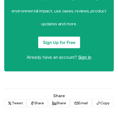
environmental impact, use cases, reviews, product
updates and more.
Sign Up for Free
Already have an account?
Sign in
Share
Tweet
Share
Share
Email
Copy