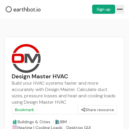
Sign up
Design Master HVAC
Build your HVAC systems faster and more
accurately with Design Master. Calculate duct
sizes, pressure losses and heat and cooling loads
using Design Master HVAC
Bookmark
Share resource
Buildings & Cities
/
BIM
/
Heating | Cooling Loads
/
Desktop GUI