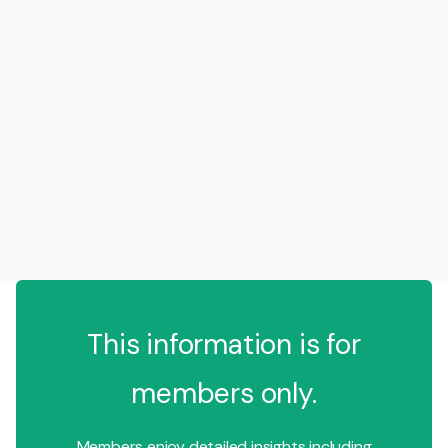
This information is for
members only.
Members enjoy detailed insights including