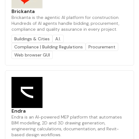
Brickanta
Brickanta is the agentic AI platform for construction.
Hundreds of AI agents handle bidding, procurement,
compliance and quality assurance in every project.
Buildings & Cities
A.I.
Compliance | Building Regulations
Procurement
Web browser GUI
Endra
Endra is an AI-powered MEP platform that automates
BIM modelling, 2D and 3D drawing generation,
engineering calculations, documentation, and Revit-
based design workflows.