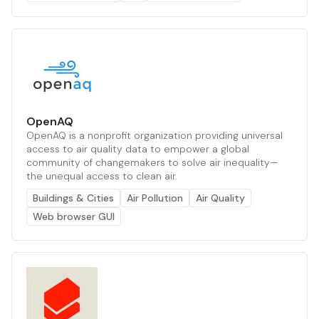
OpenAQ
OpenAQ is a nonprofit organization providing universal
access to air quality data to empower a global
community of changemakers to solve air inequality—
the unequal access to clean air.
Buildings & Cities
Air Pollution
Air Quality
Web browser GUI