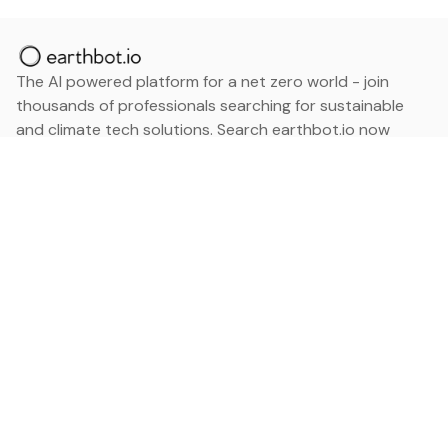
The AI powered platform for a net zero world - join
thousands of professionals searching for sustainable
and climate tech solutions. Search earthbot.io now
(Beta)
Linkedin
earthbot.io
Blog
View All Categories
About
View All Applications
Database
Sign in
My Bookmarks
Sign up
Events
Contact
Latest News
Add Testimonial
Add Products
Terms
Privacy Policy