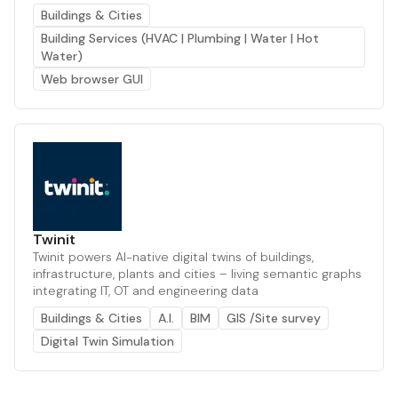
Buildings & Cities
Building Services (HVAC | Plumbing | Water | Hot
Water)
Web browser GUI
Twinit
Twinit powers AI-native digital twins of buildings,
infrastructure, plants and cities – living semantic graphs
integrating IT, OT and engineering data
Buildings & Cities
A.I.
BIM
GIS /Site survey
Digital Twin Simulation