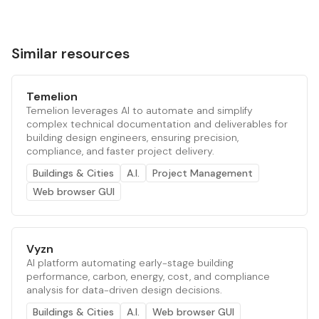
Similar resources
Temelion
Temelion leverages AI to automate and simplify
complex technical documentation and deliverables for
building design engineers, ensuring precision,
compliance, and faster project delivery.
Buildings & Cities
A.I.
Project Management
Web browser GUI
Vyzn
AI platform automating early-stage building
performance, carbon, energy, cost, and compliance
analysis for data-driven design decisions.
Buildings & Cities
A.I.
Web browser GUI