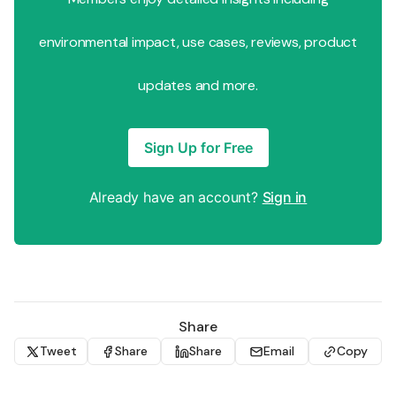
environmental impact, use cases, reviews, product
updates and more.
Sign Up for Free
Already have an account?
Sign in
Share
Tweet
Share
Share
Email
Copy