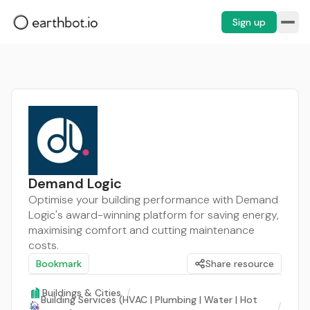
Sign up
Demand Logic
Optimise your building performance with Demand
Logic's award-winning platform for saving energy,
maximising comfort and cutting maintenance
costs.
Bookmark
Share resource
Buildings & Cities
/
Building Services (HVAC | Plumbing | Water | Hot
/