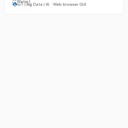
Water)
IoT | Big Data | AI
/
Web browser GUI