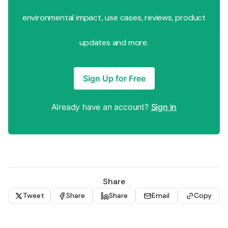
environmental impact, use cases, reviews, product
updates and more.
Sign Up for Free
Already have an account?
Sign in
Share
Tweet
Share
Share
Email
Copy