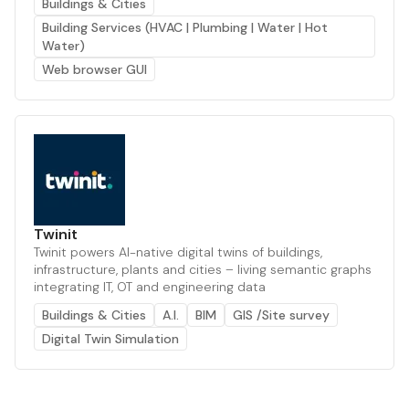
Buildings & Cities
Building Services (HVAC | Plumbing | Water | Hot
Water)
Web browser GUI
Twinit
Twinit powers AI-native digital twins of buildings,
infrastructure, plants and cities – living semantic graphs
integrating IT, OT and engineering data
Buildings & Cities
A.I.
BIM
GIS /Site survey
Digital Twin Simulation