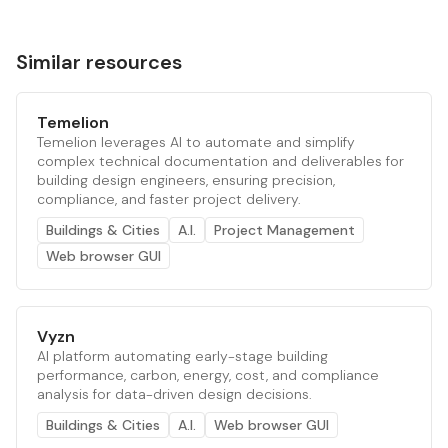
Similar resources
Temelion
Temelion leverages AI to automate and simplify
complex technical documentation and deliverables for
building design engineers, ensuring precision,
compliance, and faster project delivery.
Buildings & Cities
A.I.
Project Management
Web browser GUI
Vyzn
AI platform automating early-stage building
performance, carbon, energy, cost, and compliance
analysis for data-driven design decisions.
Buildings & Cities
A.I.
Web browser GUI