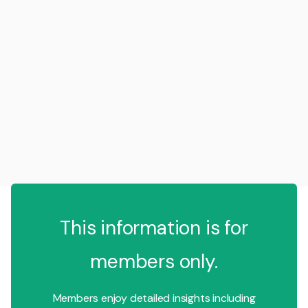
This information is for
members only.
Members enjoy detailed insights including