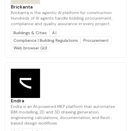
Brickanta
Brickanta is the agentic AI platform for construction.
Hundreds of AI agents handle bidding, procurement,
compliance and quality assurance in every project.
Buildings & Cities
A.I.
Compliance | Building Regulations
Procurement
Web browser GUI
Endra
Endra is an AI-powered MEP platform that automates
BIM modelling, 2D and 3D drawing generation,
engineering calculations, documentation, and Revit-
based design workflows.