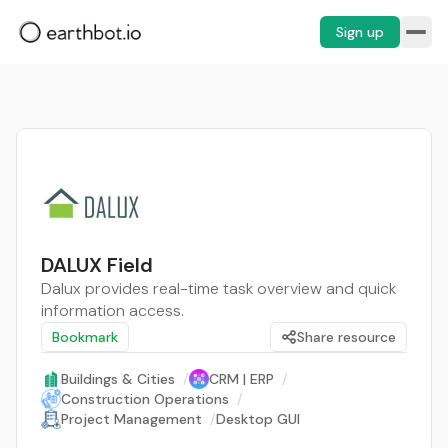
Sign up
DALUX Field
Dalux provides real-time task overview and quick
information access.
Bookmark
Share resource
Buildings & Cities
/
CRM | ERP
/
Construction Operations
/
Project Management
/
Desktop GUI