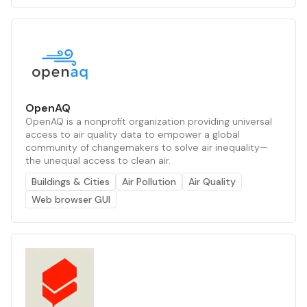
OpenAQ
OpenAQ is a nonprofit organization providing universal
access to air quality data to empower a global
community of changemakers to solve air inequality—
the unequal access to clean air.
Buildings & Cities
Air Pollution
Air Quality
Web browser GUI