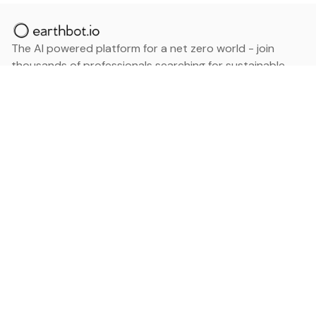
The AI powered platform for a net zero world - join
thousands of professionals searching for sustainable
and climate tech solutions. Search earthbot.io now
(Beta)
Linkedin
earthbot.io
Blog
View All Categories
About
View All Applications
Database
Sign in
My Bookmarks
Sign up
Events
Contact
Latest News
Add Testimonial
Add Products
Terms
Privacy Policy
Categories