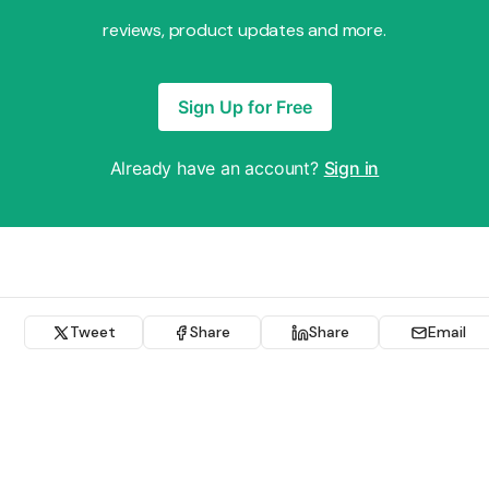
reviews, product updates and more.
Sign Up for Free
Already have an account?
Sign in
Tweet
Share
Share
Email