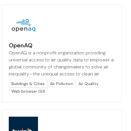
OpenAQ
OpenAQ is a nonprofit organization providing
universal access to air quality data to empower a
global community of changemakers to solve air
inequality—the unequal access to clean air.
Buildings & Cities
Air Pollution
Air Quality
Web browser GUI