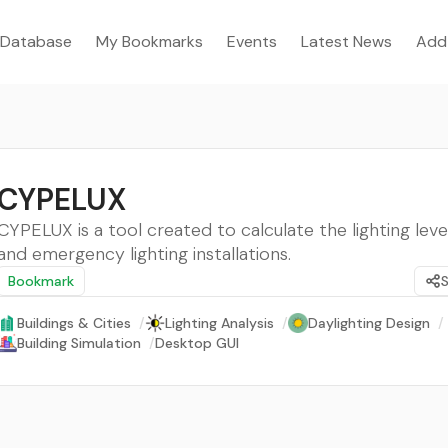
Database
My Bookmarks
Events
Latest News
Add
CYPELUX
CYPELUX is a tool created to calculate the lighting leve
and emergency lighting installations.
Bookmark
Buildings & Cities
/
Lighting Analysis
/
Daylighting Design
/
Building Simulation
/
Desktop GUI