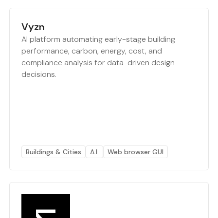
Vyzn
AI platform automating early-stage building
performance, carbon, energy, cost, and
compliance analysis for data-driven design
decisions.
Buildings & Cities
A.I.
Web browser GUI