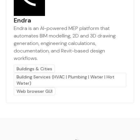
Endra
Endra is an AI-powered MEP platform that
automates BIM modelling, 2D and 3D drawing
generation, engineering calculations,
documentation, and Revit-based design
workflows.
Buildings & Cities
Building Services (HVAC | Plumbing | Water | Hot
Water)
Web browser GUI