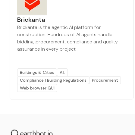
Brickanta
Brickanta is the agentic AI platform for
construction. Hundreds of AI agents handle
bidding, procurement, compliance and quality
assurance in every project.
Buildings & Cities
A.I.
Compliance | Building Regulations
Procurement
Web browser GUI