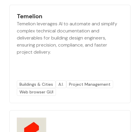
Temelion
Temelion leverages AI to automate and simplify
complex technical documentation and
deliverables for building design engineers,
ensuring precision, compliance, and faster
project delivery.
Buildings & Cities
A.I.
Project Management
Web browser GUI