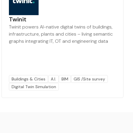
Twinit
Twinit powers AI-native digital twins of buildings,
infrastructure, plants and cities – living semantic
graphs integrating IT, OT and engineering data
Buildings & Cities
A.I.
BIM
GIS /Site survey
Digital Twin Simulation