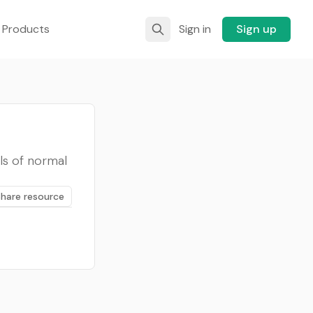
 Products
Sign in
Sign up
ls of normal
Share resource