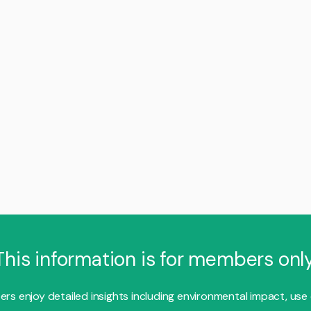
This information is for members only
s enjoy detailed insights including environmental impact, use