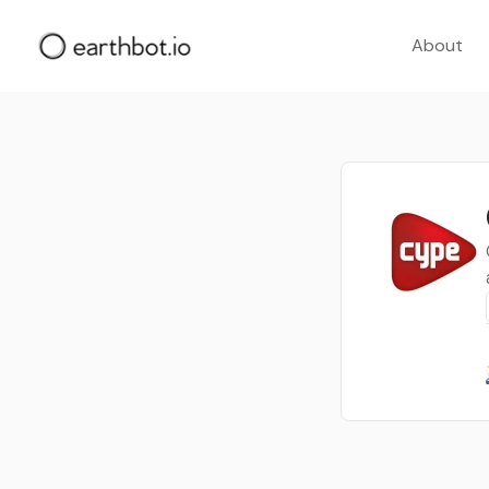
About