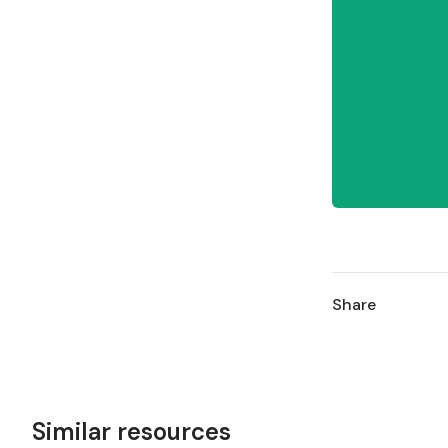
Share
Similar resources