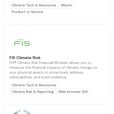
Climate Tech & Resources
Waste
Product or Service
FIS Climate Risk
FIS® Climate Risk Financial Modeler allows you to
measure the financial impacts of climate change on
your physical assets to proactively address
vulnerabilities and build resilience.
Climate Tech & Resources
Climate Risk & Reporting
Web browser GUI