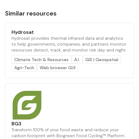
Similar resources
Hydrosat
Hydrosat provides thermal infrared data and analytics
to help governments, companies, and partners monitor
resources detect, track, and monitor risk day and night.
Climate Tech & Resources
A.I.
GIS | Geospatial
Agri-Tech
Web browser GUI
BG3
Transform 100% of your food waste and reduce your
carbon footprint with Biogreen Food Cycling™ Platform.