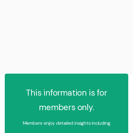
This information is for
members only.
Members enjoy detailed insights including