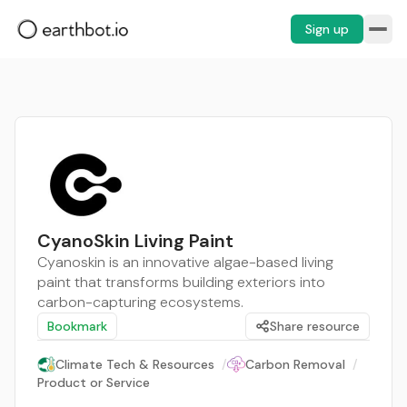
Sign up
CyanoSkin Living Paint
Cyanoskin is an innovative algae-based living
paint that transforms building exteriors into
carbon-capturing ecosystems.
Bookmark
Share resource
Climate Tech & Resources
/
Carbon Removal
/
Product or Service