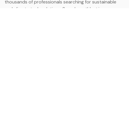
thousands of professionals searching for sustainable
and climate tech solutions. Search earthbot.io now
(Beta)
Linkedin
earthbot.io
Blog
View All Categories
About
View All Applications
Database
Sign in
My Bookmarks
Sign up
Events
Contact
Latest News
Add Testimonial
Add Products
Terms
Privacy Policy
Categories
Data
Climate Tech & Resources
Buildings & Cities
Energy & Renewables