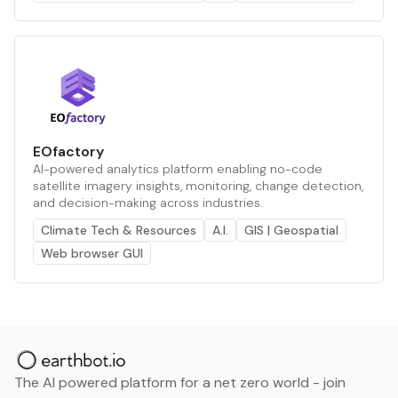
EOfactory
AI-powered analytics platform enabling no-code
satellite imagery insights, monitoring, change detection,
and decision-making across industries.
Climate Tech & Resources
A.I.
GIS | Geospatial
Web browser GUI
The AI powered platform for a net zero world - join