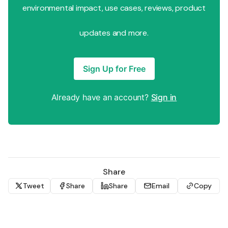
environmental impact, use cases, reviews, product
updates and more.
Sign Up for Free
Already have an account?
Sign in
Share
Tweet
Share
Share
Email
Copy