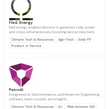
Fled. Energy
feld.energy enables farmers to generate solar power
and crops simultaneously, boosting land productivity.
Climate Tech & Resources
Agri-Tech
Solar PV
Product or Service
PetroAI
Integrated AI, Geomechanics, and Reservoir Engineering
software, basin models, and insights.
Climate Tech & Resources
A.I.
Web browser GUI